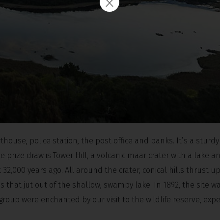
thouse, police station, the post office and banks. It’s a sturd
 prize draw is Tower Hill, a volcanic maar crater with a lake a
 32,000 years ago. All around the crater, conical hills thrust 
 that jut out of the shallow, swampy lake. In 1892, the site w
 group were enchanted by our visit to the wildlife reserve, expe