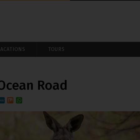
VACATIONS
TOURS
 Ocean Road
st
it
MeWe
Mix
WhatsApp