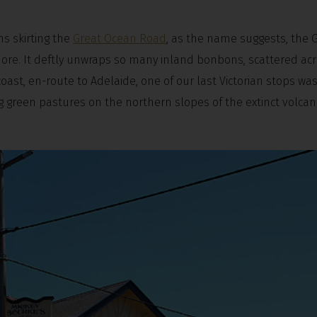
s skirting the
Great Ocean Road
, as the name suggests, the 
re. It deftly unwraps so many inland bonbons, scattered ac
ast, en-route to Adelaide, one of our last Victorian stops was
ing green pastures on the northern slopes of the extinct volcan