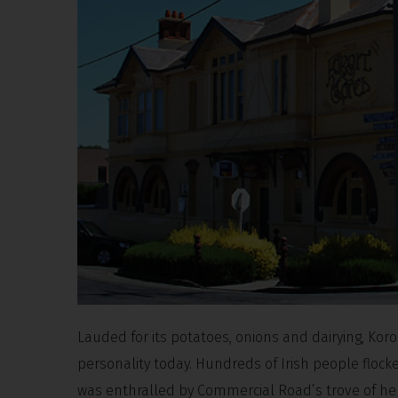
Lauded for its potatoes, onions and dairying, Koroi
personality today. Hundreds of Irish people flocke
was enthralled by Commercial Road’s trove of her