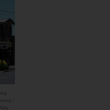
ring
hound, I
fully