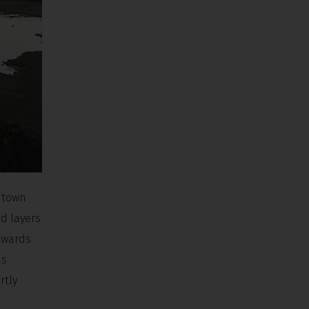
y town
nd layers
upwards
as
rtly