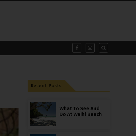
Recent Posts
What To See And
Do At Waihī Beach