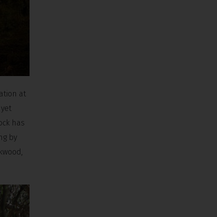
ation at
 yet
ock has
ng by
ckwood,