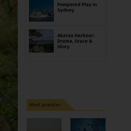
Pampered Play In
Sydney
Akaroa Harbour:
Drama, Grace &
Glory
Most popular