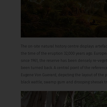
The on-site natural history centre displays artefac
the time of the eruption 32,000 years ago. Europe
since 1961, the reserve has been densely re-veget
been turned back. A central point of the referen
Eugene Von Guerard, depicting the layout of the
black wattle, swamp gum and drooping sheoak tree