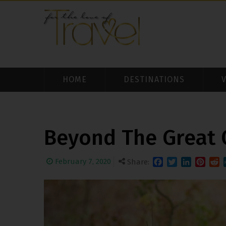
HOME
DESTINATIONS
Beyond The Great
February 7, 2020
Share:
Facebook
Twitter
LinkedIn
Pintere
Redd