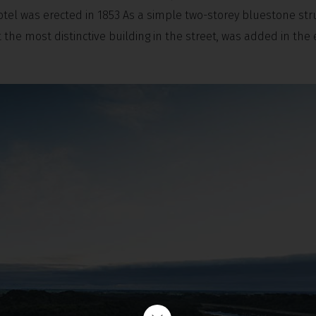
otel was erected in 1853 As a simple two-storey bluestone str
the most distinctive building in the street, was added in the 