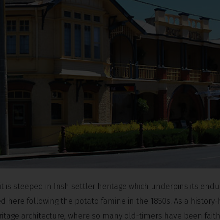
t is steeped in Irish settler heritage which underpins its endu
d here following the potato famine in the 1850s. As a history-
itage architecture, where so many old-timers have been faith