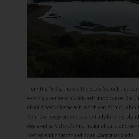
From the 1870s, there’s the State School, the cour
evoking a sense of stately self-importance. But the
of solidified volcanic ash, which was formed about
from the boggy ground, essentially forming islands
declared as Victoria’s first national park, and our
hosted and enlightened by an Aboriginal guide.