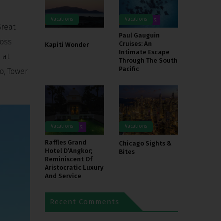
Vacations
Vacations
TOURS
DESTINATIONS
TOURS
Great
Paul Gauguin
ross
Cruises: An
Kapiti Wonder
Intimate Escape
 at
Through The South
Pacific
o, Tower
Vacations
Vacations
DESTINATIONS
Raffles Grand
Chicago Sights &
Hotel D’Angkor;
Bites
Reminiscent Of
Aristocratic Luxury
And Service
Recent Comments