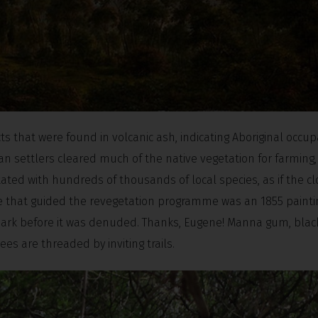
ts that were found in volcanic ash, indicating Aboriginal occup
an settlers cleared much of the native vegetation for farming,
ated with hundreds of thousands of local species, as if the cl
ce that guided the revegetation programme was an 1855 painti
 park before it was denuded. Thanks, Eugene! Manna gum, bla
s are threaded by inviting trails.