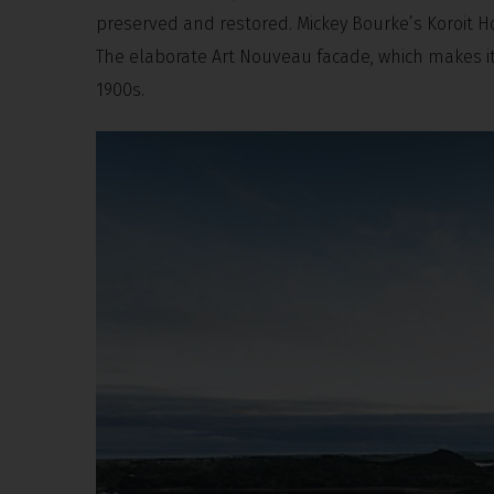
preserved and restored. Mickey Bourke’s Koroit H
The elaborate Art Nouveau facade, which makes it 
1900s.