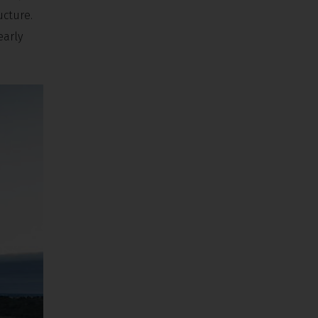
ucture.
early