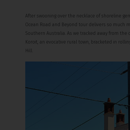
After swooning over the necklace of shoreline gem
Ocean Road and Beyond tour delivers so much mo
Southern Australia. As we tracked away from the co
Koroit, an evocative rural town, bracketed in roll
Hill.