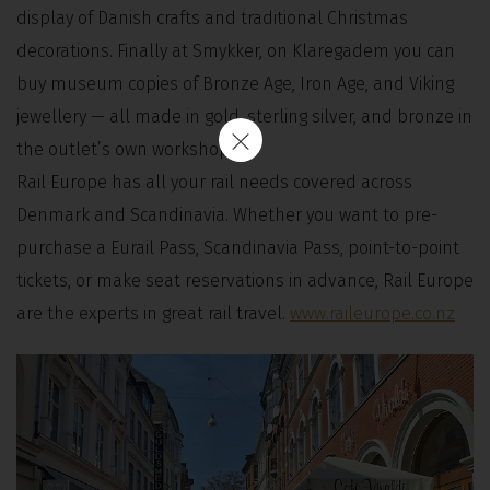
display of Danish crafts and traditional Christmas
decorations. Finally at Smykker, on Klaregadem you can
buy museum copies of Bronze Age, Iron Age, and Viking
jewellery — all made in gold, sterling silver, and bronze in
the outlet’s own workshop.
Rail Europe has all your rail needs covered across
Denmark and Scandinavia. Whether you want to pre-
purchase a Eurail Pass, Scandinavia Pass, point-to-point
tickets, or make seat reservations in advance, Rail Europe
are the experts in great rail travel.
www.raileurope.co.nz