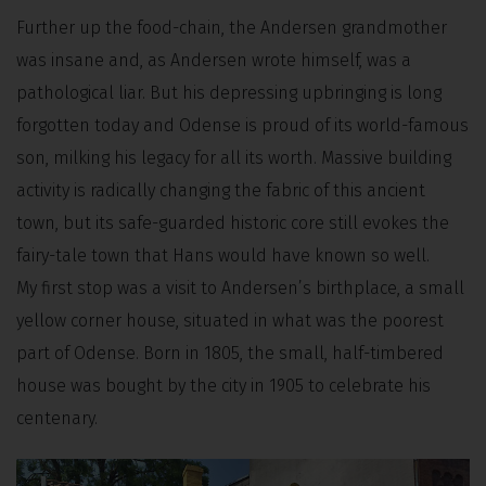
Further up the food-chain, the Andersen grandmother
was insane and, as Andersen wrote himself, was a
pathological liar. But his depressing upbringing is long
forgotten today and Odense is proud of its world-famous
son, milking his legacy for all its worth. Massive building
activity is radically changing the fabric of this ancient
town, but its safe-guarded historic core still evokes the
fairy-tale town that Hans would have known so well.
My first stop was a visit to Andersen’s birthplace, a small
yellow corner house, situated in what was the poorest
part of Odense. Born in 1805, the small, half-timbered
house was bought by the city in 1905 to celebrate his
centenary.