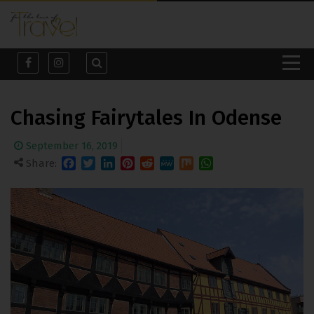
Chasing Fairytales In Odense
September 16, 2019
Share:
Facebook
Twitter
LinkedIn
Pinterest
Reddit
MeWe
Mix
WhatsApp