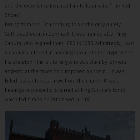
and the experience inspired him to later write “The Red
Shoes.’
Dating from the 13th century, this is the only purely
Gothic cathedral in Denmark. It was named after King
Canute, who reigned from 1080 to 1086. Admittedly, I had
a ghoulish interest in heading down into the crypt to see
his skeleton. This is the king who was slain by farmers
angered at the taxes he’d imposed on them. He was
killed just a stone’s throw from the church. Miracle
healings supposedly occurred at King Canute’s tomb
which led him to be canonised in 1100.