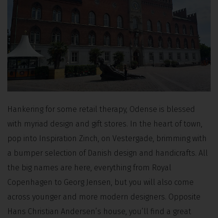
Hankering for some retail therapy, Odense is blessed
with myriad design and gift stores. In the heart of town,
pop into Inspiration Zinch, on Vestergade, brimming with
a bumper selection of Danish design and handicrafts. All
the big names are here, everything from Royal
Copenhagen to Georg Jensen, but you will also come
across younger and more modern designers. Opposite
Hans Christian Andersen’s house, you’ll find a great