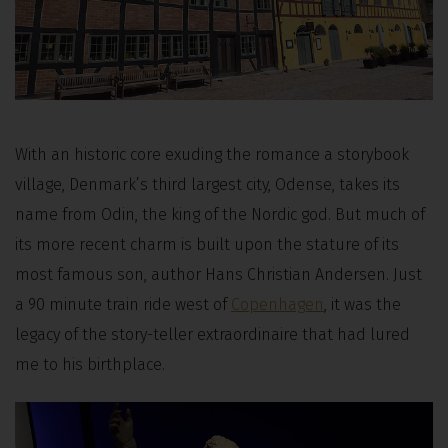
With an historic core exuding the romance a storybook
village, Denmark’s third largest city, Odense, takes its
name from Odin, the king of the Nordic god. But much of
its more recent charm is built upon the stature of its
most famous son, author Hans Christian Andersen. Just
a 90 minute train ride west of
Copenhagen
, it was the
legacy of the story-teller extraordinaire that had lured
me to his birthplace.