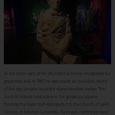
In the latter part of his life, Odense finally recognised his
greatness and in 1867 he was made an honorary citizen
of the city, despite leaving it many decades earlier. The
torch-lit tribute took place in the gorgeous square
fronting the Town Hall. Alongside it is the Church of Saint
Canute, or Odense Cathedral. Hans was confirmed here