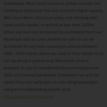
Scandinavia. Many travel insurance policies exclude rock
climbing or motorcycle hire over a certain engine capacity.
With Cover-More’s YourCover policy, rock climbing (with
ropes and/or guides, or bolted) at less than 2,000m
above sea level can be covered by purchasing YourCover
Adventure add-on cover. Adventure+ add-on can be
purchased for any treks reaching an altitude between
4000 – 6000 metres above sea level or if you decide to try
out sky diving or parachuting. Motorcycle+ cover is
available for you’re considering hiring motorcycles over
200cc and touring Scandinavia. Snowsport+ can also be
added if you are really keen on heli-skiing/boarding or
skiing and snowboarding outside piste.
https://www.covermore.co.nz