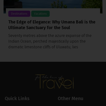
Destinations
Vacations
The Edge of Elegance: Why Umana Bali is the
Ultimate Sanctuary for the Soul
Seventy metres above the azure expanse of the
Indian Ocean, perched majestically upon the
dramatic limestone cliffs of Uluwatu, lies
Quick Links
Other Menu