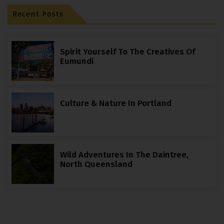
Recent Posts
Spirit Yourself To The Creatives Of
Eumundi
Culture & Nature In Portland
Wild Adventures In The Daintree,
North Queensland