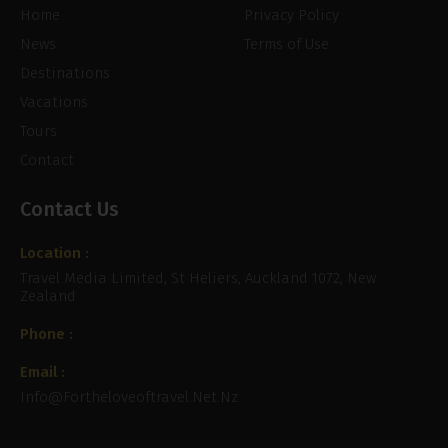
Home
Privacy Policy
News
Terms of Use
Destinations
Vacations
Tours
Contact
Contact Us
Location :
Travel Media Limited, St Heliers, Auckland 1072, New
Zealand
Phone :
Email :
Info@fortheloveoftravel.net.nz