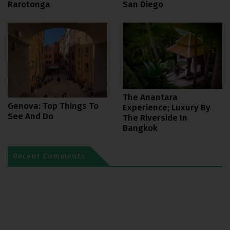
Rarotonga
San Diego
The Anantara
Genova: Top Things To
Experience; Luxury By
See And Do
The Riverside In
Bangkok
Recent Comments