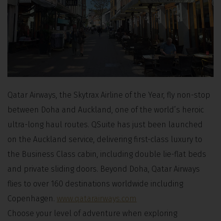
Qatar Airways, the Skytrax Airline of the Year, fly non-stop
between Doha and Auckland, one of the world’s heroic
ultra-long haul routes. QSuite has just been launched
on the Auckland service, delivering first-class luxury to
the Business Class cabin, including double lie-flat beds
and private sliding doors. Beyond Doha, Qatar Airways
flies to over 160 destinations worldwide including
Copenhagen.
www.qatarairways.com
Choose your level of adventure when exploring