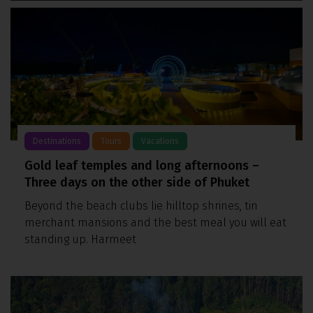
Destinations
Tours
Vacations
Gold leaf temples and long afternoons –
Three days on the other side of Phuket
Beyond the beach clubs lie hilltop shrines, tin
merchant mansions and the best meal you will eat
standing up. Harmeet