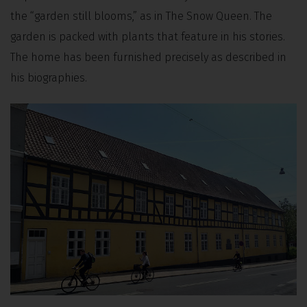
the “garden still blooms,” as in The Snow Queen. The
garden is packed with plants that feature in his stories.
The home has been furnished precisely as described in
his biographies.