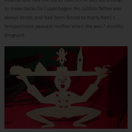
to make tracks for Copenhagen. His cobbler father was
always broke, and had been forced to marry Hans’s
tempestuous peasant mother when she was 7 months
pregnant.