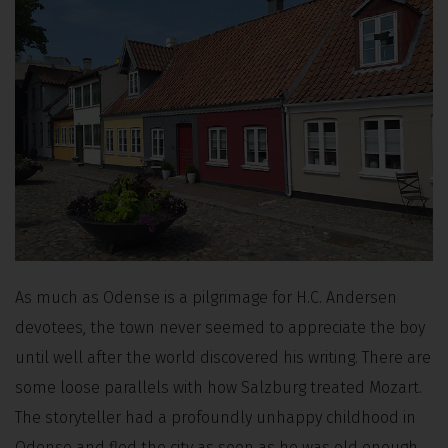
As much as Odense is a pilgrimage for H.C. Andersen
devotees, the town never seemed to appreciate the boy
until well after the world discovered his writing. There are
some loose parallels with how Salzburg treated Mozart.
The storyteller had a profoundly unhappy childhood in
Odense and fled the city as soon as he was old enough