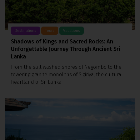
Destinations
Tours
Vacations
Shadows of Kings and Sacred Rocks: An
Unforgettable Journey Through Ancient Sri
Lanka
From the salt washed shores of Negombo to the
towering granite monoliths of Sigiriya, the cultural
heartland of Sri Lanka