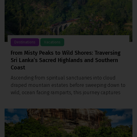
Destinations
Vacations
From Misty Peaks to Wild Shores: Traversing
Sri Lanka’s Sacred Highlands and Southern
Coast
Ascending from spiritual sanctuaries into cloud
draped mountain estates before sweeping down to
wild, ocean facing ramparts, this journey captures