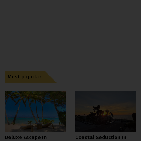
Most popular
Deluxe Escape In
Coastal Seduction In