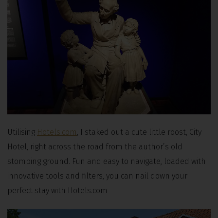
Utilising
Hotels.com
, I staked out a cute little roost, City
Hotel, right across the road from the author’s old
stomping ground. Fun and easy to navigate, loaded with
innovative tools and filters, you can nail down your
perfect stay with Hotels.com