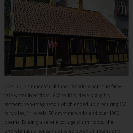
Next up, his modest childhood abode, where the fairy-
tale writer lived from 1807 to 1819, developing his
extraordinary imagination which ended up producing 156
fairytales, 14 novels, 50 dramatic works and over 1000
poems. Exuding a serene cottage charm today, the
unpretentious house has incredibly small rooms and