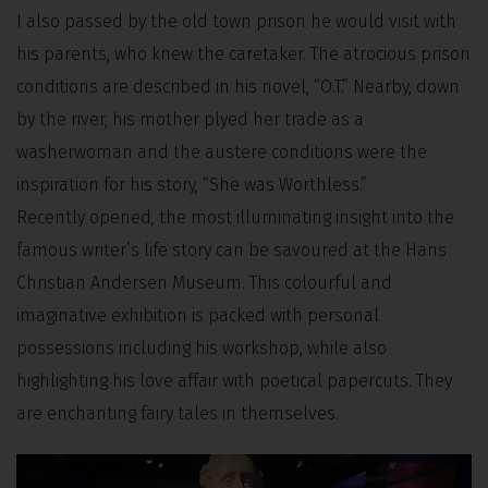
I also passed by the old town prison he would visit with
his parents, who knew the caretaker. The atrocious prison
conditions are described in his novel, “O.T.” Nearby, down
by the river, his mother plyed her trade as a
washerwoman and the austere conditions were the
inspiration for his story, “She was Worthless.”
Recently opened, the most illuminating insight into the
famous writer’s life story can be savoured at the Hans
Christian Andersen Museum. This colourful and
imaginative exhibition is packed with personal
possessions including his workshop, while also
highlighting his love affair with poetical papercuts. They
are enchanting fairy tales in themselves.