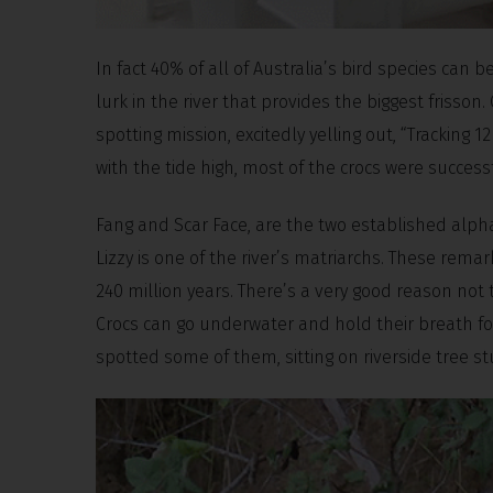
In fact 40% of all of Australia’s bird species can 
lurk in the river that provides the biggest frisson.
spotting mission, excitedly yelling out, “Tracking 12 
with the tide high, most of the crocs were succes
Fang and Scar Face, are the two established alpha
Lizzy is one of the river’s matriarchs. These rem
240 million years. There’s a very good reason not t
Crocs can go underwater and hold their breath for
spotted some of them, sitting on riverside tree s