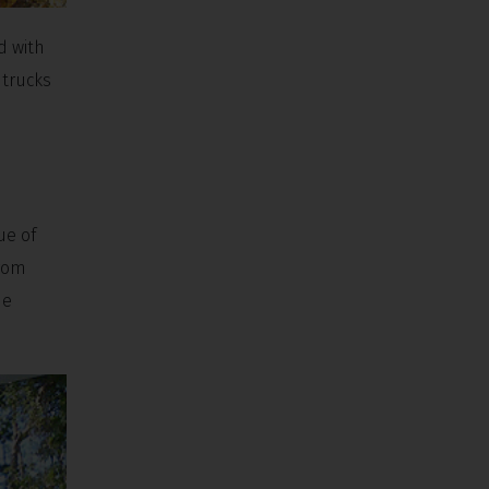
d with
 trucks
ue of
From
he