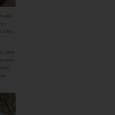
les who
roc-
s it was,
.
h, while
hes back
peril.
d we