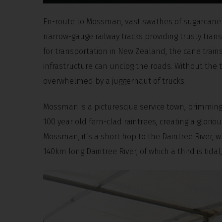
En-route to Mossman, vast swathes of sugarcane p
narrow-gauge railway tracks providing trusty trans
for transportation in New Zealand, the cane tra
infrastructure can unclog the roads. Without the 
overwhelmed by a juggernaut of trucks.
Mossman is a picturesque service town, brimming 
100 year old fern-clad raintrees, creating a glor
Mossman, it’s a short hop to the Daintree River, 
140km long Daintree River, of which a third is tida