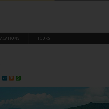
VACATIONS
TOURS
y
est
ddit
MeWe
Mix
WhatsApp