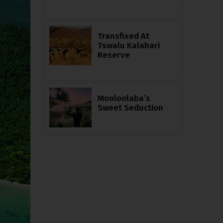
Transfixed At
Tswalu Kalahari
Reserve
Mooloolaba’s
Sweet Seduction