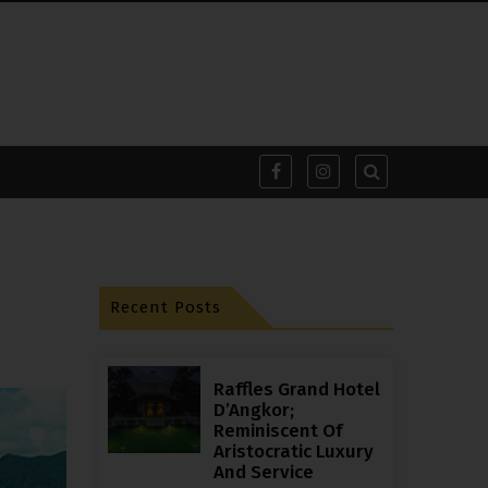
Recent Posts
Raffles Grand Hotel
D’Angkor;
Reminiscent Of
Aristocratic Luxury
And Service