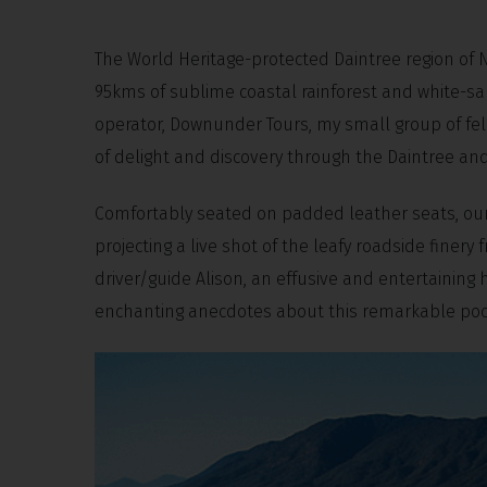
The World Heritage-protected Daintree region of 
95kms of sublime coastal rainforest and white-sa
operator, Downunder Tours, my small group of fel
of delight and discovery through the Daintree and
Comfortably seated on padded leather seats, our
projecting a live shot of the leafy roadside fin
driver/guide Alison, an effusive and entertainin
enchanting anecdotes about this remarkable pocke