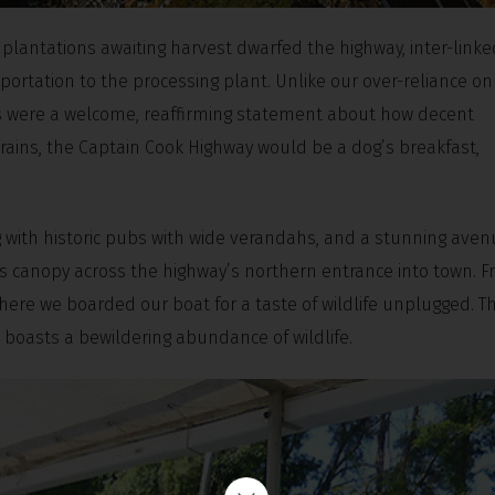
lantations awaiting harvest dwarfed the highway, inter-linke
portation to the processing plant. Unlike our over-reliance on
ins were a welcome, reaffirming statement about how decent
trains, the Captain Cook Highway would be a dog’s breakfast,
with historic pubs with wide verandahs, and a stunning aven
ious canopy across the highway’s northern entrance into town. 
where we boarded our boat for a taste of wildlife unplugged. T
l, boasts a bewildering abundance of wildlife.