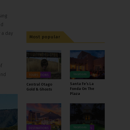
sing
nd
 a day
Most popular
f
and
Vacations
DESTINATIONS
TOURS
Santa Fe’s La
Central Otago
Fonda On The
Gold & Ghosts
Plaza
Vacations
DESTINATIONS
DESTINATIONS