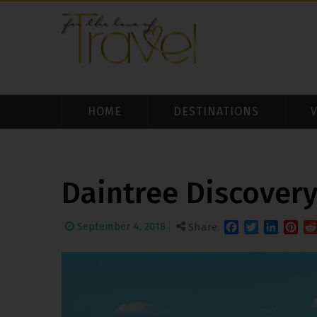
HOME
DESTINATIONS
Daintree Discover
September 4, 2018
Share:
Facebook
Twitter
LinkedIn
Pinter
Re