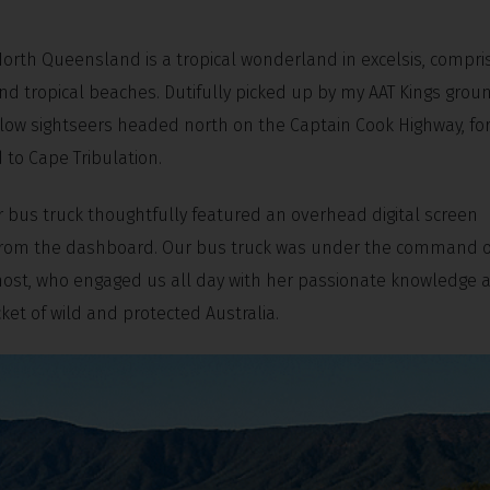
North Queensland is a tropical wonderland in excelsis, compri
nd tropical beaches. Dutifully picked up by my AAT Kings grou
low sightseers headed north on the Captain Cook Highway, for
 to Cape Tribulation.
 bus truck thoughtfully featured an overhead digital screen
ery from the dashboard. Our bus truck was under the command o
g host, who engaged us all day with her passionate knowledge 
t of wild and protected Australia.