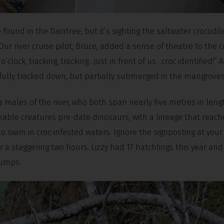
be found in the Daintree, but it’s sighting the saltwater crocodi
 Our river cruise pilot, Bruce, added a sense of theatre to the c
o’clock, tracking, tracking…just in front of us…croc identified!” A
sfully tracked down, but partially submerged in the mangroves
 males of the river, who both span nearly five metres in lengt
arkable creatures pre-date dinosaurs, with a lineage that reac
o swim in croc-infested waters. Ignore the signposting at your 
 a staggering two hours. Lizzy had 17 hatchlings this year an
tumps.