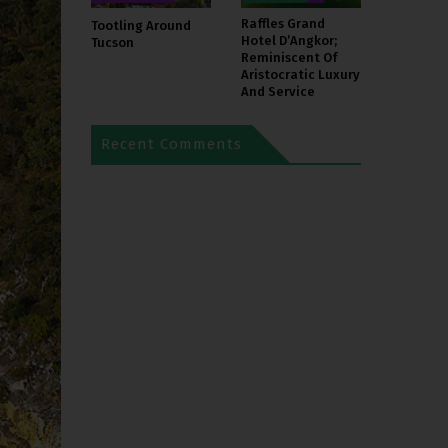
Raffles Grand
Tootling Around
Hotel D’Angkor;
Tucson
Reminiscent Of
Aristocratic Luxury
And Service
Recent Comments