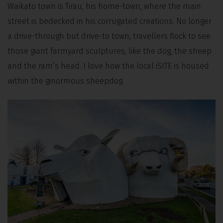
Waikato town is Tirau, his home-town, where the main
street is bedecked in his corrugated creations. No longer
a drive-through but drive-to town, travellers flock to see
those giant farmyard sculptures, like the dog, the sheep
and the ram’s head. I love how the local iSITE is housed
within the ginormous sheepdog.