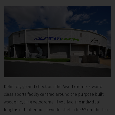
Definitely go and check out the Avantidrome, a world
class sports facility centred around the purpose built
wooden cycling Velodrome. If you laid the individual
lengths of timber out, it would stretch for 52km. The track