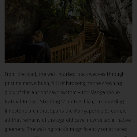
From the road, the well-marked track weaves through
pristine native bush, full of birdsong, to the crowning
glory of this ancient cave system – the Mangapohue
Natural Bridge. Strutting 17 metres high, this dazzling
limestone arch that spans the Mangapohue Stream, is
all that remains of the age-old cave, now veiled in native
greenery. The walking track’s magnificently constructed