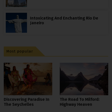
Intoxicating And Enchanting Rio De
Janeiro
Most popular
The Road To Milford:
Discovering Paradise In
Highway Heaven
The Seychelles