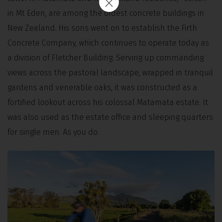
in Mt Eden, are among the oldest concrete buildings in
New Zealand. His sons went on to establish the Firth
Concrete Company, which continues to operate today as
a division of Fletcher Building. Serving up commanding
views across the pastoral landscape, wrapped in tranquil
gardens and venerable oaks, it was constructed as a
fortified lookout across his colossal Matamata estate. It
was also used as the estate office and sleeping quarters
for single men. As you do.