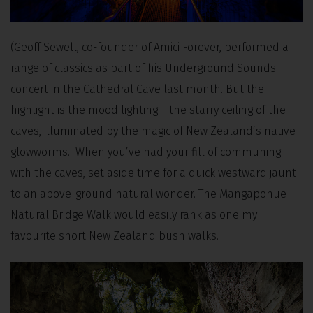
(Geoff Sewell, co-founder of Amici Forever, performed a
range of classics as part of his Underground Sounds
concert in the Cathedral Cave last month. But the
highlight is the mood lighting – the starry ceiling of the
caves, illuminated by the magic of New Zealand’s native
glowworms. When you’ve had your fill of communing
with the caves, set aside time for a quick westward jaunt
to an above-ground natural wonder. The Mangapohue
Natural Bridge Walk would easily rank as one my
favourite short New Zealand bush walks.