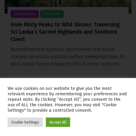
Destinations
Vacations
From Misty Peaks to Wild Shores: Traversing
Sri Lanka’s Sacred Highlands and Southern
Coast
Ascending from spiritual sanctuaries into cloud
draped mountain estates before sweeping down to
wild, ocean facing ramparts, this journey captures
We use cookies on our website to give you the most
relevant experience by remembering your preferences and
repeat visits. By clicking “Accept All”, you consent to the
use of ALL the cookies. However, you may visit "Cookie
Settings" to provide a controlled consent.
Cookie Settings
Accept All