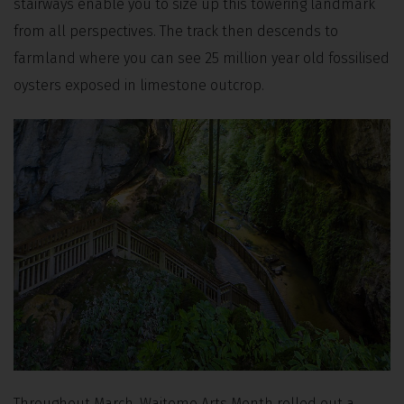
stairways enable you to size up this towering landmark
from all perspectives. The track then descends to
farmland where you can see 25 million year old fossilised
oysters exposed in limestone outcrop.
Throughout March, Waitomo Arts Month rolled out a