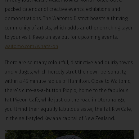
packed calendar of creative events, exhibitions and
demonstrations. The Waitomo District boasts a thriving
community of artists, which adds another enriching layer
to your visit. Keep an eye out for upcoming events.
waitomo.com/whats-on
There are so many colourful, distinctive and quirky towns
and villages, which fiercely strut their own personality,
within a 45 minute radius of Hamilton. Close to Waitomo,
there’s cute-as-a-button Piopio, home to the fabulous
Fat Pigeon Café, while just up the road in Otorohanga,
you’ll find their equally fabulous sister, the Fat Kiwi Café,
in the self-styled Kiwiana capital of New Zealand.