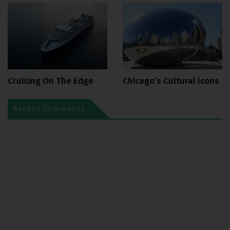
Cruising On The Edge
Chicago’s Cultural Icons
Recent Comments