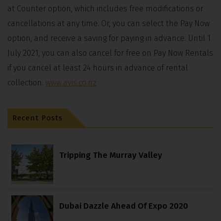
at Counter option, which includes free modifications or
cancellations at any time. Or, you can select the Pay Now
option, and receive a saving for paying in advance. Until 1
July 2021, you can also cancel for free on Pay Now Rentals
if you cancel at least 24 hours in advance of rental
collection.
www.avis.co.nz
Recent Posts
Tripping The Murray Valley
Dubai Dazzle Ahead Of Expo 2020