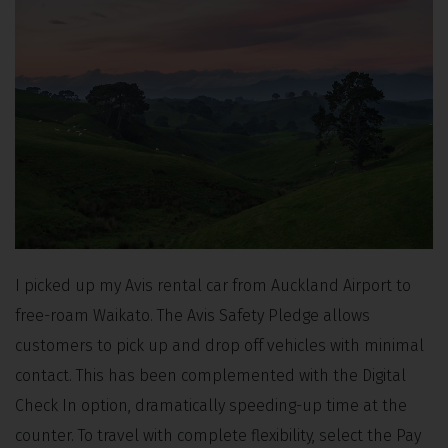
I picked up my Avis rental car from Auckland Airport to
free-roam Waikato. The Avis Safety Pledge allows
customers to pick up and drop off vehicles with minimal
contact. This has been complemented with the Digital
Check In option, dramatically speeding-up time at the
counter. To travel with complete flexibility, select the Pay