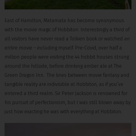
East of Hamilton, Matamata has become synonymous
with the movie magic of Hobbiton. Interestingly a third of
all visitors have never read a Tolkien book or watched an
entire movie – including myself. Pre-Covid, over half a
million people were visiting the 44 hobbit houses strung
around the hillside, before drinking amber ale at The
Green Dragon Inn. The lines between movie fantasy and
tangible reality are indivisible at Hobbiton, as if you’ve
entered a third realm. Sir Peter Jackson is renowned for
his pursuit of perfectionism, but I was still blown away by
just how exacting he was with everything at Hobbiton.