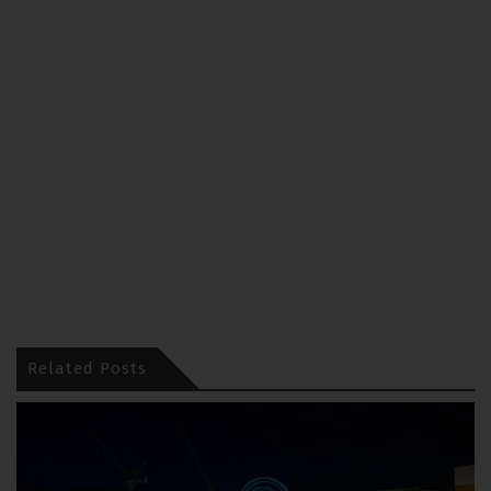
Related Posts