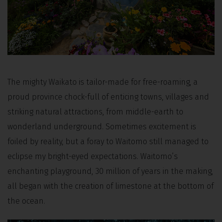
The mighty Waikato is tailor-made for free-roaming, a
proud province chock-full of enticing towns, villages and
striking natural attractions, from middle-earth to
wonderland underground. Sometimes excitement is
foiled by reality, but a foray to Waitomo still managed to
eclipse my bright-eyed expectations. Waitomo’s
enchanting playground, 30 million of years in the making,
all began with the creation of limestone at the bottom of
the ocean.