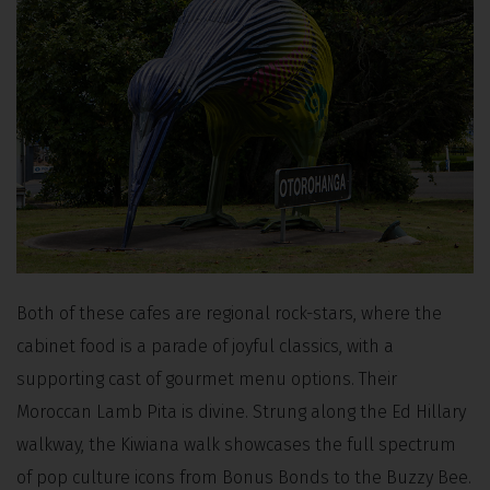
Both of these cafes are regional rock-stars, where the
cabinet food is a parade of joyful classics, with a
supporting cast of gourmet menu options. Their
Moroccan Lamb Pita is divine. Strung along the Ed Hillary
walkway, the Kiwiana walk showcases the full spectrum
of pop culture icons from Bonus Bonds to the Buzzy Bee.