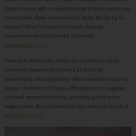
Italian Cuisine, with a salivating range of pizza, pasta and
share plates. Make some room for Dolce. My top tip for
dessert? White Toblerone Chocolate Mousse,
Strawberries and Shortbread. Bellissimo.
www.waikatonz.com
I flew to Auckland with Jetstar for my Waikato roadie.
Score even sweeter deals with a Club Jetstar
membership. The programme offers travellers access to
special ‘member only’ fares, 20% discount on baggage
and seat selection products, and early access to the
biggest sales. Bag a bargain fare deal and seat to suit at
www.jetstar.co.nz