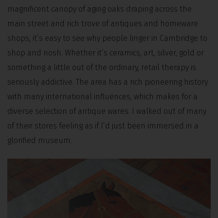
magnificent canopy of aging oaks draping across the
main street and rich trove of antiques and homeware
shops, it’s easy to see why people linger in Cambridge to
shop and nosh. Whether it’s ceramics, art, silver, gold or
something a little out of the ordinary, retail therapy is
seriously addictive. The area has a rich pioneering history
with many international influences, which makes for a
diverse selection of antique wares. I walked out of many
of their stores feeling as if I’d just been immersed in a
glorified museum.