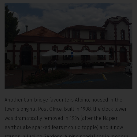
Another Cambridge favourite is Alpino, housed in the
town’s original Post Office. Built in 1908, the clock tower
was dramatically removed in 1934 (after the Napier
earthquake sparked fears it could topple) and it now
stands in Jubilee Gardens. Alpino specialises in modern