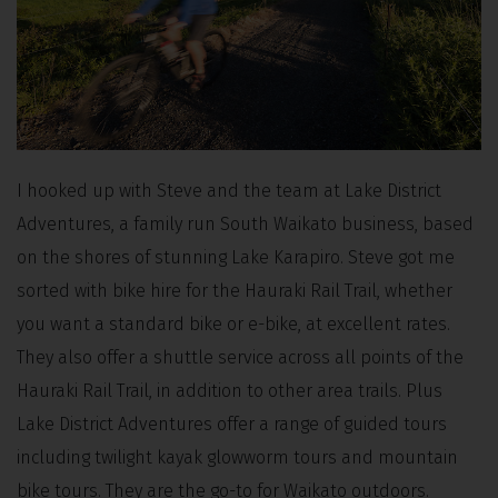
I hooked up with Steve and the team at Lake District
Adventures, a family run South Waikato business, based
on the shores of stunning Lake Karapiro. Steve got me
sorted with bike hire for the Hauraki Rail Trail, whether
you want a standard bike or e-bike, at excellent rates.
They also offer a shuttle service across all points of the
Hauraki Rail Trail, in addition to other area trails. Plus
Lake District Adventures offer a range of guided tours
including twilight kayak glowworm tours and mountain
bike tours. They are the go-to for Waikato outdoors.