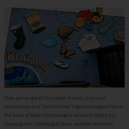
Then you’ve got all the street murals, lamp post
installations and Steve Clothier’s giant corrugated kiwi in
the heart of town. Otorohanga is seriously kitschy but
seriously cool. Speaking of Steve, another landmark