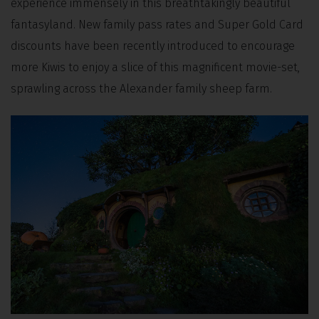
experience immensely in this breathtakingly beautiful
fantasyland. New family pass rates and Super Gold Card
discounts have been recently introduced to encourage
more Kiwis to enjoy a slice of this magnificent movie-set,
sprawling across the Alexander family sheep farm.