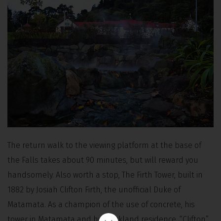
The return walk to the viewing platform at the base of
the Falls takes about 90 minutes, but will reward you
handsomely. Also worth a stop, The Firth Tower, built in
1882 by Josiah Clifton Firth, the unofficial Duke of
Matamata. As a champion of the use of concrete, his
tower in Matamata and his Auckland residence, “Clifton”