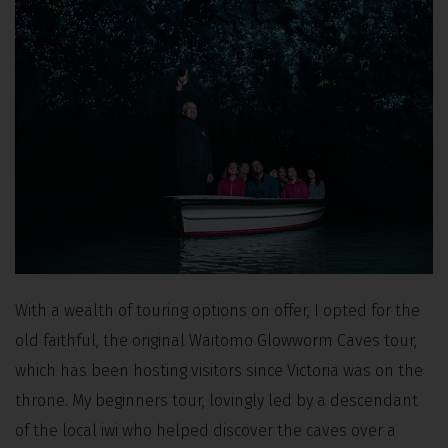
With a wealth of touring options on offer, I opted for the
old faithful, the original Waitomo Glowworm Caves tour,
which has been hosting visitors since Victoria was on the
throne. My beginners tour, lovingly led by a descendant
of the local iwi who helped discover the caves over a