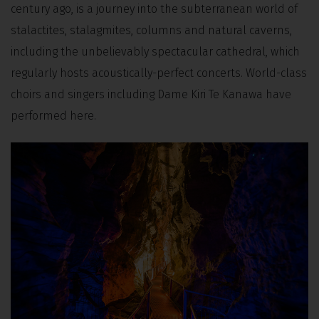
century ago, is a journey into the subterranean world of
stalactites, stalagmites, columns and natural caverns,
including the unbelievably spectacular cathedral, which
regularly hosts acoustically-perfect concerts. World-class
choirs and singers including Dame Kiri Te Kanawa have
performed here.