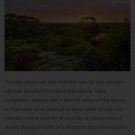
The fake silicon oak tree took the cake for me, dressed
with two hundred thousand fake leaves. Upon
completion, Jackson didn’t like the colour of the leaves,
so they were all re-painted by hand, even though the
tree was only in shot for 10 seconds. It’s those kind of
stories that gush forth on a Hobbiton tour, enriching the