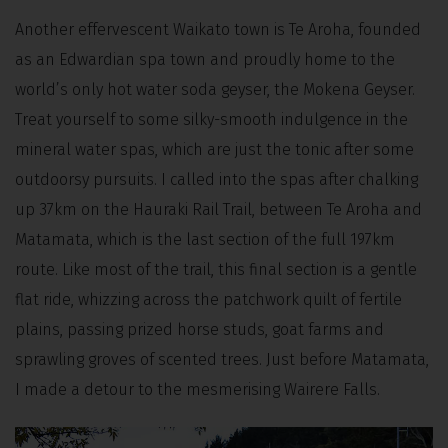
Another effervescent Waikato town is Te Aroha, founded
as an Edwardian spa town and proudly home to the
world’s only hot water soda geyser, the Mokena Geyser.
Treat yourself to some silky-smooth indulgence in the
mineral water spas, which are just the tonic after some
outdoorsy pursuits. I called into the spas after chalking
up 37km on the Hauraki Rail Trail, between Te Aroha and
Matamata, which is the last section of the full 197km
route. Like most of the trail, this final section is a gentle
flat ride, whizzing across the patchwork quilt of fertile
plains, passing prized horse studs, goat farms and
sprawling groves of scented trees. Just before Matamata,
I made a detour to the mesmerising Wairere Falls.