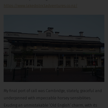
https://www.lakedistrictadventures.co.nz/
My final port of call was Cambridge, stately, graceful and
underpinned with impeccable horsey sensibilities.
Exuding an unmistakable ‘Old English’ charm, with its