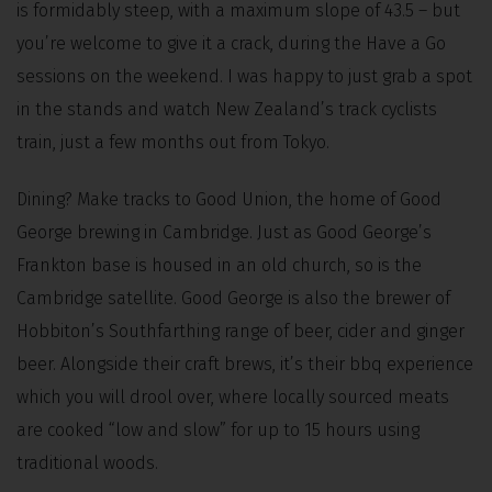
is formidably steep, with a maximum slope of 43.5 – but
you’re welcome to give it a crack, during the Have a Go
sessions on the weekend. I was happy to just grab a spot
in the stands and watch New Zealand’s track cyclists
train, just a few months out from Tokyo.
Dining? Make tracks to Good Union, the home of Good
George brewing in Cambridge. Just as Good George’s
Frankton base is housed in an old church, so is the
Cambridge satellite. Good George is also the brewer of
Hobbiton’s Southfarthing range of beer, cider and ginger
beer. Alongside their craft brews, it’s their bbq experience
which you will drool over, where locally sourced meats
are cooked “low and slow” for up to 15 hours using
traditional woods.