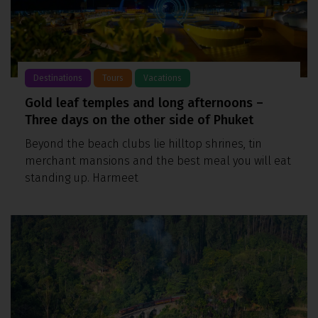
Destinations
Tours
Vacations
Gold leaf temples and long afternoons –
Three days on the other side of Phuket
Beyond the beach clubs lie hilltop shrines, tin
merchant mansions and the best meal you will eat
standing up. Harmeet