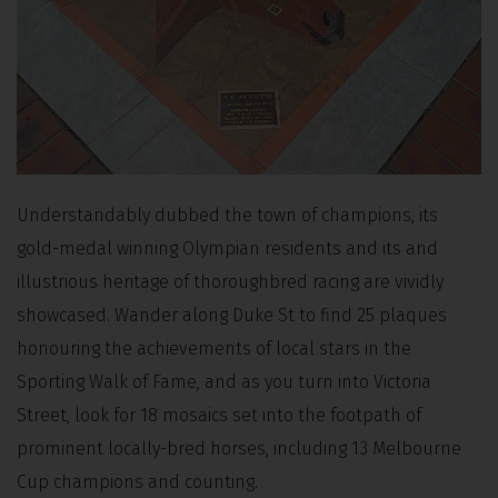
Understandably dubbed the town of champions, its
gold-medal winning Olympian residents and its and
illustrious heritage of thoroughbred racing are vividly
showcased. Wander along Duke St to find 25 plaques
honouring the achievements of local stars in the
Sporting Walk of Fame, and as you turn into Victoria
Street, look for 18 mosaics set into the footpath of
prominent locally-bred horses, including 13 Melbourne
Cup champions and counting.