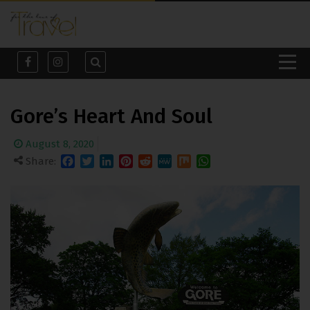
Gore’s Heart And Soul
August 8, 2020
Share:
Facebook
Twitter
LinkedIn
Pinterest
Reddit
MeWe
Mix
WhatsApp