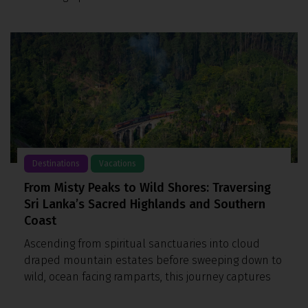
Destinations
Vacations
From Misty Peaks to Wild Shores: Traversing
Sri Lanka’s Sacred Highlands and Southern
Coast
Ascending from spiritual sanctuaries into cloud
draped mountain estates before sweeping down to
wild, ocean facing ramparts, this journey captures