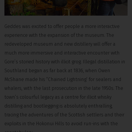
Geddes was excited to offer people a more interactive
experience with the expansion of the museum. The
redeveloped museum and new distillery will offer a
much more immersive and interactive encounter with
Gore’s storied history with illicit grog. Illegal distillation in
Southland began as far back at 1836, when Owen
McShane made his “Chained Lightning’ for sealers and
whalers, with the last prosecution in the late 1950s. The
town’s colourful legacy as a centre for illicit whisky
distilling and bootlegging is absolutely enthralling,
tracing the adventures of the Scottish settlers and their
exploits in the Hokonui Hills to avoid run-ins with the