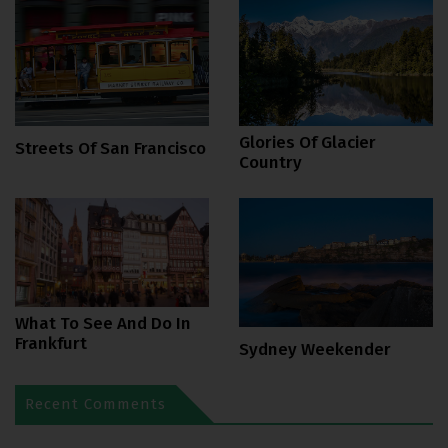
Glories Of Glacier
Streets Of San Francisco
Country
What To See And Do In
Frankfurt
Sydney Weekender
Recent Comments