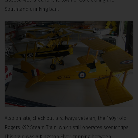
Southland drinking ban.
Also on site, check out a railways veteran, the 140yr old
Rogers K92 Steam Train, which still operates scenic trips.
This train was a Kingston Flyer, tripping between