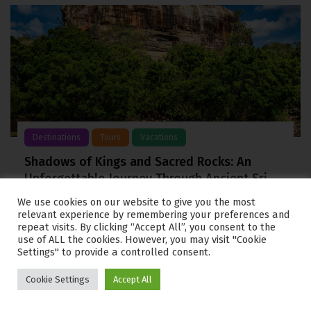
Destinations
Tours
Vacations
Shadows of Kings and Sacred Rocks: An
Unforgettable Journey Through Ancient Sri
Lanka
We use cookies on our website to give you the most
relevant experience by remembering your preferences and
From the salt washed shores of Negombo to the
repeat visits. By clicking “Accept All”, you consent to the
towering granite monoliths of Sigiriya, the cultural
use of ALL the cookies. However, you may visit "Cookie
heartland of Sri Lanka
Settings" to provide a controlled consent.
Cookie Settings
Accept All