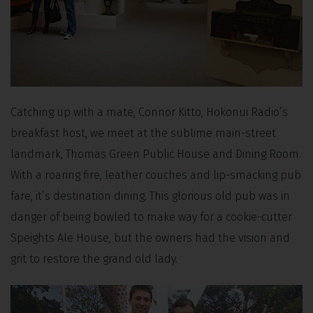
Catching up with a mate, Connor Kitto, Hokonui Radio’s
breakfast host, we meet at the sublime main-street
landmark, Thomas Green Public House and Dining Room.
With a roaring fire, leather couches and lip-smacking pub
fare, it’s destination dining. This glorious old pub was in
danger of being bowled to make way for a cookie-cutter
Speights Ale House, but the owners had the vision and
grit to restore the grand old lady.