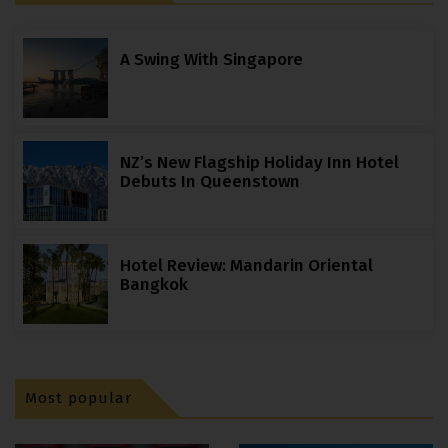
A Swing With Singapore
NZ’s New Flagship Holiday Inn Hotel
Debuts In Queenstown
Hotel Review: Mandarin Oriental
Bangkok
Most popular