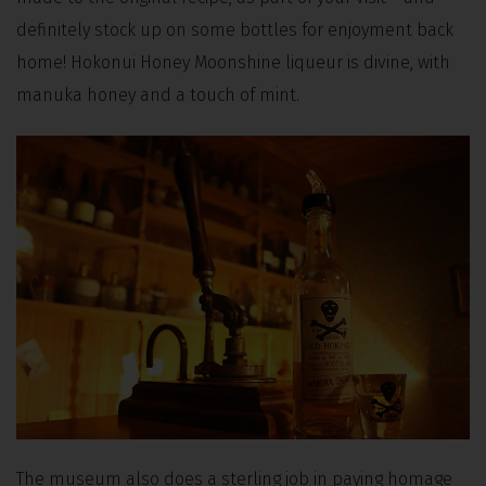
definitely stock up on some bottles for enjoyment back
home! Hokonui Honey Moonshine liqueur is divine, with
manuka honey and a touch of mint.
The museum also does a sterling job in paying homage