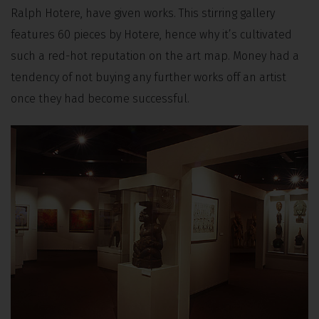
Ralph Hotere, have given works. This stirring gallery
features 60 pieces by Hotere, hence why it’s cultivated
such a red-hot reputation on the art map. Money had a
tendency of not buying any further works off an artist
once they had become successful.