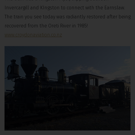
Invercargill and KIngston to connect with the Earnslaw.
The train you see today was radiantly restored after being
recovered from the Oreti River in 1985!
www.croydonaviation.co.nz