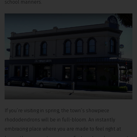
school manners.
If you’re visiting in spring, the town’s showpiece
rhododendrons will be in full-bloom. An instantly
embracing place where you are made to feel right at