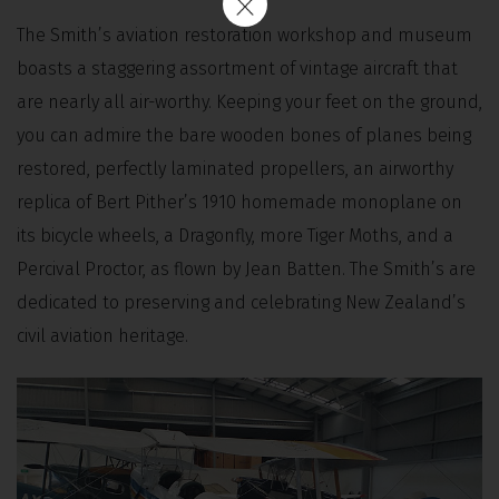
The Smith’s aviation restoration workshop and museum
boasts a staggering assortment of vintage aircraft that
are nearly all air-worthy. Keeping your feet on the ground,
you can admire the bare wooden bones of planes being
restored, perfectly laminated propellers, an airworthy
replica of Bert Pither’s 1910 homemade monoplane on
its bicycle wheels, a Dragonfly, more Tiger Moths, and a
Percival Proctor, as flown by Jean Batten. The Smith’s are
dedicated to preserving and celebrating New Zealand’s
civil aviation heritage.