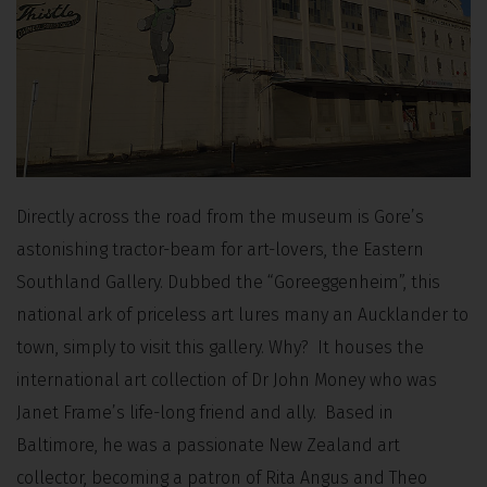
Directly across the road from the museum is Gore’s
astonishing tractor-beam for art-lovers, the Eastern
Southland Gallery. Dubbed the “Goreeggenheim”, this
national ark of priceless art lures many an Aucklander to
town, simply to visit this gallery. Why? It houses the
international art collection of Dr John Money who was
Janet Frame’s life-long friend and ally. Based in
Baltimore, he was a passionate New Zealand art
collector, becoming a patron of Rita Angus and Theo