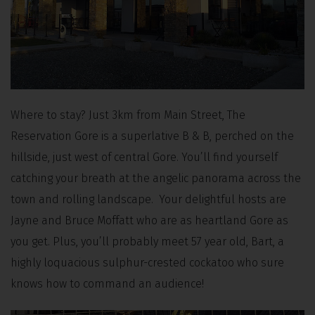
Where to stay? Just 3km from Main Street, The
Reservation Gore is a superlative B & B, perched on the
hillside, just west of central Gore. You’ll find yourself
catching your breath at the angelic panorama across the
town and rolling landscape. Your delightful hosts are
Jayne and Bruce Moffatt who are as heartland Gore as
you get. Plus, you’ll probably meet 57 year old, Bart, a
highly loquacious sulphur-crested cockatoo who sure
knows how to command an audience!