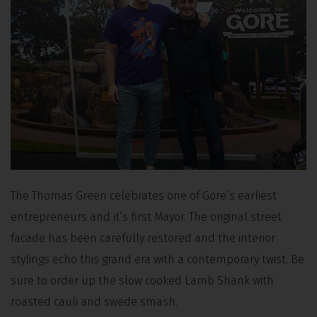
The Thomas Green celebrates one of Gore’s earliest
entrepreneurs and it’s first Mayor. The original street
facade has been carefully restored and the interior
stylings echo this grand era with a contemporary twist. Be
sure to order up the slow cooked Lamb Shank with
roasted cauli and swede smash.