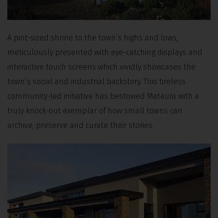
A pint-sized shrine to the town’s highs and lows,
meticulously presented with eye-catching displays and
interactive touch screens which vividly showcases the
town’s social and industrial backstory. This tireless
community-led initiative has bestowed Mataura with a
truly knock-out exemplar of how small towns can
archive, preserve and curate their stories.