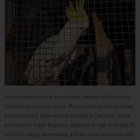
Accommodations are superlative, loaded with creature
comforts and ample space. My executive studio included
a private entry, patio and car parking at the door. Inside,
it boasted a super king bed, separate lounge area with TV
and DVD player, kitchenette, and en-suite bathroom with