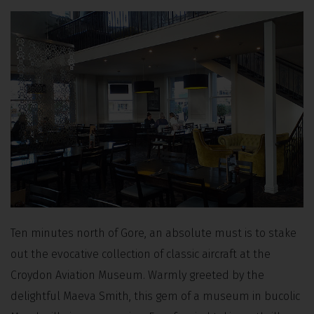
Ten minutes north of Gore, an absolute must is to stake
out the evocative collection of classic aircraft at the
Croydon Aviation Museum. Warmly greeted by the
delightful Maeva Smith, this gem of a museum in bucolic