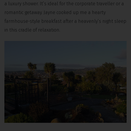
a luxury shower. It’s ideal for the corporate traveller or a
romantic getaway. Jayne cooked up me a hearty
farmhouse-style breakfast after a heavenly’s night sleep
in this cradle of relaxation.