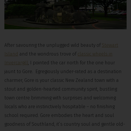
After savouring the unplugged wild beauty of
Stewart
Island
and the wondrous trove of
classic wheels in
Invercargill
, I pointed the car north for the one hour
jaunt to Gore. Egregiously under-rated as a destination
charmer, Gore is your classic New Zealand town with a
stout and golden-hearted community spirit, bustling
town centre brimming with surprises and welcoming
locals who are instinctively hospitable – no finishing
school required. Gore embodies the heart and soul
goodness of Southland, it’s country soul and gentle old-