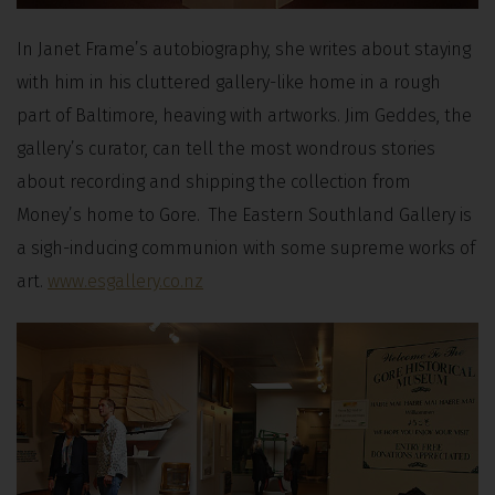
In Janet Frame’s autobiography, she writes about staying
with him in his cluttered gallery-like home in a rough
part of Baltimore, heaving with artworks. Jim Geddes, the
gallery’s curator, can tell the most wondrous stories
about recording and shipping the collection from
Money’s home to Gore. The Eastern Southland Gallery is
a sigh-inducing communion with some supreme works of
art.
www.esgallery.co.nz