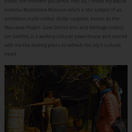
home, the moment you arrive. First up, I made my way to
Hokonui Moonshine Museum which is the subject of an
ambitious multi-million dollar upgrade, known as the
Maruawai Project. Gore District Arts and Heritage curator,
Jim Geddes, is a walking cultural powerhouse and shared
with me the exciting plans to refresh the city’s cultural
heart.