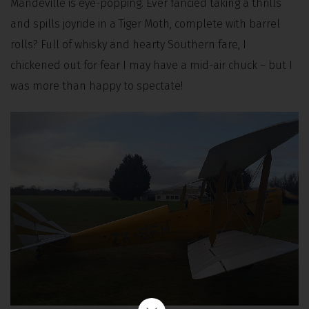
Mandeville is eye-popping. Ever fancied taking a thrills
and spills joyride in a Tiger Moth, complete with barrel
rolls? Full of whisky and hearty Southern fare, I
chickened out for fear I may have a mid-air chuck – but I
was more than happy to spectate!