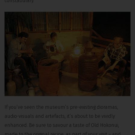
constabulary.
If you’ve seen the museum’s pre-existing dioramas,
audio-visuals and artefacts, it’s about to be vividly
enhanced. Be sure to savour a taste of Old Hokonui,
made to the original recipe, as part of your visit – and