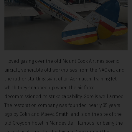
I loved gazing over the old Mount Cook Airlines scenic
aircraft, venerable old workhorses from the NAC era and
the rather startling sight of an Aermacchi Training Jet,
which they snapped up when the air force
decommissioned its strike capability. Gore is well armed!
The restoration company was founded nearly 35 years
ago by Colin and Maeva Smith, and is on the site of the
old Croydon Hotel in Mandeville – famous for being the
closest `wet’ area for the town of Gore during the