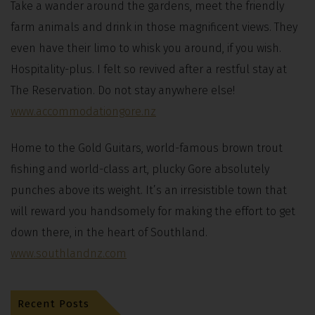
Take a wander around the gardens, meet the friendly
farm animals and drink in those magnificent views. They
even have their limo to whisk you around, if you wish.
Hospitality-plus. I felt so revived after a restful stay at
The Reservation. Do not stay anywhere else!
www.accommodationgore.nz
Home to the Gold Guitars, world-famous brown trout
fishing and world-class art, plucky Gore absolutely
punches above its weight. It’s an irresistible town that
will reward you handsomely for making the effort to get
down there, in the heart of Southland.
www.southlandnz.com
Recent Posts