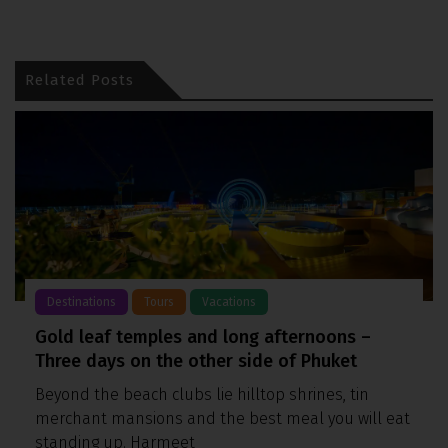
Related Posts
Destinations
Tours
Vacations
Gold leaf temples and long afternoons –
Three days on the other side of Phuket
Beyond the beach clubs lie hilltop shrines, tin
merchant mansions and the best meal you will eat
standing up. Harmeet