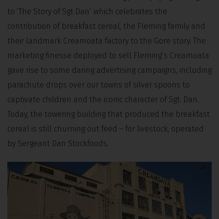
to ‘The Story of Sgt Dan’ which celebrates the
contribution of breakfast cereal, the Fleming family and
their landmark Creamoata factory to the Gore story. The
marketing finesse deployed to sell Fleming’s Creamoata
gave rise to some daring advertising campaigns, including
parachute drops over our towns of silver spoons to
captivate children and the iconic character of Sgt. Dan.
Today, the towering building that produced the breakfast
cereal is still churning out feed – for livestock, operated
by Sergeant Dan Stockfoods.