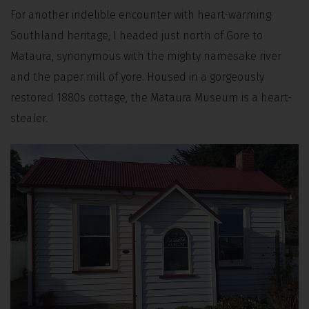
For another indelible encounter with heart-warming
Southland heritage, I headed just north of Gore to
Mataura, synonymous with the mighty namesake river
and the paper mill of yore. Housed in a gorgeously
restored 1880s cottage, the Mataura Museum is a heart-
stealer.