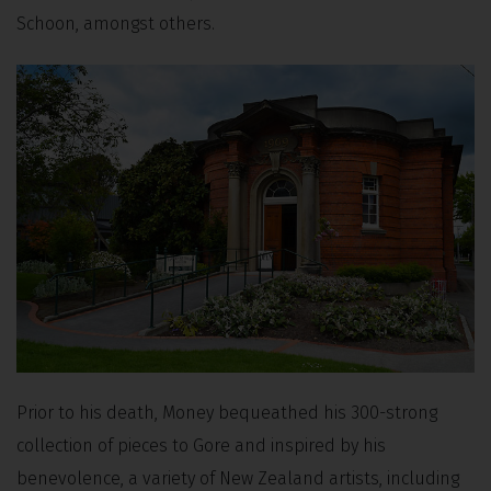
Schoon, amongst others.
Prior to his death, Money bequeathed his 300-strong
collection of pieces to Gore and inspired by his
benevolence, a variety of New Zealand artists, including