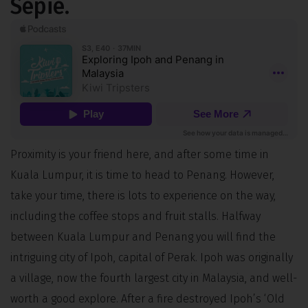
Sepie.
Proximity is your friend here, and after some time in
Kuala Lumpur, it is time to head to Penang. However,
take your time, there is lots to experience on the way,
including the coffee stops and fruit stalls. Halfway
between Kuala Lumpur and Penang you will find the
intriguing city of Ipoh, capital of Perak. Ipoh was originally
a village, now the fourth largest city in Malaysia, and well-
worth a good explore. After a fire destroyed Ipoh’s ‘Old