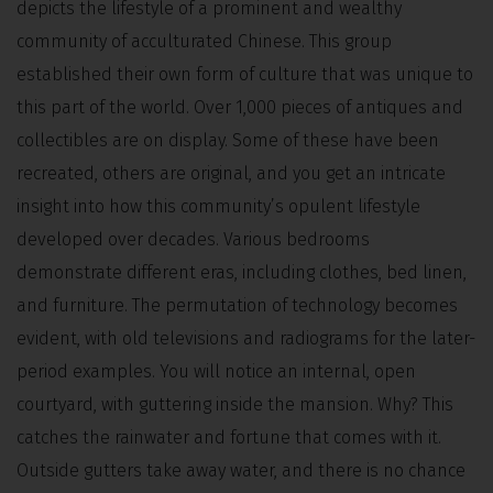
depicts the lifestyle of a prominent and wealthy
community of acculturated Chinese. This group
established their own form of culture that was unique to
this part of the world. Over 1,000 pieces of antiques and
collectibles are on display. Some of these have been
recreated, others are original, and you get an intricate
insight into how this community’s opulent lifestyle
developed over decades. Various bedrooms
demonstrate different eras, including clothes, bed linen,
and furniture. The permutation of technology becomes
evident, with old televisions and radiograms for the later-
period examples. You will notice an internal, open
courtyard, with guttering inside the mansion. Why? This
catches the rainwater and fortune that comes with it.
Outside gutters take away water, and there is no chance