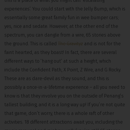
this is a place of what you might call ‘escalating
experiences’. You could start with the Jelly Bump, which is
essentially some great family fun in wee bumper cars;
yes, nice and sedate. However, at the other end of the
spectrum, you can dangle from a wire, 65 stories above
the ground. This is called
The Gravityz
and is not for the
faint hearted, as they boast! In fact, there are several
different ways to ‘hang out’ at such a height, which
include the Confident Path, X Point, Z Wire, and G Rocky.
These are as dare-devil as they sound, and this is
possibly a once-in-a-lifetime experience – all you need to
know is that they involve you on the outside of Penang’s
tallest building, and it is a long way up! If you’re not quite
that game, don’t worry, there is a whole raft of other
activities. 18 different attractions await you, including the