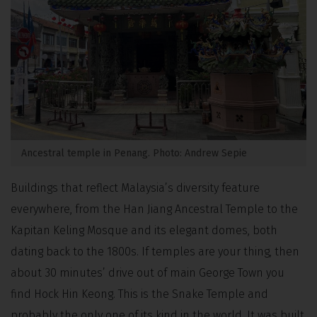
Ancestral temple in Penang. Photo: Andrew Sepie
Buildings that reflect Malaysia’s diversity feature
everywhere, from the Han Jiang Ancestral Temple to the
Kapitan Keling Mosque and its elegant domes, both
dating back to the 1800s. If temples are your thing, then
about 30 minutes’ drive out of main George Town you
find Hock Hin Keong. This is the Snake Temple and
probably the only one of its kind in the world. It was built