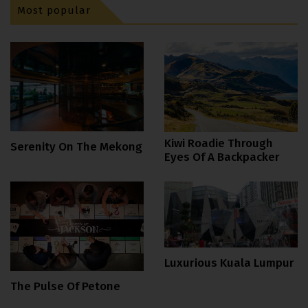
Most popular
Kiwi Roadie Through
Serenity On The Mekong
Eyes Of A Backpacker
Luxurious Kuala Lumpur
The Pulse Of Petone