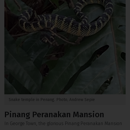
Snake temple in Penang. Photo, Andrew Sepie
Pinang Peranakan Mansion
In George Town, the glorious Pinang Peranakan Mansion