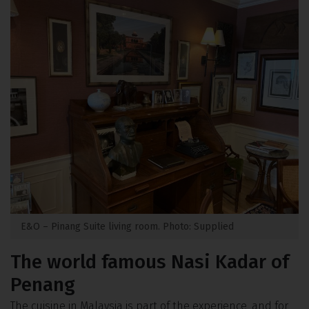
E&O – Pinang Suite living room. Photo: Supplied
The world famous Nasi Kadar of
Penang
The cuisine in Malaysia is part of the experience, and for