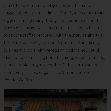
you will find all manner of goodies (as the name
suggests). You can also dine at Plan B, a restaurant with
a gigantic tree growing through its modern steel and
glass construction. Yes, an actual large tree, so be sure
to ask the staff to regale you with the story behind this!
There are some very delicious Vietnamese and Malay
cuisines available, with vegetarian options. You could
also opt for something from their range of western food,
with a sizable burger called The Godfather; if you are
there early in the day, go for the Surfer’s Brekkie or
Wonder Waffles.