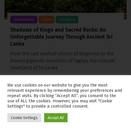
Destinations
Tours
Vacations
Shadows of Kings and Sacred Rocks: An
Unforgettable Journey Through Ancient Sri
Lanka
From the salt washed shores of Negombo to the
towering granite monoliths of Sigiriya, the cultural
heartland of Sri Lanka
We use cookies on our website to give you the most
relevant experience by remembering your preferences and
repeat visits. By clicking “Accept All”, you consent to the
use of ALL the cookies. However, you may visit "Cookie
Settings" to provide a controlled consent.
Cookie Settings
Accept All