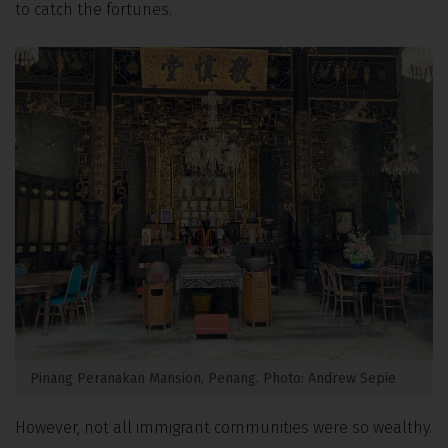
to catch the fortunes.
Pinang Peranakan Mansion, Penang. Photo: Andrew Sepie
However, not all immigrant communities were so wealthy.