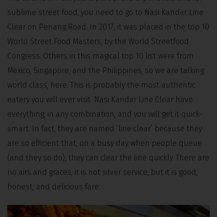
sublime street food, you need to go to Nasi Kandar Line
Clear on Penang Road. In 2017, it was placed in the top 10
World Street Food Masters, by the World Streetfood
Congress. Others in this magical top 10 list were from
Mexico, Singapore, and the Philippines, so we are talking
world class, here. This is probably the most authentic
eatery you will ever visit. Nasi Kandar Line Clear have
everything, in any combination, and you will get it quick-
smart. In fact, they are named ‘line clear’ because they
are so efficient that, on a busy day when people queue
(and they so do), they can clear the line quickly. There are
no airs and graces, it is not silver service, but it is good,
honest, and delicious fare.