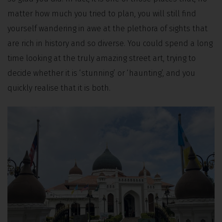
matter how much you tried to plan, you will still find
yourself wandering in awe at the plethora of sights that
are rich in history and so diverse. You could spend a long
time looking at the truly amazing street art, trying to
decide whether it is ‘stunning’ or ‘haunting’, and you
quickly realise that it is both.