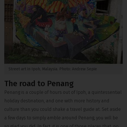
Street art in Ipoh, Malaysia. Photo: Andrew Sepie
The road to Penang
Penang is a couple of hours out of Ipoh, a quintessential
holiday destination, and one with more history and
culture than you could shake a travel guide at. Set aside
a few days to simply amble around Penang, you will be
so glad you did. In fact, it is one of those places that, no