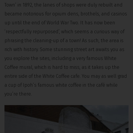
Town’ in 1892, the lanes of shops were duly rebuilt and
became notorious for opium dens, brothels, and casinos
up until the end of World War Two. It has now been
‘respectfully repurposed’, which seems a curious way of
phrasing the cleaning-up of a town! As such, the area is
rich with history. Some stunning street art awaits you as
you explore the sites, including a very famous White
Coffee mural, which is hard to miss, as it takes up the
entire side of the White Coffee cafe. You may as well grad
a cup of Ipoh’s famous white coffee in the café while
you’re there.