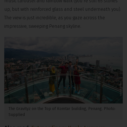
music carousel and rainbow walk (you’re still 65 stories
up, but with reinforced glass and steel underneath you).
The view is just incredible, as you gaze across the
impressive, sweeping Penang skyline.
The Gravityz on the Top of Komtar building, Penang. Photo:
Supplied