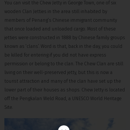
You can visit the Chew Jetty in George Town, one of six
wooden Clan Jetties in the area still inhabited by
members of Penang’s Chinese immigrant community
that once loaded and unloaded cargo. Most of these
jetties were constructed in 1888 by Chinese family groups
known as ‘clans’. Word is that, back in the day, you could
be killed for entering if you did not have express
permission or belong to the clan. The Chew Clan are still
living on their well-preserved jetty, but this is now a
tourist attraction and many of the clan have set up the
lower part of their houses as shops. Chew Jetty is located
off the Pengkalan Weld Road, a UNESCO World Heritage
Site.