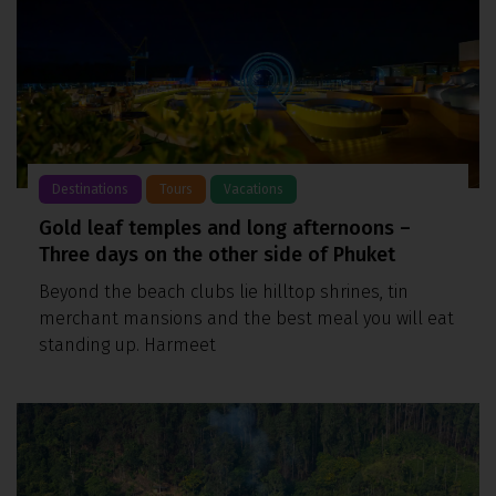
Destinations
Tours
Vacations
Gold leaf temples and long afternoons –
Three days on the other side of Phuket
Beyond the beach clubs lie hilltop shrines, tin
merchant mansions and the best meal you will eat
standing up. Harmeet