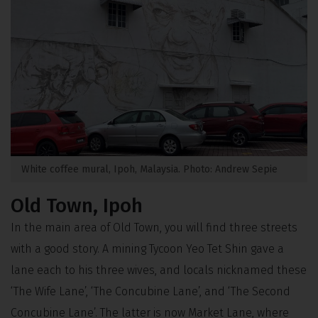
White coffee mural, Ipoh, Malaysia. Photo: Andrew Sepie
Old Town, Ipoh
In the main area of Old Town, you will find three streets
with a good story. A mining Tycoon Yeo Tet Shin gave a
lane each to his three wives, and locals nicknamed these
‘The Wife Lane’, ‘The Concubine Lane’, and ‘The Second
Concubine Lane’. The latter is now Market Lane, where