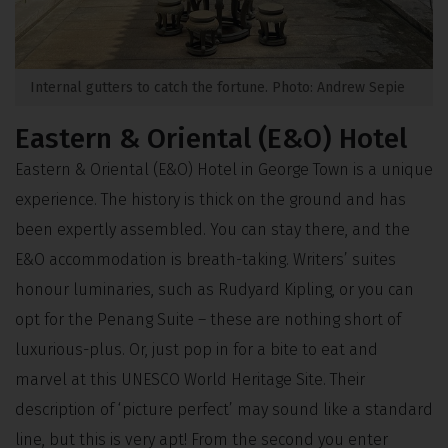
Internal gutters to catch the fortune. Photo: Andrew Sepie
Eastern & Oriental (E&O) Hotel
Eastern & Oriental (E&O) Hotel in George Town is a unique
experience. The history is thick on the ground and has
been expertly assembled. You can stay there, and the
E&O accommodation is breath-taking. Writers’ suites
honour luminaries, such as Rudyard Kipling, or you can
opt for the Penang Suite – these are nothing short of
luxurious-plus. Or, just pop in for a bite to eat and
marvel at this UNESCO World Heritage Site. Their
description of ‘picture perfect’ may sound like a standard
line, but this is very apt! From the second you enter