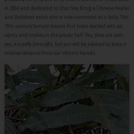
in 1850 and dedicated to Chor Soo Kong, a Chinese healer
and Buddhist monk who is now venerated as a deity. This
19th-century temple boasts fruit trees decked with pit
vipers and snakes in the prayer hall. Yes, they are real;
yes, it is safe (enough), but you will be advised to keep a
relative distance from our slithery friends.