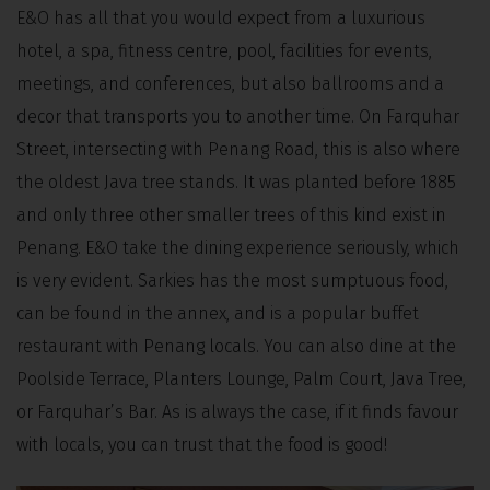
E&O has all that you would expect from a luxurious
hotel, a spa, fitness centre, pool, facilities for events,
meetings, and conferences, but also ballrooms and a
decor that transports you to another time. On Farquhar
Street, intersecting with Penang Road, this is also where
the oldest Java tree stands. It was planted before 1885
and only three other smaller trees of this kind exist in
Penang. E&O take the dining experience seriously, which
is very evident. Sarkies has the most sumptuous food,
can be found in the annex, and is a popular buffet
restaurant with Penang locals. You can also dine at the
Poolside Terrace, Planters Lounge, Palm Court, Java Tree,
or Farquhar’s Bar. As is always the case, if it finds favour
with locals, you can trust that the food is good!