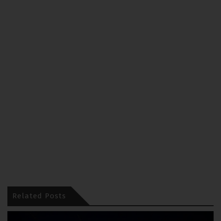
Related Posts