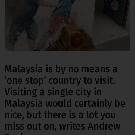
Malaysia is by no means a
‘one stop’ country to visit.
Visiting a single city in
Malaysia would certainly be
nice, but there is a lot you
miss out on, writes Andrew