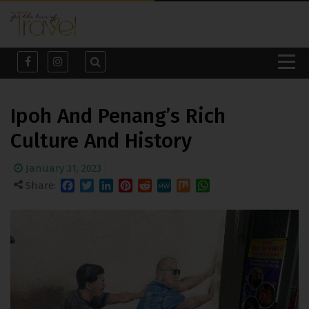
Ipoh And Penang’s Rich
Culture And History
January 31, 2023
Share:
Facebook
Twitter
LinkedIn
Pinterest
Reddit
MeWe
Mix
WhatsApp