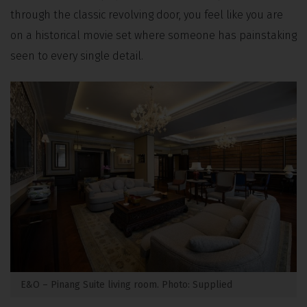
through the classic revolving door, you feel like you are
on a historical movie set where someone has painstaking
seen to every single detail.
E&O – Pinang Suite living room. Photo: Supplied