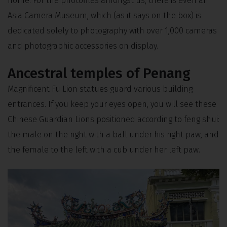
home. For the photofiles amongst us, there is even an
Asia Camera Museum, which (as it says on the box) is
dedicated solely to photography with over 1,000 cameras
and photographic accessories on display.
Ancestral temples of Penang
Magnificent Fu Lion statues guard various building
entrances. If you keep your eyes open, you will see these
Chinese Guardian Lions positioned according to feng shui:
the male on the right with a ball under his right paw, and
the female to the left with a cub under her left paw.