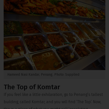
Hameed Nasi Kandar, Penang. Photo: Supplied
The Top of Komtar
If you feel like a little exhilaration, go to Penang’s tallest
building, called Komtar, and you will find ‘The Top’. Now,