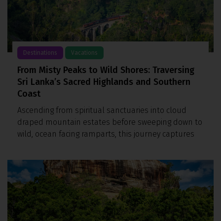
Destinations
Vacations
From Misty Peaks to Wild Shores: Traversing
Sri Lanka’s Sacred Highlands and Southern
Coast
Ascending from spiritual sanctuaries into cloud
draped mountain estates before sweeping down to
wild, ocean facing ramparts, this journey captures