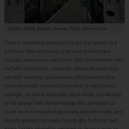
Kapitan Keling Mosque, Penang. Photo: Andrew Sepie
There is something unique to this art that speaks to a
particular time and place, so be sure to take many
pictures, because you will not be able to remember even
half of it. Incidentally, ‘street art’ means far more than
just wall-paintings, as numerous artists have built in
other elements, such as bicycles and, in one famous
example, an actual motorbike. Much of this you will find
in the George Town World Heritage Site, along with so
much more in the way of good eats, beautiful crafts, and
touristy goodies that make superb gifts for those back