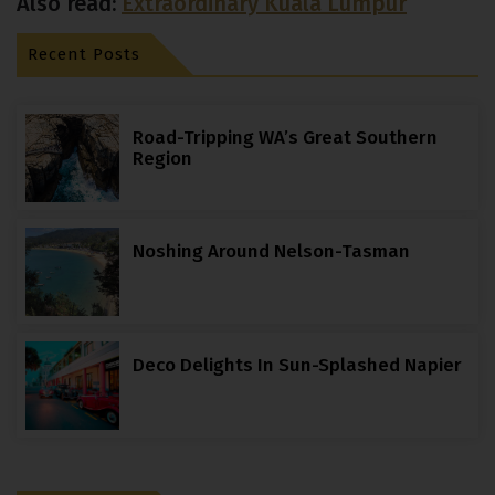
Also read:
Extraordinary Kuala Lumpur
Recent Posts
Road-Tripping WA’s Great Southern
Region
Noshing Around Nelson-Tasman
Deco Delights In Sun-Splashed Napier