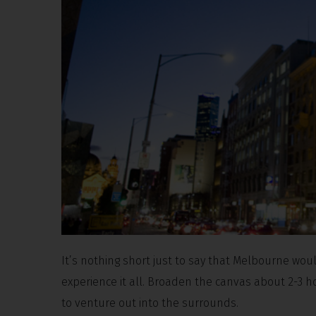
It’s nothing short just to say that Melbourne woul
experience it all. Broaden the canvas about 2-3 ho
to venture out into the surrounds.