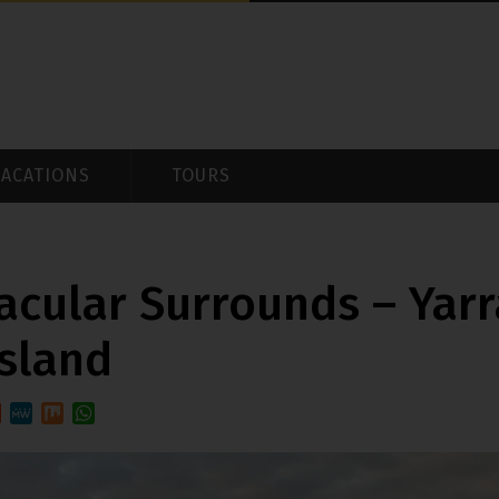
VACATIONS
TOURS
acular Surrounds – Yarr
Island
est
ddit
MeWe
Mix
WhatsApp