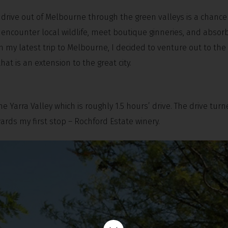
 drive out of Melbourne through the green valleys is a chanc
encounter local wildlife, meet boutique ginneries, and absor
On my latest trip to Melbourne, I decided to venture out to the
t is an extension to the great city.
 Yarra Valley which is roughly 1.5 hours’ drive. The drive tur
rds my first stop – Rochford Estate winery.