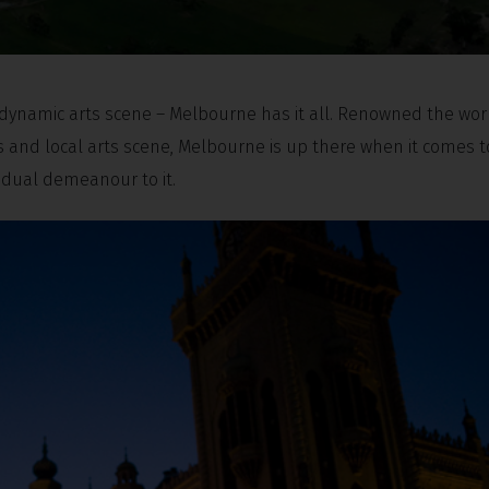
, dynamic arts scene – Melbourne has it all. Renowned the wor
ts and local arts scene, Melbourne is up there when it comes t
vidual demeanour to it.