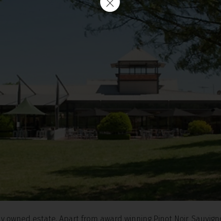
ily owned estate. Apart from award winning Pinot Noir, Sauvig