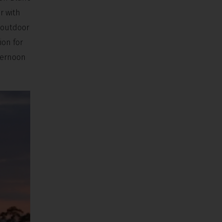
r with
s outdoor
ion for
fternoon