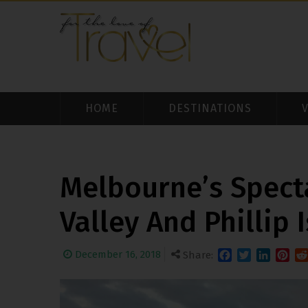
HOME
DESTINATIONS
Melbourne’s Spect
Valley And Phillip 
December 16, 2018
Share:
Facebook
Twitter
LinkedIn
Pinter
Re