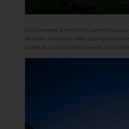
Iconic laneways, fantastic food, superb shopping
for events, world class coffee, buzzing restauran
a break at an urban destination with a bold, indi