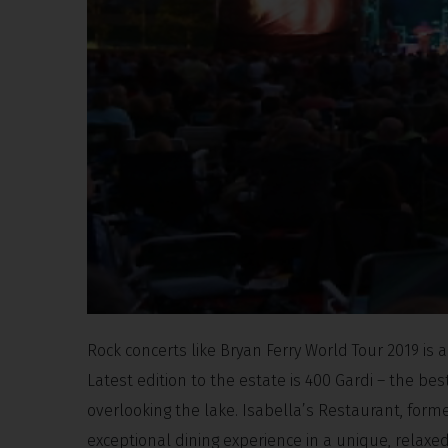
Rock concerts like Bryan Ferry World Tour 2019 is 
Latest edition to the estate is 400 Gardi – the be
overlooking the lake. Isabella’s Restaurant, fo
exceptional dining experience in a unique, relax