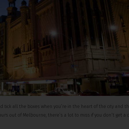
d tick all the boxes when you’re in the heart of the city and t
urs out of Melbourne, there’s a lot to miss if you don’t get a