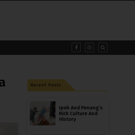
a
Recent Posts
Ipoh And Penang’s
Rich Culture And
History