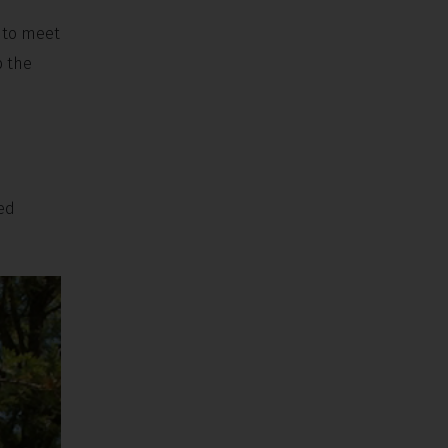
e to meet
b the
ned