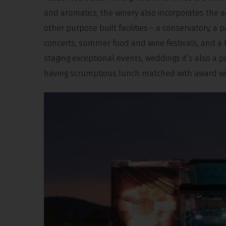
and aromatics, the winery also incorporates the a
other purpose built facilities – a conservatory, a
concerts, summer food and wine festivals, and a 
staging exceptional events, weddings it’s also a p
having scrumptious lunch matched with award wi