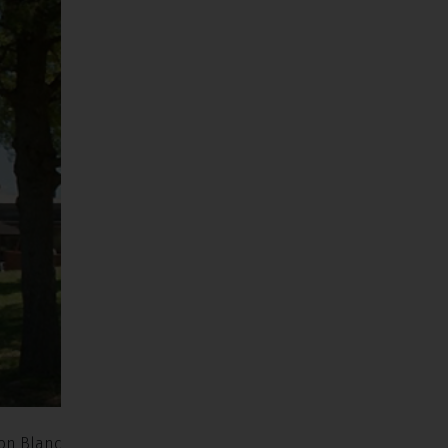
non Blanc