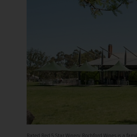
Rated Red 5 Star Winery, Rochford Wines is a fam