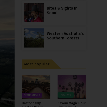
Bites & Sights In
Seoul
Western Australia’s
Southern Forests
Most popular
Vacations
DESTINATIONS
Unstoppably
Savour Magic Hour