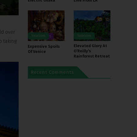
Electric Osaka
Live From LA
ld over
Vacations
Vacations
DESTINATIONS
o taking
Elevated Glory At
Expensive Spoils
O’Reilly’s
Of Venice
Rainforest Retreat
Recent Comments