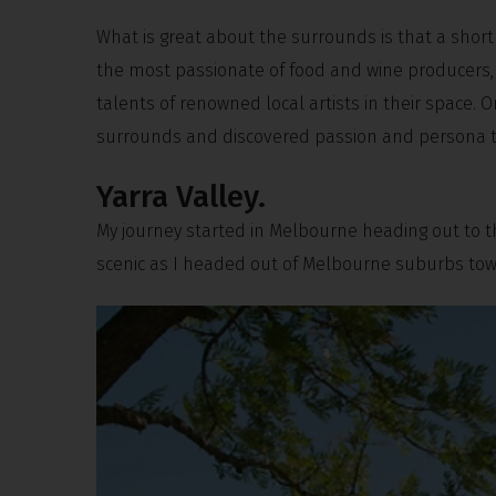
What is great about the surrounds is that a short
the most passionate of food and wine producers, 
talents of renowned local artists in their space. 
surrounds and discovered passion and persona tha
Yarra Valley.
My journey started in Melbourne heading out to the
scenic as I headed out of Melbourne suburbs towa