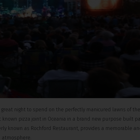
a great night to spend on the perfectly manicured lawns of the
st known pizza joint in Oceania in a brand new purpose built pa
rmerly known as Rochford Restaurant, provides a memorable a
ed atmosphere.