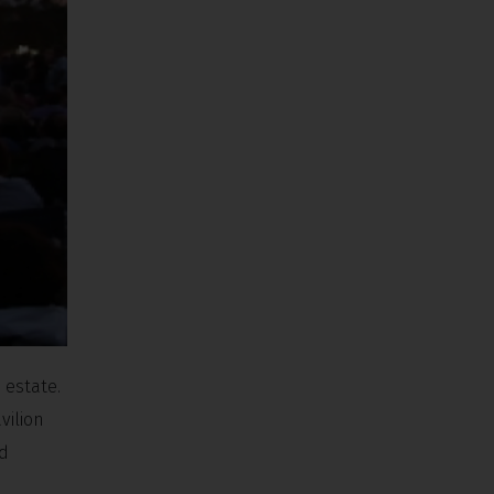
 estate.
vilion
nd