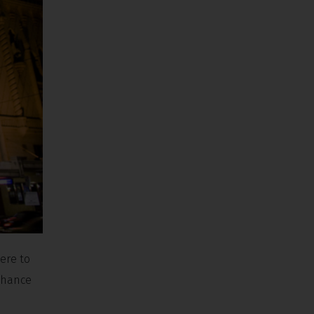
here to
 chance