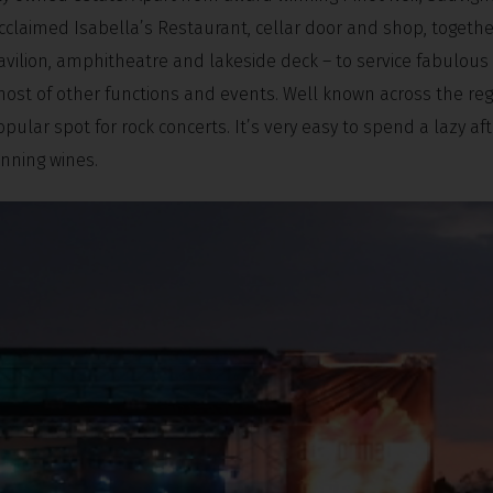
cclaimed Isabella’s Restaurant, cellar door and shop, togethe
 pavilion, amphitheatre and lakeside deck – to service fabulou
host of other functions and events. Well known across the reg
opular spot for rock concerts. It’s very easy to spend a lazy a
nning wines.