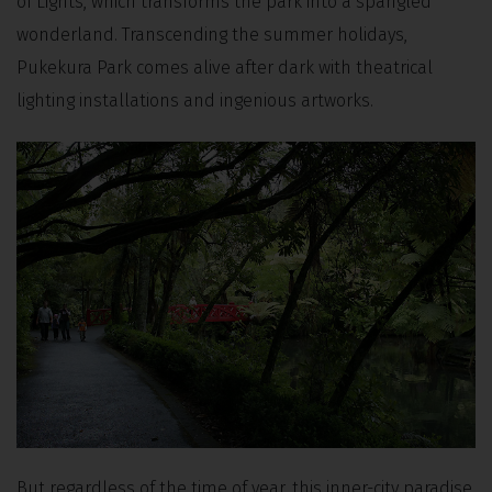
of Lights, which transforms the park into a spangled
wonderland. Transcending the summer holidays,
Pukekura Park comes alive after dark with theatrical
lighting installations and ingenious artworks.
But regardless of the time of year, this inner-city paradise