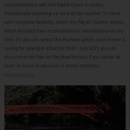
complemented with the Digital Check In option,
dramatically speeding-up time at the counter. To travel
with complete flexibility, select the Pay at Counter option,
which includes free modifications or cancellations at any
time. Or, you can select the Pay Now option, and receive a
saving for paying in advance. Until 1 July 2021, you can
also cancel for free on Pay Now Rentals if you cancel at
least 24 hours in advance of rental collection.
www.avis.co.nz