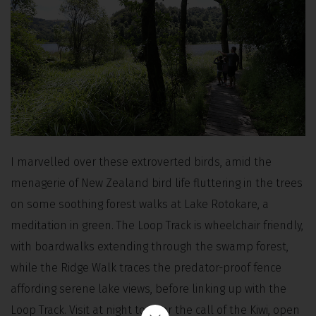
I marvelled over these extroverted birds, amid the
menagerie of New Zealand bird life fluttering in the trees
on some soothing forest walks at Lake Rotokare, a
meditation in green. The Loop Track is wheelchair friendly,
with boardwalks extending through the swamp forest,
while the Ridge Walk traces the predator-proof fence
affording serene lake views, before linking up with the
Loop Track. Visit at night to hear the call of the Kiwi, open