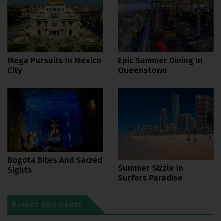
Mega Pursuits In Mexico
Epic Summer Dining In
City
Queenstown
Bogota Bites And Sacred
Summer Sizzle In
Sights
Surfers Paradise
Recent Comments