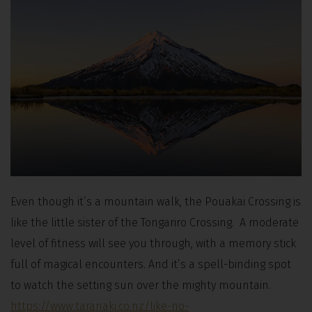
Even though it’s a mountain walk, the Pouakai Crossing is
like the little sister of the Tongariro Crossing. A moderate
level of fitness will see you through, with a memory stick
full of magical encounters. And it’s a spell-binding spot
to watch the setting sun over the mighty mountain.
https://www.taranaki.co.nz/like-no-