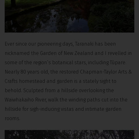
Ever since our pioneering days, Taranaki has been
nicknamed the Garden of New Zealand and I revelled in
some of the region’s botanical stars, including Tūpare.
Nearly 80 years old, the restored Chapman-Taylor Arts &
Crafts homestead and garden is a stately sight to
behold. Sculpted from a hillside overlooking the
Waiwhakaiho River, walk the winding paths cut into the
hillside for sigh-inducing vistas and intimate garden
rooms.