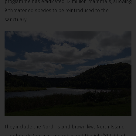
programme has eradicated 12 million mammals, allowing
9 threatened species to be reintroduced to the
sanctuary.
They include the North Island brown kiwi, North Island
saddleback, North Island robin and the Hihi/Stitchbird.