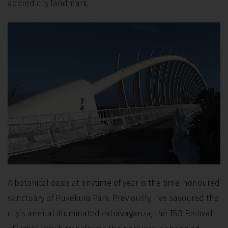
adored city landmark.
A botanical oasis at anytime of year is the time-honoured
sanctuary of Pukekura Park. Previously, I’ve savoured the
city’s annual illuminated extravaganza, the TSB Festival