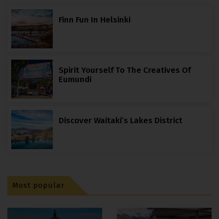
Finn Fun In Helsinki
Spirit Yourself To The Creatives Of
Eumundi
Discover Waitaki’s Lakes District
Most popular