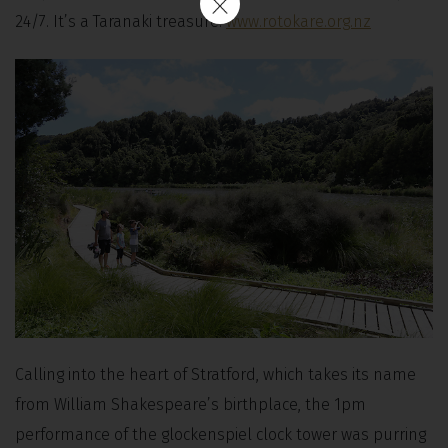
24/7. It’s a Taranaki treasure.
www.rotokare.org.nz
Calling into the heart of Stratford, which takes its name
from William Shakespeare’s birthplace, the 1pm
performance of the glockenspiel clock tower was purring