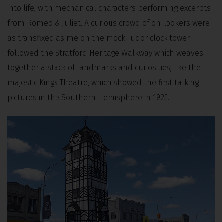
into life, with mechanical characters performing excerpts
from Romeo & Juliet. A curious crowd of on-lookers were
as transfixed as me on the mock-Tudor clock tower. I
followed the Stratford Heritage Walkway which weaves
together a stack of landmarks and curiosities, like the
majestic Kings Theatre, which showed the first talking
pictures in the Southern Hemisphere in 1925.