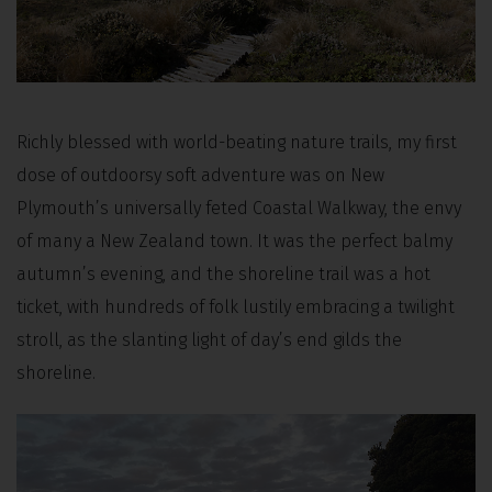
Richly blessed with world-beating nature trails, my first
dose of outdoorsy soft adventure was on New
Plymouth’s universally feted Coastal Walkway, the envy
of many a New Zealand town. It was the perfect balmy
autumn’s evening, and the shoreline trail was a hot
ticket, with hundreds of folk lustily embracing a twilight
stroll, as the slanting light of day’s end gilds the
shoreline.