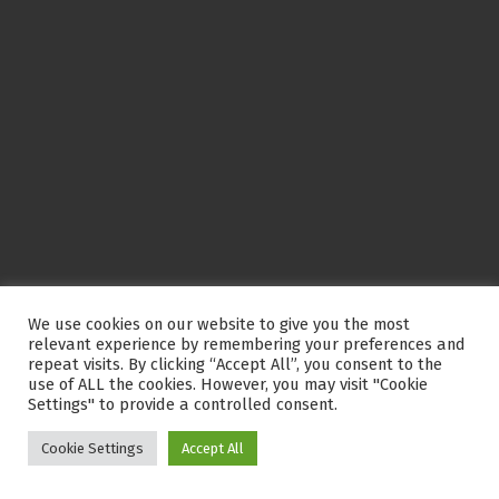
We use cookies on our website to give you the most
relevant experience by remembering your preferences and
repeat visits. By clicking “Accept All”, you consent to the
use of ALL the cookies. However, you may visit "Cookie
Settings" to provide a controlled consent.
Cookie Settings
Accept All