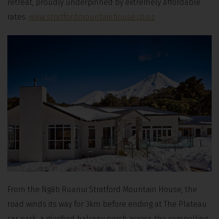
retreat, proudly underpinned by extremely affordable
rates.
www.stratfordmountainhouse.co.nz
From the Ngāti Ruanui Stratford Mountain House, the
road winds its way for 3km before ending at The Plateau
car park, a glorified balcony perch across the compelling