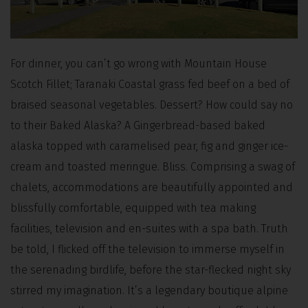
For dinner, you can’t go wrong with Mountain House
Scotch Fillet; Taranaki Coastal grass fed beef on a bed of
braised seasonal vegetables. Dessert? How could say no
to their Baked Alaska? A Gingerbread-based baked
alaska topped with caramelised pear, fig and ginger ice-
cream and toasted meringue. Bliss. Comprising a swag of
chalets, accommodations are beautifully appointed and
blissfully comfortable, equipped with tea making
facilities, television and en-suites with a spa bath. Truth
be told, I flicked off the television to immerse myself in
the serenading birdlife, before the star-flecked night sky
stirred my imagination. It’s a legendary boutique alpine