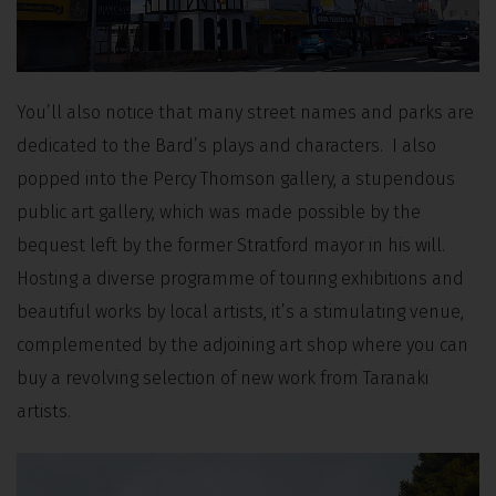
You’ll also notice that many street names and parks are
dedicated to the Bard’s plays and characters. I also
popped into the Percy Thomson gallery, a stupendous
public art gallery, which was made possible by the
bequest left by the former Stratford mayor in his will.
Hosting a diverse programme of touring exhibitions and
beautiful works by local artists, it’s a stimulating venue,
complemented by the adjoining art shop where you can
buy a revolving selection of new work from Taranaki
artists.