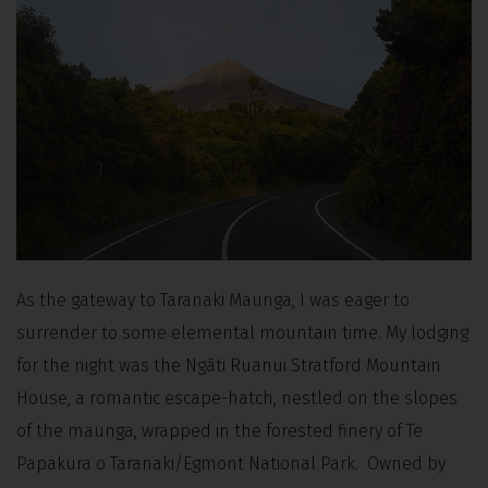
As the gateway to Taranaki Maunga, I was eager to
surrender to some elemental mountain time. My lodging
for the night was the Ngāti Ruanui Stratford Mountain
House, a romantic escape-hatch, nestled on the slopes
of the maunga, wrapped in the forested finery of Te
Papakura o Taranaki/Egmont National Park. Owned by