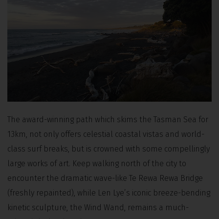
The award-winning path which skims the Tasman Sea for
13km, not only offers celestial coastal vistas and world-
class surf breaks, but is crowned with some compellingly
large works of art. Keep walking north of the city to
encounter the dramatic wave-like Te Rewa Rewa Bridge
(freshly repainted), while Len Lye’s iconic breeze-bending
kinetic sculpture, the Wind Wand, remains a much-