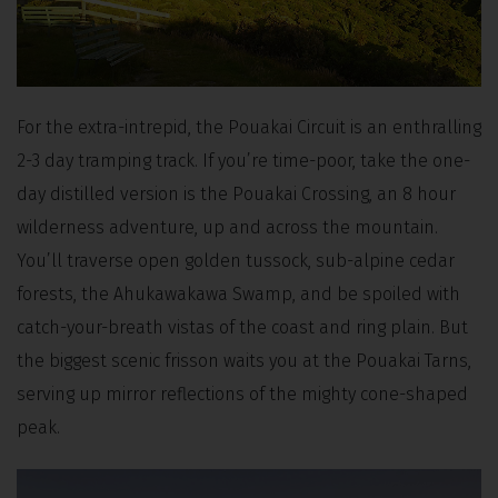
For the extra-intrepid, the Pouakai Circuit is an enthralling
2-3 day tramping track. If you’re time-poor, take the one-
day distilled version is the Pouakai Crossing, an 8 hour
wilderness adventure, up and across the mountain.
You’ll traverse open golden tussock, sub-alpine cedar
forests, the Ahukawakawa Swamp, and be spoiled with
catch-your-breath vistas of the coast and ring plain. But
the biggest scenic frisson waits you at the Pouakai Tarns,
serving up mirror reflections of the mighty cone-shaped
peak.