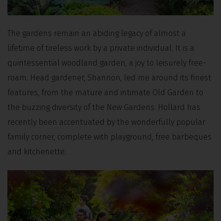
The gardens remain an abiding legacy of almost a
lifetime of tireless work by a private individual. It is a
quintessential woodland garden, a joy to leisurely free-
roam. Head gardener, Shannon, led me around its finest
features, from the mature and intimate Old Garden to
the buzzing diversity of the New Gardens. Hollard has
recently been accentuated by the wonderfully popular
family corner, complete with playground, free barbeques
and kitchenette.