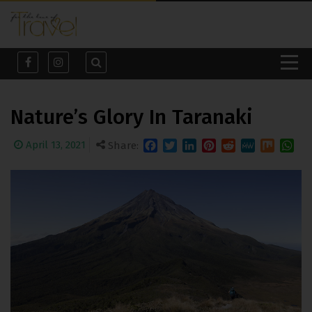
Nature’s Glory In Taranaki
April 13, 2021
Share:
Facebook
Twitter
LinkedIn
Pinterest
Reddit
MeWe
Mix
What