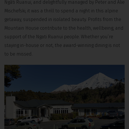
Ngāti Ruanui, and delightfully managed by Peter and Alie
Mischefski, it was a thrill to spend a night in this alpine
getaway, suspended in isolated beauty. Profits from the
Mountain House contribute to the health, wellbeing, and
support of the Ngati Ruanui people. Whether you’re
staying in-house or not, the award-winning dining is not
to be missed.