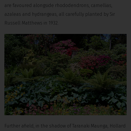
are favoured alongside rhododendrons, camellias,
azaleas and hydrangeas, all carefully planted by Sir
Russell Matthews in 1932.
Further afield, in the shadow of Taranaki Maunga, Hollard