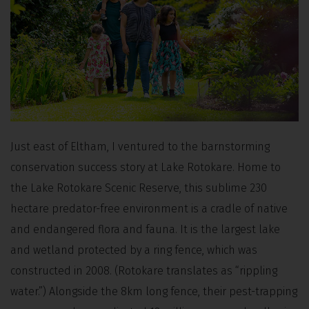
Just east of Eltham, I ventured to the barnstorming
conservation success story at Lake Rotokare. Home to
the Lake Rotokare Scenic Reserve, this sublime 230
hectare predator-free environment is a cradle of native
and endangered flora and fauna. It is the largest lake
and wetland protected by a ring fence, which was
constructed in 2008. (Rotokare translates as “rippling
water.”) Alongside the 8km long fence, their pest-trapping