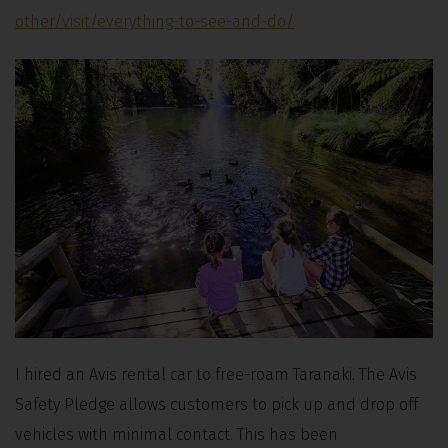
other/visit/everything-to-see-and-do/
I hired an Avis rental car to free-roam Taranaki. The Avis
Safety Pledge allows customers to pick up and drop off
vehicles with minimal contact. This has been