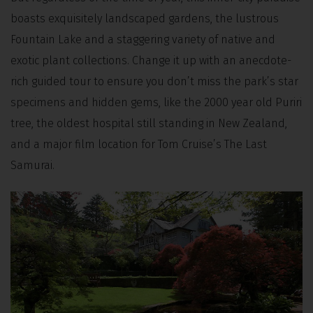
boasts exquisitely landscaped gardens, the lustrous
Fountain Lake and a staggering variety of native and
exotic plant collections. Change it up with an anecdote-
rich guided tour to ensure you don’t miss the park’s star
specimens and hidden gems, like the 2000 year old Puriri
tree, the oldest hospital still standing in New Zealand,
and a major film location for Tom Cruise’s The Last
Samurai.