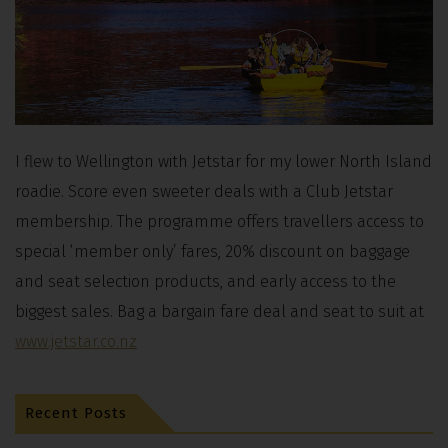
I flew to Wellington with Jetstar for my lower North Island
roadie. Score even sweeter deals with a Club Jetstar
membership. The programme offers travellers access to
special ‘member only’ fares, 20% discount on baggage
and seat selection products, and early access to the
biggest sales. Bag a bargain fare deal and seat to suit at
www.jetstar.co.nz
Recent Posts