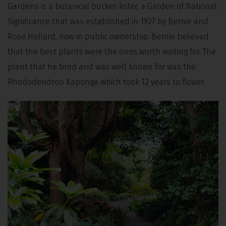
Gardens is a botanical bucket-lister, a Garden of National
Significance that was established in 1927 by Bernie and
Rose Hollard, now in public ownership. Bernie believed
that the best plants were the ones worth waiting for. The
plant that he bred and was well known for was the
Rhododendron Kaponga which took 12 years to flower.