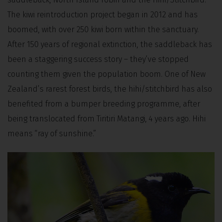
The kiwi reintroduction project began in 2012 and has
boomed, with over 250 kiwi born within the sanctuary.
After 150 years of regional extinction, the saddleback has
been a staggering success story – they’ve stopped
counting them given the population boom. One of New
Zealand’s rarest forest birds, the hihi/stitchbird has also
benefited from a bumper breeding programme, after
being translocated from Tiritiri Matangi, 4 years ago. Hihi
means “ray of sunshine.”