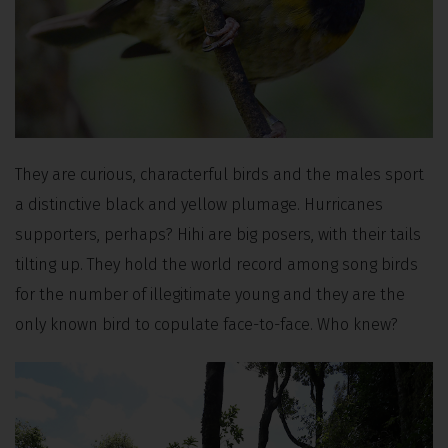
They are curious, characterful birds and the males sport
a distinctive black and yellow plumage. Hurricanes
supporters, perhaps? Hihi are big posers, with their tails
tilting up. They hold the world record among song birds
for the number of illegitimate young and they are the
only known bird to copulate face-to-face. Who knew?