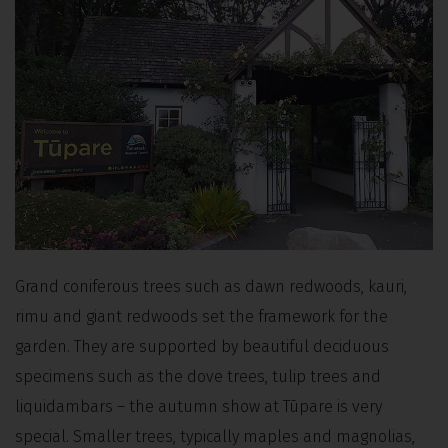
Grand coniferous trees such as dawn redwoods, kauri,
rimu and giant redwoods set the framework for the
garden. They are supported by beautiful deciduous
specimens such as the dove trees, tulip trees and
liquidambars – the autumn show at Tūpare is very
special. Smaller trees, typically maples and magnolias,