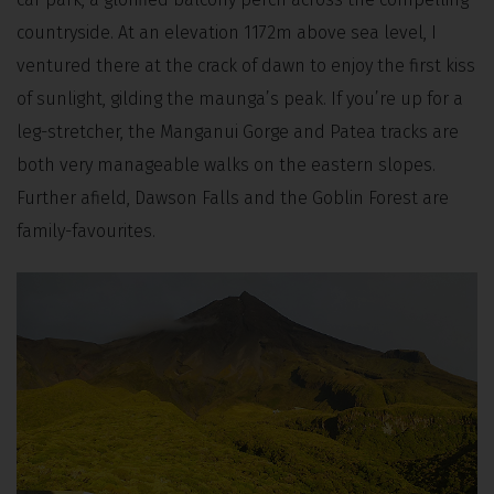
countryside. At an elevation 1172m above sea level, I
ventured there at the crack of dawn to enjoy the first kiss
of sunlight, gilding the maunga’s peak. If you’re up for a
leg-stretcher, the Manganui Gorge and Patea tracks are
both very manageable walks on the eastern slopes.
Further afield, Dawson Falls and the Goblin Forest are
family-favourites.