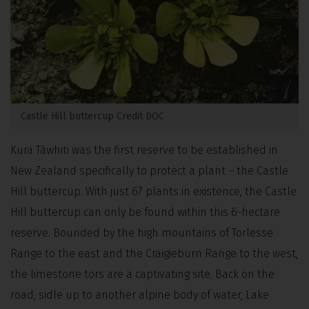
Castle Hill buttercup Credit DOC
Kura Tāwhiti was the first reserve to be established in
New Zealand specifically to protect a plant – the Castle
Hill buttercup. With just 67 plants in existence, the Castle
Hill buttercup can only be found within this 6-hectare
reserve. Bounded by the high mountains of Torlesse
Range to the east and the Craigieburn Range to the west,
the limestone tors are a captivating site. Back on the
road, sidle up to another alpine body of water, Lake