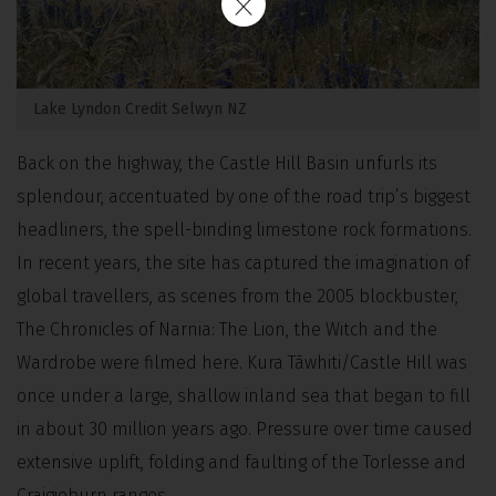
Lake Lyndon Credit Selwyn NZ
Back on the highway, the Castle Hill Basin unfurls its
splendour, accentuated by one of the road trip’s biggest
headliners, the spell-binding limestone rock formations.
In recent years, the site has captured the imagination of
global travellers, as scenes from the 2005 blockbuster,
The Chronicles of Narnia: The Lion, the Witch and the
Wardrobe were filmed here. Kura Tāwhiti/Castle Hill was
once under a large, shallow inland sea that began to fill
in about 30 million years ago. Pressure over time caused
extensive uplift, folding and faulting of the Torlesse and
Craigieburn ranges.