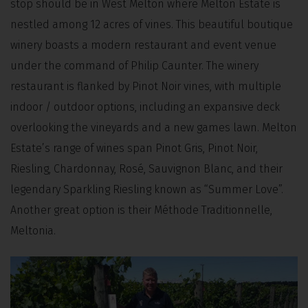
stop should be in West Melton where Melton Estate is
nestled among 12 acres of vines. This beautiful boutique
winery boasts a modern restaurant and event venue
under the command of Philip Caunter. The winery
restaurant is flanked by Pinot Noir vines, with multiple
indoor / outdoor options, including an expansive deck
overlooking the vineyards and a new games lawn. Melton
Estate’s range of wines span Pinot Gris, Pinot Noir,
Riesling, Chardonnay, Rosé, Sauvignon Blanc, and their
legendary Sparkling Riesling known as “Summer Love”.
Another great option is their Méthode Traditionnelle,
Meltonia.