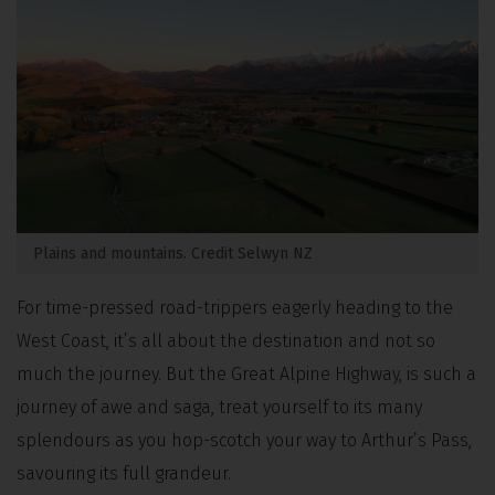
Plains and mountains. Credit Selwyn NZ
For time-pressed road-trippers eagerly heading to the
West Coast, it’s all about the destination and not so
much the journey. But the Great Alpine Highway, is such a
journey of awe and saga, treat yourself to its many
splendours as you hop-scotch your way to Arthur’s Pass,
savouring its full grandeur.