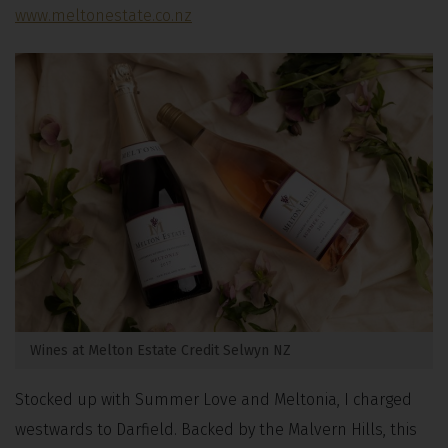
www.meltonestate.co.nz
Wines at Melton Estate Credit Selwyn NZ
Stocked up with Summer Love and Meltonia, I charged
westwards to Darfield. Backed by the Malvern Hills, this