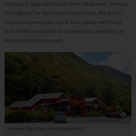
lining up to grab some lunch from the eateries, flanking
the highway. The fearlessly audacious kea, the world’s
only alpine parrot, was out in force, vividly reinforcing
their cheeky reputation for chewing and shredding car
aerials and window wipers.
Arthur’s Pass Store. Credit Selwyn NZ