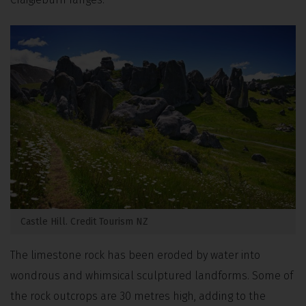
Castle Hill. Credit Tourism NZ
The limestone rock has been eroded by water into
wondrous and whimsical sculptured landforms. Some of
the rock outcrops are 30 metres high, adding to the