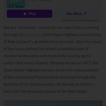
Being a Cantabrian, maybe my one-eyed bias is peering
through, but
Selwyn’s
Great Alpine Highway is surely one
of New Zealand’s greatest touring routes. Over the space
of two hours behind the wheel, a kaleidoscope of
revered landscapes and charismatic country gems
unfurl their many charms. Officially known as SH73, the
Great Alpine Highway courses across the chequerboard
of the Canterbury Plains before rollicking through the
foothills of the Southern Alps, all the way to Arthur’s
Pass and the imperious peaks of the Main Divide.