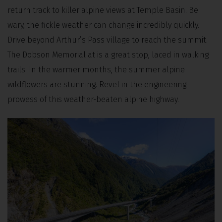
return track to killer alpine views at Temple Basin. Be
wary, the fickle weather can change incredibly quickly.
Drive beyond Arthur’s Pass village to reach the summit.
The Dobson Memorial at is a great stop, laced in walking
trails. In the warmer months, the summer alpine
wildflowers are stunning. Revel in the engineering
prowess of this weather-beaten alpine highway.