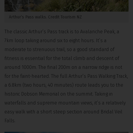
Arthur’s Pass walks. Credit Tourism NZ
The classic Arthur’s Pass track is to Avalanche Peak, a
7km loop taking around six to eight hours. It’s a
moderate to strenuous trail, so a good standard of
fitness is essential for the total climb and descent of
around 1000m. The final 200m on a narrow ridge is not
for the faint-hearted. The full Arthur’s Pass Walking Track,
a 6.8km (two hours, 40 minutes) route leads you to the
historic Dobson Memorial on the summit. Taking in
waterfalls and supreme mountain views, it’s a relatively
easy walk with a short steep section around Bridal Veil
Falls.