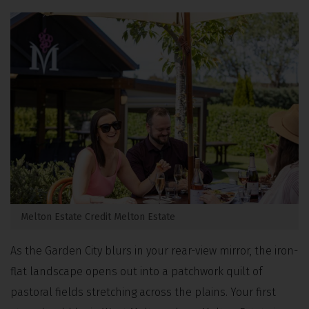
Melton Estate Credit Melton Estate
As the Garden City blurs in your rear-view mirror, the iron-
flat landscape opens out into a patchwork quilt of
pastoral fields stretching across the plains.
Your first