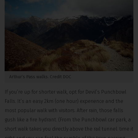
Arthur’s Pass walks. Credit DOC
If you’re up for shorter walk, opt for Devil’s Punchbowl
Falls. It’s an easy 2km (one hour) experience and the
most popular walk with visitors.
After rain, those falls
gush like a fire hydrant. (From the Punchbowl car park, a
short walk takes you directly above the rail tunnel. time it