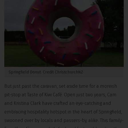
Springfield Donut. Credit ChristchurchNZ
But just past the caravan, set aside time for a moreish
pit-stop at Taste of Kiwi Café. Open just two years, Cam
and Kristina Clark have crafted an eye-catching and
embracing hospitality hotspot in the heart of Springfield,
swooned over by locals and passers-by, alike. This family-