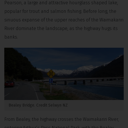
Pearson, a large and attractive hourglass shaped lake,
popular for trout and salmon fishing. Before long, the
sinuous expanse of
the upper reaches of the Waimakariri
River dominate the landscape, as the highway hugs its
banks.
Bealey Bridge. Credit Selwyn NZ
From Bealey, the highway crosses the Waimakariri River,
entering Arthur’s Pass National Park, with the Bealey