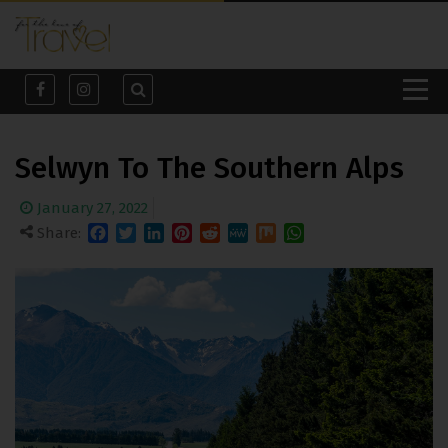
Selwyn To The Southern Alps
January 27, 2022
Share:
Facebook
Twitter
LinkedIn
Pinterest
Reddit
MeWe
Mix
WhatsApp