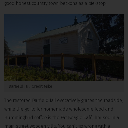
good honest country town beckons as a pie-stop.
Darfield Jail. Credit Mike
The restored Darfield Jail evocatively graces the roadside,
while the go-to for homemade wholesome food and
Hummingbird coffee is the Fat Beagle Café, housed in a
main street wooden villa. You can’t go wrong with a