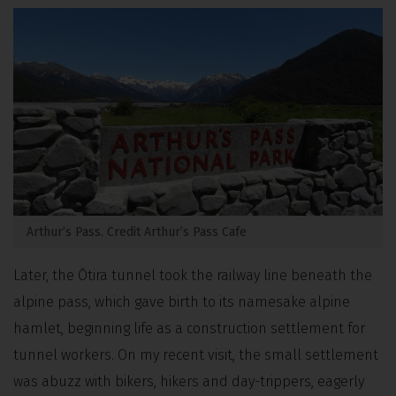
Arthur’s Pass. Credit Arthur’s Pass Cafe
Later, the Ōtira tunnel took the railway line beneath the
alpine pass, which gave birth to its namesake alpine
hamlet,
beginning life as a construction settlement for
tunnel workers.
On my recent visit, the small settlement
was abuzz with bikers, hikers and day-trippers, eagerly