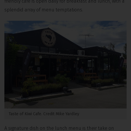
friendly café is open daily for breakfast and lunch, with a
splendid array of menu temptations.
Taste of Kiwi Cafe. Credit Mike Yardley
A signature dish on the lunch menu is their take on