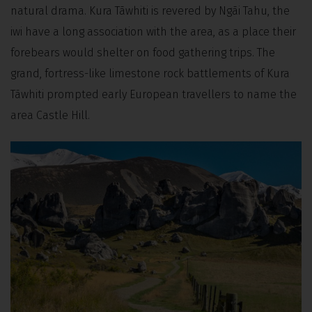
natural drama. Kura Tāwhiti is revered by Ngāi Tahu, the
iwi have a long association with the area, as a place their
forebears would shelter on food gathering trips. The
grand, fortress-like limestone rock battlements of Kura
Tāwhiti prompted early European travellers to name the
area Castle Hill.