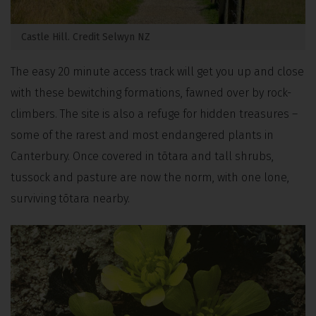
Castle Hill. Credit Selwyn NZ
The easy 20 minute access track will get you up and close
with these bewitching formations, fawned over by rock-
climbers. The site is also a refuge for hidden treasures –
some of the rarest and most endangered plants in
Canterbury. Once covered in tōtara and tall shrubs,
tussock and pasture are now the norm, with one lone,
surviving tōtara nearby.