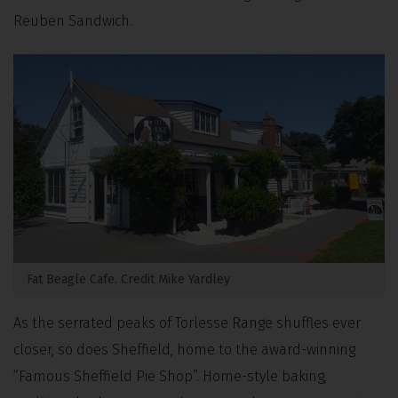
Reuben Sandwich.
Fat Beagle Cafe. Credit Mike Yardley
As the serrated peaks of Torlesse Range shuffles ever
closer, so does Sheffield, home to the award-winning
“Famous Sheffield Pie Shop”. Home-style baking,