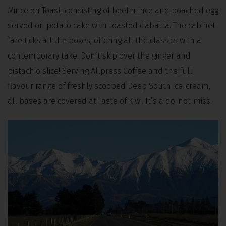
Mince on Toast; consisting of beef mince and poached egg
served on potato cake with toasted ciabatta. The cabinet
fare ticks all the boxes, offering all the classics with a
contemporary take. Don’t skip over the ginger and
pistachio slice! Serving Allpress Coffee and the full
flavour range of freshly scooped Deep South ice-cream,
all bases are covered at Taste of Kiwi. It’s a do-not-miss.