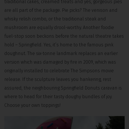
traditional cakes, creamed treats and yes, gorgeous pies
are all part of the package. Pie picks? The venison and
whisky relish combo, or the traditional steak and
mushroom are equally drool-worthy. Another foodie
fuel-stop soon beckons before the natural theatre takes
hold – Springfield. Yes, it’s home to the famous pink
doughnut. The six-tonne landmark replaces an earlier
version which was damaged by fire in 2009, which was
originally installed to celebrate The Simpsons movie
release. If the sculpture leaves you hankering, rest
assured, the neighbouring Springfield Donuts caravan is
where to head for their tasty doughy bundles of joy.
Choose your own toppings!