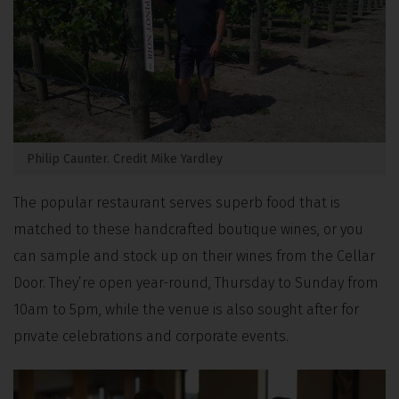
Philip Caunter. Credit Mike Yardley
The popular restaurant serves superb food that is
matched to these handcrafted boutique wines, or you
can sample and stock up on their wines from the Cellar
Door. They’re open year-round, Thursday to Sunday from
10am to 5pm, while the venue is also sought after for
private celebrations and corporate events.