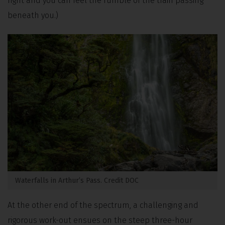
right and you can feel the rumble of the train passing
beneath you.)
Waterfalls in Arthur’s Pass. Credit DOC
At the other end of the spectrum, a challenging and
rigorous work-out ensues on the steep three-hour