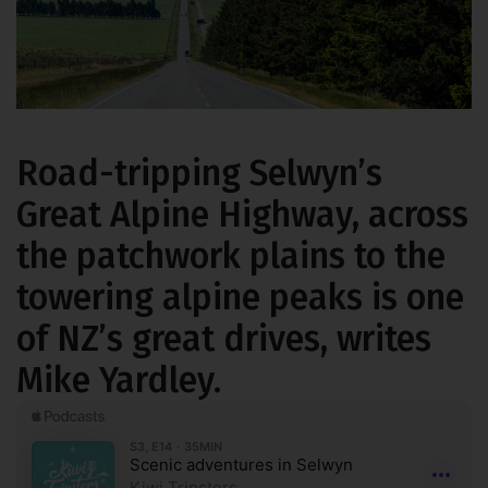
Road-tripping Selwyn’s
Great Alpine Highway, across
the patchwork plains to the
towering alpine peaks is one
of NZ’s great drives, writes
Mike Yardley.