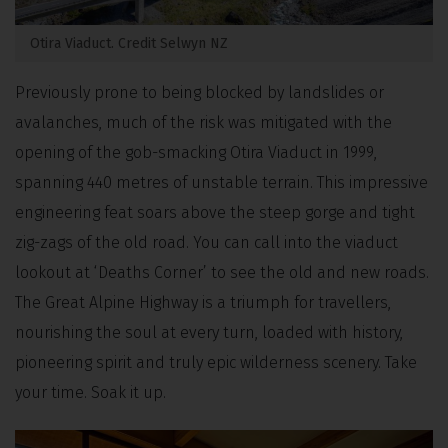
Otira Viaduct. Credit Selwyn NZ
Previously prone to being blocked by landslides or
avalanches, much of the risk was mitigated with the
opening of the gob-smacking Otira Viaduct in 1999,
spanning 440 metres of unstable terrain. This impressive
engineering feat soars above the steep gorge and tight
zig-zags of the old road. You can call into the viaduct
lookout at ‘Deaths Corner’ to see the old and new roads.
The Great Alpine Highway is a triumph for travellers,
nourishing the soul at every turn, loaded with history,
pioneering spirit and truly epic wilderness scenery. Take
your time. Soak it up.