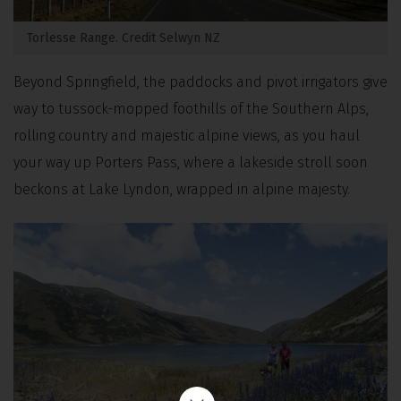
Torlesse Range. Credit Selwyn NZ
Beyond Springfield, the paddocks and pivot irrigators give
way to tussock-mopped foothills of the Southern Alps,
rolling country and majestic alpine views, as you haul
your way up Porters Pass, where a lakeside stroll soon
beckons at Lake Lyndon, wrapped in alpine majesty.