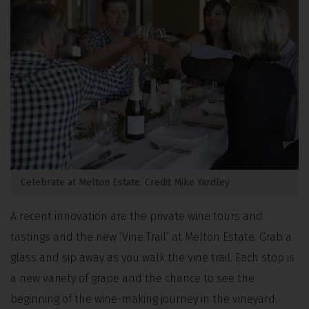
Celebrate at Melton Estate. Credit Mike Yardley
A recent innovation are the private wine tours and
tastings and the new ‘Vine Trail’ at Melton Estate. Grab a
glass and sip away as you walk the vine trail. Each stop is
a new variety of grape and the chance to see the
beginning of the wine-making journey in the vineyard.