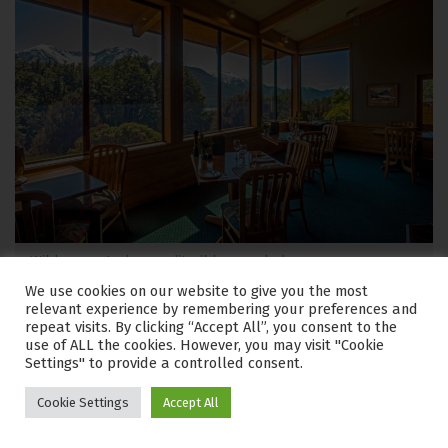
Wilderness Lodge credit wilderness lodge
We use cookies on our website to give you the most
relevant experience by remembering your preferences and
Where to stay?
Wilderness Lodge Arthur’s Pass combines
repeat visits. By clicking “Accept All”, you consent to the
nature and sheep farming discovery with high quality
use of ALL the cookies. However, you may visit "Cookie
Settings" to provide a controlled consent.
accommodation in a sublime natural setting. The lodge
rests in the middle of a 4000 acre working sheep farm
Cookie Settings
Accept All
and nature reserve, enrobed by the tall peaks of