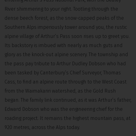
River shimmering to your right. Tootling through the
dense beech forest, as the snow-capped peaks of the
Southern Alps imperiously tower around you, the rustic
alpine village of Arthur’s Pass soon rises up to greet you.
Its backstory is imbued with nearly as much guts and
glory as the knock-out alpine scenery. The township and
the pass pay tribute to Arthur Dudley Dobson who had
been tasked by Canterbury’s Chief Surveyor, Thomas
Cass, to find an alpine route through to the West Coast
from the Waimakariri watershed, as the Gold Rush
began. The family link continued, as it was Arthur’s father,
Edward Dobson who was the engineering chief for the
roading project. It remains the highest mountain pass, at
920 metres, across the Alps today.