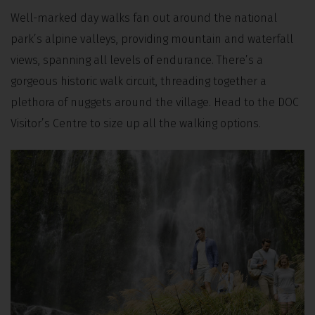
Well-marked day walks fan out around the national
park’s alpine valleys, providing mountain and waterfall
views, spanning all levels of endurance. There’s a
gorgeous historic walk circuit, threading together a
plethora of nuggets around the village.
Head to the DOC
Visitor’s Centre to size up all the walking options.