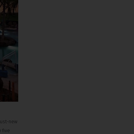
 just-new
 five