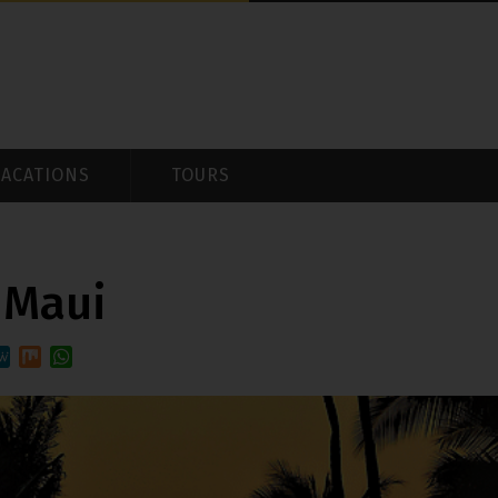
VACATIONS
TOURS
 Maui
t
it
eWe
Mix
WhatsApp