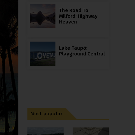
The Road To
Milford: Highway
Heaven
Lake Taupō:
Playground Central
Most popular