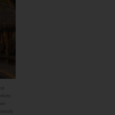
and
mforts
main
ulously