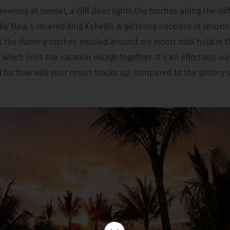
ning at sunset, a cliff diver lights the torches along the cliff
by Maui’s revered King Kahekili. A glittering necklace of resorts
s the flaming torches nestled around my resort took hold in 
which links the vacation village together. It’s an effortless wa
for how well your resort stacks up, compared to the glittery 