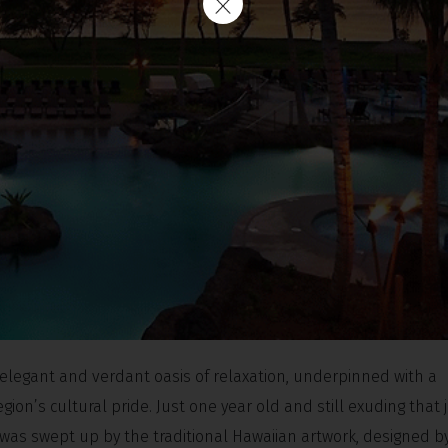
elegant and verdant oasis of relaxation, underpinned with a
ion’s cultural pride. Just one year old and still exuding that
I was swept up by the traditional Hawaiian artwork, designed by