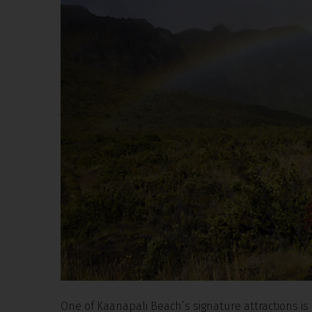
One of Kaanapali Beach’s signature attractions is 