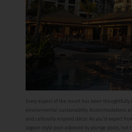
Every aspect of the resort has been thoughtfully
environmental sustainability. Accommodations are
and culturally inspired décor. As you’d expect fr
lagoon-style pool adjoined by plunge pools, hot 