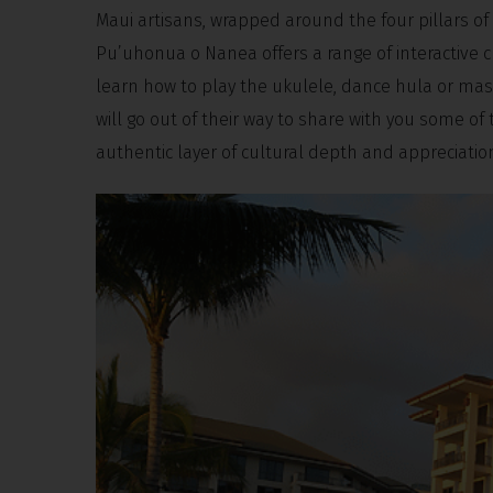
Maui artisans, wrapped around the four pillars of
Pu’uhonua o Nanea offers a range of interactive c
learn how to play the ukulele, dance hula or mast
will go out of their way to share with you some of
authentic layer of cultural depth and appreciatio