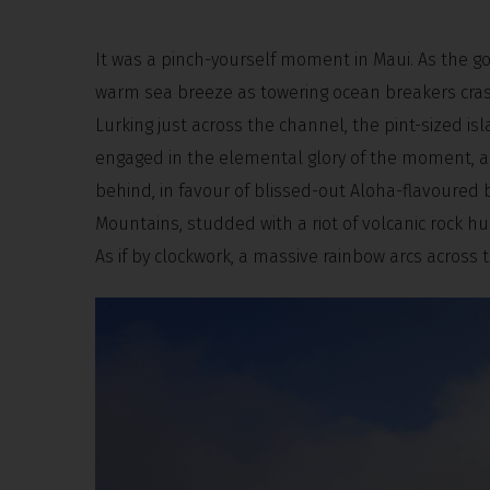
It was a pinch-yourself moment in Maui. As the g
warm sea breeze as towering ocean breakers cra
Lurking just across the channel, the pint-sized i
engaged in the elemental glory of the moment, as 
behind, in favour of blissed-out Aloha-flavoured
Mountains, studded with a riot of volcanic rock h
As if by clockwork, a massive rainbow arcs across