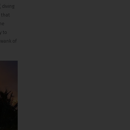
, diving
 that
the
y to
swank of