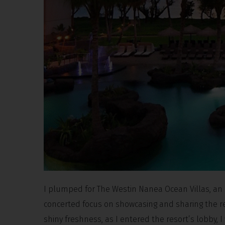
I plumped for The Westin Nanea Ocean Villas, an 
concerted focus on showcasing and sharing the reg
shiny freshness, as I entered the resort’s lobby, 