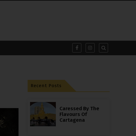
Recent Posts
Caressed By The
Flavours Of
Cartagena