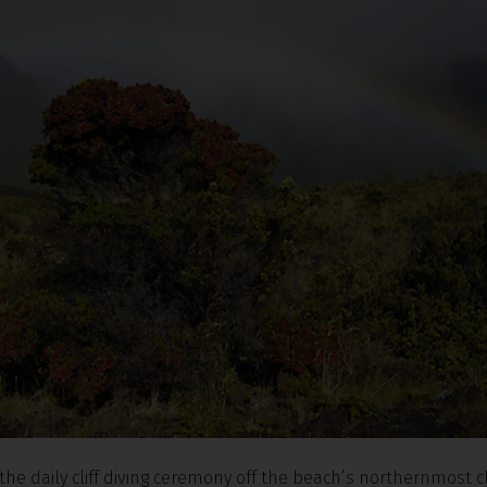
the daily cliff diving ceremony off the beach’s northernmost cl