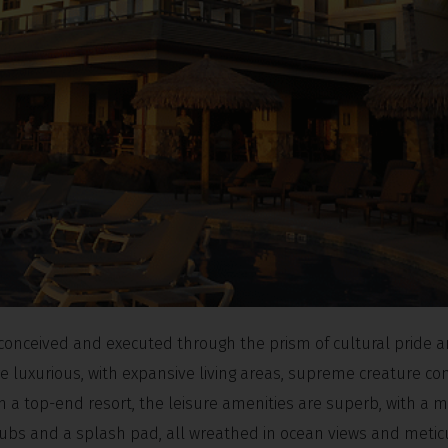
 conceived and executed through the prism of cultural pride 
 luxurious, with expansive living areas, supreme creature co
om a top-end resort, the leisure amenities are superb, with a 
tubs and a splash pad, all wreathed in ocean views and metic