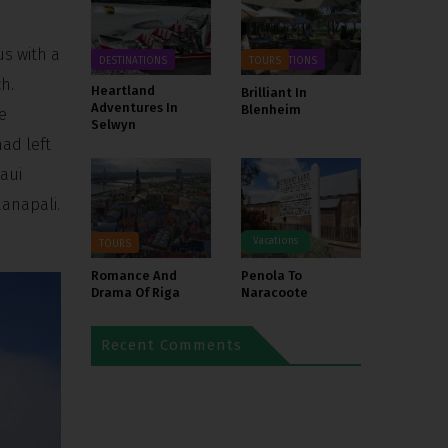
us with a
DESTINATIONS
DESTINATIONS
TOURS
h.
Heartland
Brilliant In
Adventures In
Blenheim
e
Selwyn
ad left
aui
aanapali.
Vacations
TOURS
TOURS
Romance And
Penola To
Drama Of Riga
Naracoote
Recent Comments