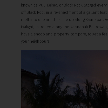
known as Puu Kekaa, or Black Rock. Staged every eve
off Black Rock in a re-enactment of a gallant feat 
melt into one another, line up along Kaanapali. A
twilight, I strolled along the Kannapali Boardwalk, 
have a snoop and property-compare, to get a feel 
your neighbours.