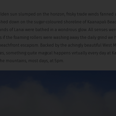
olden sun slumped on the horizon, frisky trade winds fanned 
shed down on the sugar-coloured shoreline of Kaanapali Beac
slands of Lanai were bathed in a wondrous glow. All senses wer
if the foaming rollers were washing away the daily grind we h
 beachfront escapism. Backed by the achingly beautiful West M
ues, something quite magical happens virtually every day at K
 the mountains, most days, at 5pm.