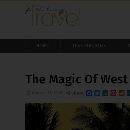
HOME
DESTINATIONS
The Magic Of West
August 21, 2018
Share:
Facebook
Twitter
LinkedIn
Pinteres
Redd
M