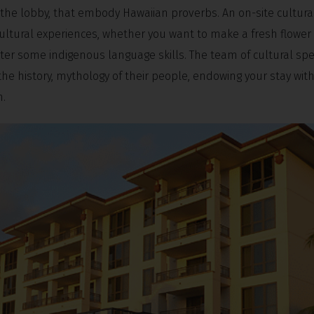
 the lobby, that embody Hawaiian proverbs. An on-site cultural
ultural experiences, whether you want to make a fresh flower l
er some indigenous language skills. The team of cultural spec
 the history, mythology of their people, endowing your stay wit
n.