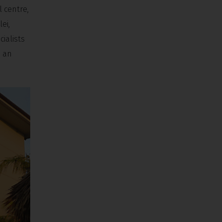
 centre,
ei,
ialists
h an