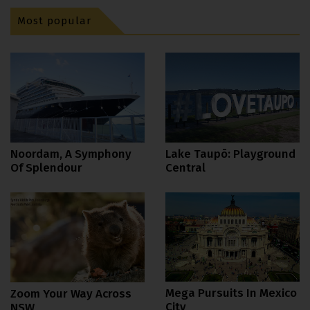
Most popular
Noordam, A Symphony
Lake Taupō: Playground
Of Splendour
Central
Mega Pursuits In Mexico
Zoom Your Way Across
City
NSW