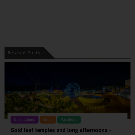
Related Posts
Destinations
Tours
Vacations
Gold leaf temples and long afternoons –