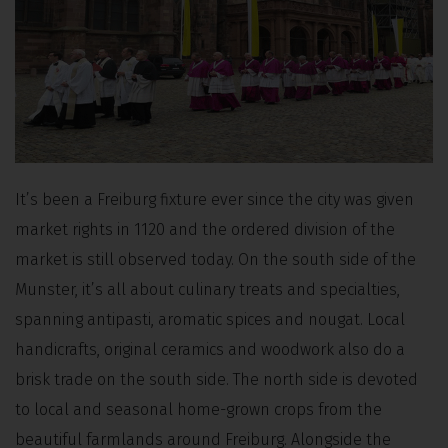
It’s been a Freiburg fixture ever since the city was given
market rights in 1120 and the ordered division of the
market is still observed today. On the south side of the
Munster, it’s all about culinary treats and specialties,
spanning antipasti, aromatic spices and nougat. Local
handicrafts, original ceramics and woodwork also do a
brisk trade on the south side. The north side is devoted
to local and seasonal home-grown crops from the
beautiful farmlands around Freiburg. Alongside the