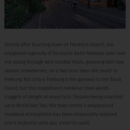
Shortly after touching down at Frankfurt Airport, the
integrated ingenuity of Deutsche Bahn Railways soon had
me slicing through well-tended fields, groaning with new
season strawberries, on a two hour train ride south to
Freiburg. Not only is Freiburg is the gateway to the Black
Forest, but this magnificent medieval town wields
nuggets of delight at every turn. Despite being smashed
up in World War Two, the town centre’s wraparound
medieval atmosphere has been impeccably restored
and it instantly casts you under its spell.