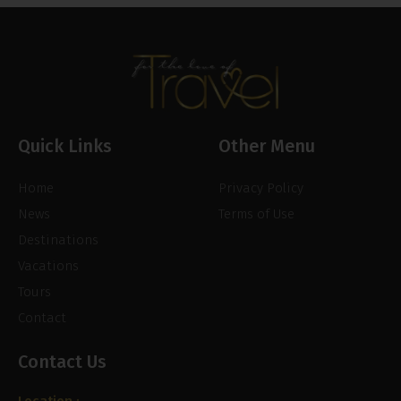
Quick Links
Other Menu
Home
Privacy Policy
News
Terms of Use
Destinations
Vacations
Tours
Contact
Contact Us
Location :