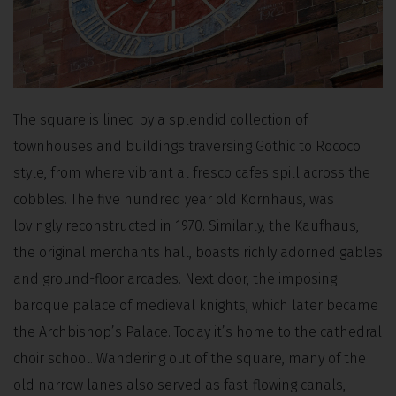
The square is lined by a splendid collection of
townhouses and buildings traversing Gothic to Rococo
style, from where vibrant al fresco cafes spill across the
cobbles. The five hundred year old Kornhaus, was
lovingly reconstructed in 1970. Similarly, the Kaufhaus,
the original merchants hall, boasts richly adorned gables
and ground-floor arcades. Next door, the imposing
baroque palace of medieval knights, which later became
the Archbishop’s Palace. Today it’s home to the cathedral
choir school. Wandering out of the square, many of the
old narrow lanes also served as fast-flowing canals,