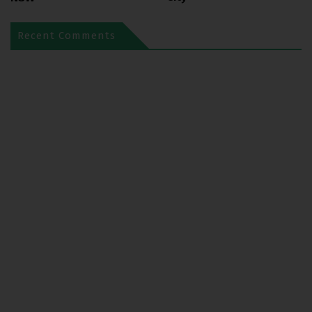
Recent Comments