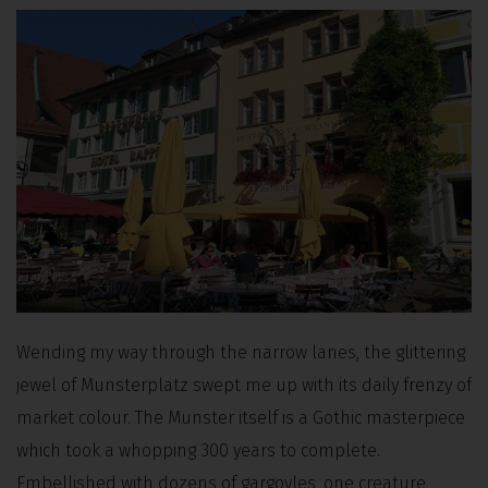
Wending my way through the narrow lanes, the glittering
jewel of Munsterplatz swept me up with its daily frenzy of
market colour. The Munster itself is a Gothic masterpiece
which took a whopping 300 years to complete.
Embellished with dozens of gargoyles, one creature