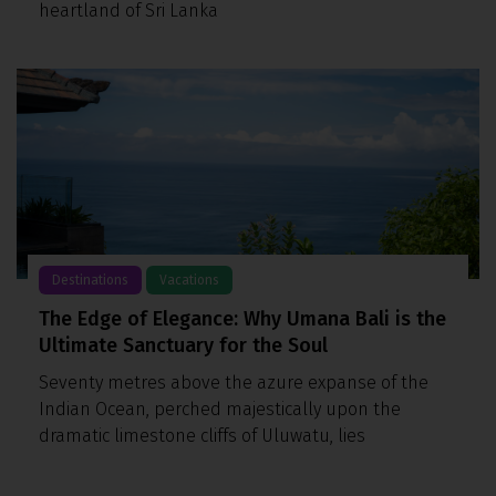
heartland of Sri Lanka
Destinations
Vacations
The Edge of Elegance: Why Umana Bali is the
Ultimate Sanctuary for the Soul
Seventy metres above the azure expanse of the
Indian Ocean, perched majestically upon the
dramatic limestone cliffs of Uluwatu, lies