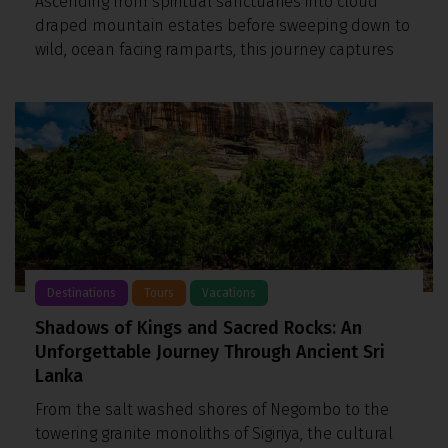
Ascending from spiritual sanctuaries into cloud
draped mountain estates before sweeping down to
wild, ocean facing ramparts, this journey captures
Destinations
Tours
Vacations
Shadows of Kings and Sacred Rocks: An
Unforgettable Journey Through Ancient Sri
Lanka
From the salt washed shores of Negombo to the
towering granite monoliths of Sigiriya, the cultural