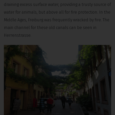
draining excess surface water, providing a trusty source of
water for animals, but above all for fire protection. In the
Middle Ages, Freiburg was frequently wracked by fire. The
main channel for these old canals can be seen in
Herrenstrasse.