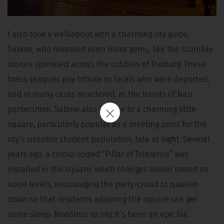
I also took a walkabout with a charming city guide,
Sabine, who revealed even more gems, like the stumble
stones sprinkled across the cobbles of Freiburg. These
brass plaques pay tribute to locals who were deported,
and in many cases murdered, at the hands of Nazi
persecution. Sabine also led me to a charming little
square, particularly popular as a meeting point for the
city’s sizeable student population, late at night. Several
years ago, a colour-coded “Pillar of Tolerance” was
installed in the square, which changes colour based on
noise levels, encouraging the party-crowd to quieten
down so that residents adjoining the square can get
some sleep. Needless to say, it’s been an epic fail.