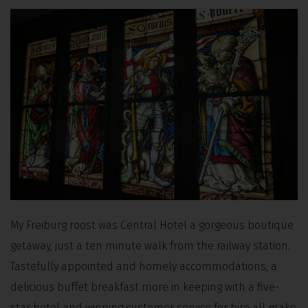
My Freiburg roost was Central Hotel a gorgeous boutique
getaway, just a ten minute walk from the railway station.
Tastefully appointed and homely accommodations, a
delicious buffet breakfast more in keeping with a five-
star hotel and winning customer service for hire all make