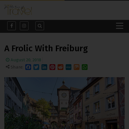
A Frolic With Freiburg
August 20, 2018
Share:
Facebook
Twitter
LinkedIn
Pinterest
Reddit
MeWe
Mix
WhatsApp