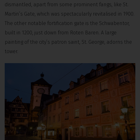
dismantled, apart from some prominent fangs, like St.
Martin’s Gate, which was spectacularly revitalised in 1900.
The other notable fortification gate is the Schwabentor,
built in 1200, just down from Roten Baren. A large
painting of the city’s patron saint, St. George, adorns the
tower.