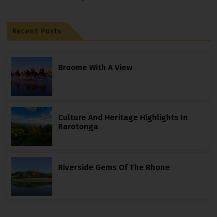
Recent Posts
Broome With A View
Culture And Heritage Highlights In
Rarotonga
Riverside Gems Of The Rhone