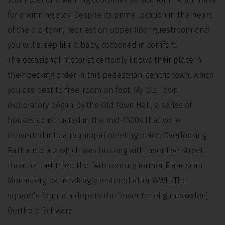
for a winning stay. Despite its prime location in the heart
of the old town, request an upper floor guestroom and
you will sleep like a baby, cocooned in comfort.
The occasional motorist certainly knows their place in
their pecking order in this pedestrian-centric town, which
you are best to free-roam on foot. My Old Town
exploratory began by the Old Town Hall, a series of
houses constructed in the mid-1500s that were
converted into a municipal meeting place. Overlooking
Rathausplatz which was buzzing with inventive street
theatre, I admired the 14th century former Franciscan
Monastery, painstakingly restored after WWII. The
square’s fountain depicts the “inventor of gunpowder”,
Berthold Schwarz.