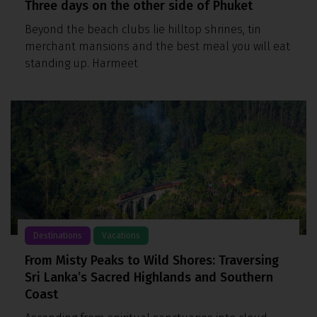
Three days on the other side of Phuket
Beyond the beach clubs lie hilltop shrines, tin
merchant mansions and the best meal you will eat
standing up. Harmeet
Destinations
Vacations
From Misty Peaks to Wild Shores: Traversing
Sri Lanka’s Sacred Highlands and Southern
Coast