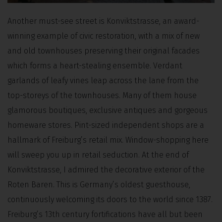
Another must-see street is Konviktstrasse, an award-
winning example of civic restoration, with a mix of new
and old townhouses preserving their original facades
which forms a heart-stealing ensemble. Verdant
garlands of leafy vines leap across the lane from the
top-storeys of the townhouses. Many of them house
glamorous boutiques, exclusive antiques and gorgeous
homeware stores. Pint-sized independent shops are a
hallmark of Freiburg’s retail mix. Window-shopping here
will sweep you up in retail seduction. At the end of
Konviktstrasse, I admired the decorative exterior of the
Roten Baren. This is Germany’s oldest guesthouse,
continuously welcoming its doors to the world since 1387.
Freiburg’s 13th century fortifications have all but been