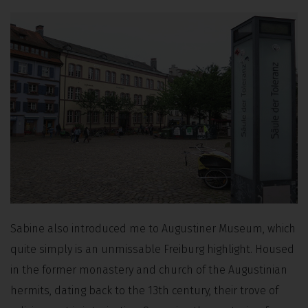
Sabine also introduced me to Augustiner Museum, which
quite simply is an unmissable Freiburg highlight. Housed
in the former monastery and church of the Augustinian
hermits, dating back to the 13th century, their trove of