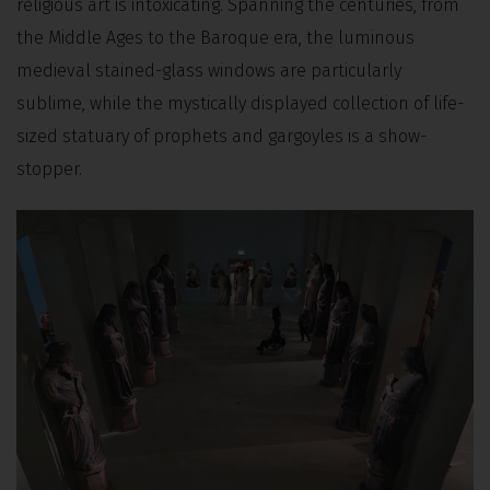
religious art is intoxicating. Spanning the centuries, from
the Middle Ages to the Baroque era, the luminous
medieval stained-glass windows are particularly
sublime, while the mystically displayed collection of life-
sized statuary of prophets and gargoyles is a show-
stopper.