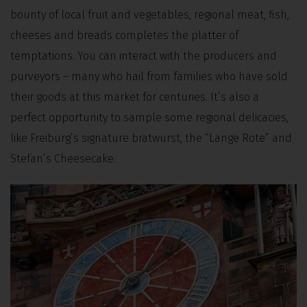
bounty of local fruit and vegetables, regional meat, fish,
cheeses and breads completes the platter of
temptations. You can interact with the producers and
purveyors – many who hail from families who have sold
their goods at this market for centuries. It’s also a
perfect opportunity to sample some regional delicacies,
like Freiburg’s signature bratwurst, the “Lange Rote” and
Stefan’s Cheesecake.