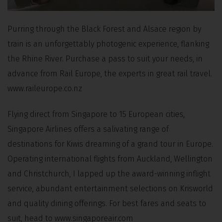
Purring through the Black Forest and Alsace region by
train is an unforgettably photogenic experience, flanking
the Rhine River. Purchase a pass to suit your needs, in
advance from Rail Europe, the experts in great rail travel.
www.raileurope.co.nz
Flying direct from Singapore to 15 European cities,
Singapore Airlines offers a salivating range of
destinations for Kiwis dreaming of a grand tour in Europe.
Operating international flights from Auckland, Wellington
and Christchurch, I lapped up the award-winning inflight
service, abundant entertainment selections on Krisworld
and quality dining offerings. For best fares and seats to
suit, head to www.singaporeair.com