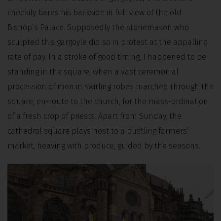
cheekily bares his backside in full view of the old
Bishop’s Palace. Supposedly the stonemason who
sculpted this gargoyle did so in protest at the appalling
rate of pay. In a stroke of good timing, I happened to be
standing in the square, when a vast ceremonial
procession of men in swirling robes marched through the
square, en-route to the church, for the mass-ordination
of a fresh crop of priests. Apart from Sunday, the
cathedral square plays host to a bustling farmers’
market, heaving with produce, guided by the seasons.