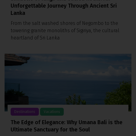
Unforgettable Journey Through Ancient Sri
Lanka
From the salt washed shores of Negombo to the
towering granite monoliths of Sigiriya, the cultural
heartland of Sri Lanka
Destinations
Vacations
The Edge of Elegance: Why Umana Bali is the
Ultimate Sanctuary for the Soul