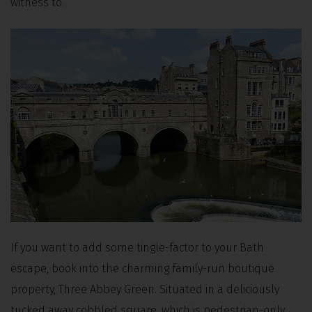
witness to.
If you want to add some tingle-factor to your Bath
escape, book into the charming family-run boutique
property, Three Abbey Green. Situated in a deliciously
tucked away cobbled square, which is pedestrian-only,