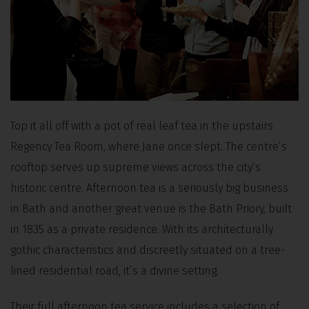
Top it all off with a pot of real leaf tea in the upstairs
Regency Tea Room, where Jane once slept. The centre’s
rooftop serves up supreme views across the city’s
historic centre. Afternoon tea is a seriously big business
in Bath and another great venue is the Bath Priory, built
in 1835 as a private residence. With its architecturally
gothic characteristics and discreetly situated on a tree-
lined residential road, it’s a divine setting.
Their full afternoon tea service includes a selection of