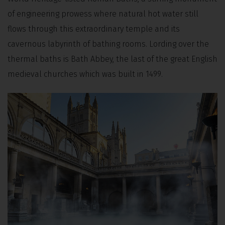
of engineering prowess where natural hot water still
flows through this extraordinary temple and its
cavernous labyrinth of bathing rooms. Lording over the
thermal baths is Bath Abbey, the last of the great English
medieval churches which was built in 1499.