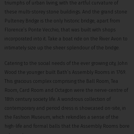
triumphs of urban living, with the artful curvature of
these multi-storey stone buildings. And the grand stone
Pulteney Bridge is the only historic bridge, apart from
Florence’s Ponte Vecchio, that was built with shops
incorporated into it. Take a boat ride on the River Avon to
intimately size up the sheer splendour of the bridge.
Catering to the social needs of the ever growing city, John
Wood the younger built Bath’s Assembly Rooms in 1769.
This gracious complex comprising the Ball Room, Tea
Room, Card Room and Octagon were the nerve-centre of
18th century society life. A wondrous collection of
contemporary and period dress is showcased on-site, in
the Fashion Museum, which rekindles a sense of the
high-life and formal balls that the Assembly Rooms bore