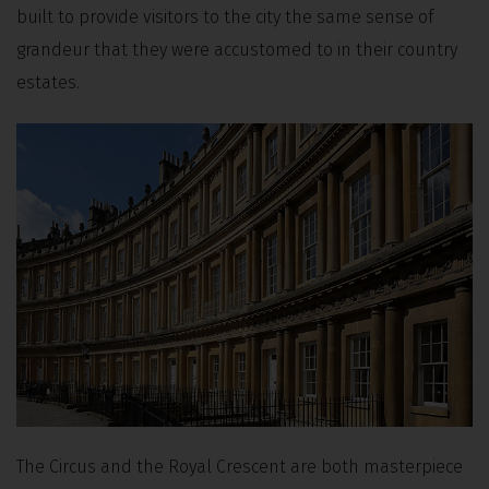
built to provide visitors to the city the same sense of
grandeur that they were accustomed to in their country
estates.
The Circus and the Royal Crescent are both masterpiece