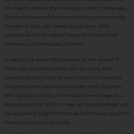
all of Bath’s banner draws are just a stone’s throw away.
The main house and the associated wing is irrepressibly
Georgian in style, with sweeping staircases, wood
panelled walls and original fireplaces, blended with
harmonious contemporary comforts.
It really is the dream B&B experience, with no end of
trimmings. Accommodations span all needs, from
romantic double rooms to family rooms and specially
designed rooms tailored to meet the needs of guests
with mobility problems. Three Abbey Green began as a
family business in 2002. It’s now run by Nici and Alan who
are absolutely delightful hosts and will ensure your Bath
break is simply unforgettable.