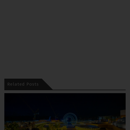
Related Posts