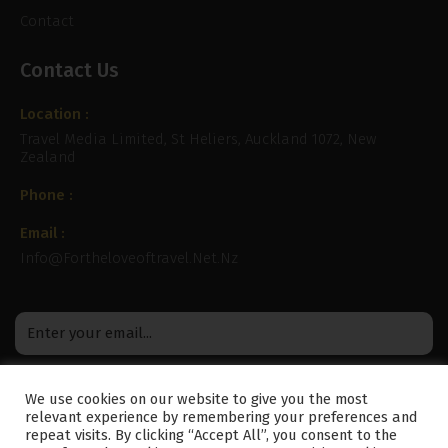
Contact
Contact Us
Location :
Travel Media Limited, St Heliers, Auckland 1072, New
Zealand
Phone :
Email :
Info@fortheloveoftravel.net.nz
We use cookies on our website to give you the most
relevant experience by remembering your preferences and
repeat visits. By clicking “Accept All”, you consent to the