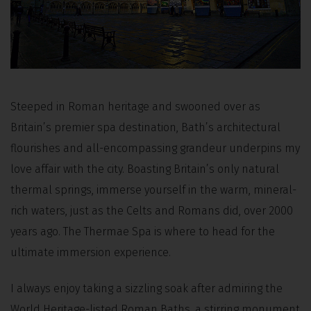
Steeped in Roman heritage and swooned over as
Britain’s premier spa destination, Bath’s architectural
flourishes and all-encompassing grandeur underpins my
love affair with the city. Boasting Britain’s only natural
thermal springs, immerse yourself in the warm, mineral-
rich waters, just as the Celts and Romans did, over 2000
years ago. The Thermae Spa is where to head for the
ultimate immersion experience.
I always enjoy taking a sizzling soak after admiring the
World Heritage-listed Roman Baths, a stirring monument