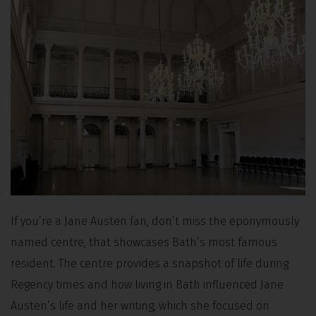
If you’re a Jane Austen fan, don’t miss the eponymously
named centre, that showcases Bath’s most famous
resident. The centre provides a snapshot of life during
Regency times and how living in Bath influenced Jane
Austen’s life and her writing, which she focused on