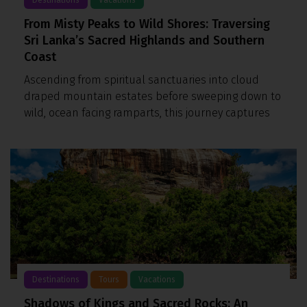
From Misty Peaks to Wild Shores: Traversing
Sri Lanka’s Sacred Highlands and Southern
Coast
Ascending from spiritual sanctuaries into cloud
draped mountain estates before sweeping down to
wild, ocean facing ramparts, this journey captures
Destinations
Tours
Vacations
Shadows of Kings and Sacred Rocks: An