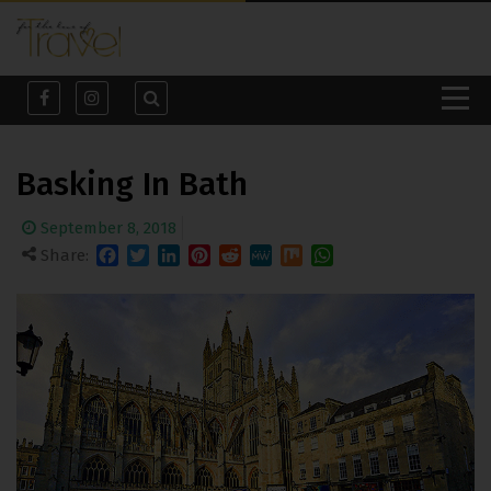
Basking In Bath
September 8, 2018
Share:
Facebook
Twitter
LinkedIn
Pinterest
Reddit
MeWe
Mix
WhatsApp