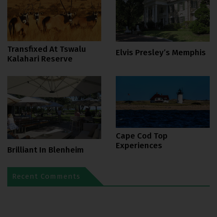
Transfixed At Tswalu
Elvis Presley’s Memphis
Kalahari Reserve
Cape Cod Top
Experiences
Brilliant In Blenheim
Recent Comments