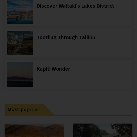
Discover Waitaki’s Lakes District
Tootling Through Tallinn
Kapiti Wonder
Most popular