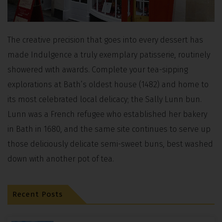
The creative precision that goes into every dessert has
made Indulgence a truly exemplary patisserie, routinely
showered with awards. Complete your tea-sipping
explorations at Bath’s oldest house (1482) and home to
its most celebrated local delicacy; the Sally Lunn bun.
Lunn was a French refugee who established her bakery
in Bath in 1680, and the same site continues to serve up
those deliciously delicate semi-sweet buns, best washed
down with another pot of tea.
Recent Posts