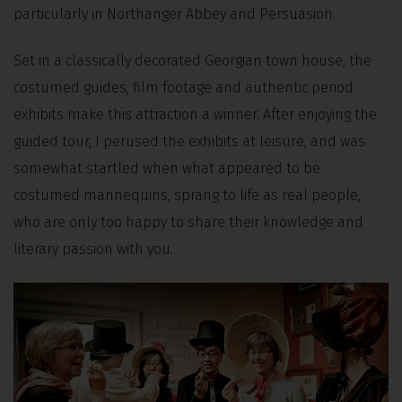
particularly in Northanger Abbey and Persuasion.
Set in a classically decorated Georgian town house, the
costumed guides, film footage and authentic period
exhibits make this attraction a winner. After enjoying the
guided tour, I perused the exhibits at leisure, and was
somewhat startled when what appeared to be
costumed mannequins, sprang to life as real people,
who are only too happy to share their knowledge and
literary passion with you.