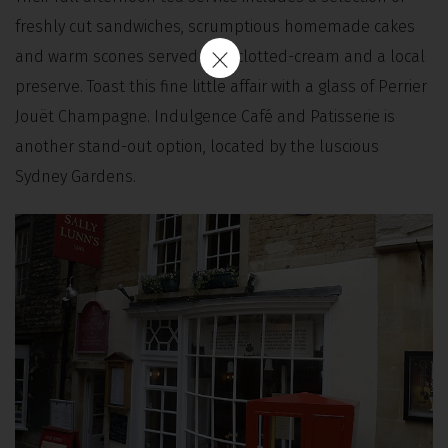
freshly cut sandwiches, scrumptious homemade cakes
and warm scones served with clotted-cream and a local
preserve. Toast this fine little affair with a glass of Perrier
Jouët Champagne. Indulgence Café and Patisserie is
another stand-out option, located by the luscious
Sydney Gardens.