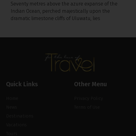
Seventy metres above the azure expanse of the
Indian Ocean, perched majestically upon the
dramatic limestone cliffs of Uluwatu, lies
Quick Links
Other Menu
Home
Privacy Policy
News
Terms of Use
Destinations
Vacations
Tours