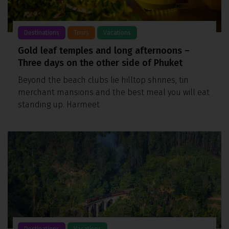
Destinations
Tours
Vacations
Gold leaf temples and long afternoons –
Three days on the other side of Phuket
Beyond the beach clubs lie hilltop shrines, tin
merchant mansions and the best meal you will eat
standing up. Harmeet
Destinations
Vacations