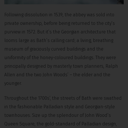
Following dissolution in 1539, the abbey was sold into
private ownership, before being returned to the city’s
purview in 1572. But it’s the Georgian architecture that
looms large as Bath’s calling card; a living, breathing
museum of graciously curved buildings and the
uniformity of the honey-coloured buildings. They were
principally designed by masterly town planners, Ralph
Allen and the two John Woods’ – the elder and the
younger.
Throughout the 1700s’, the streets of Bath were swathed
in the fashionable Palladian style and Georgian-style
townhouses. Size up the splendour of John Wood’s
Queen Square, the gold-standard of Palladian design,