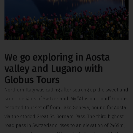
We go exploring in Aosta
valley and Lugano with
Globus Tours
Northern Italy was calling after soaking up the sweet and
scenic delights of Switzerland. My “Alps out Loud” Globus
escorted tour set off from Lake Geneva, bound for Aosta
via the storied Great St. Bernard Pass. The third highest
road pass in Switzerland rises to an elevation of 2469m,