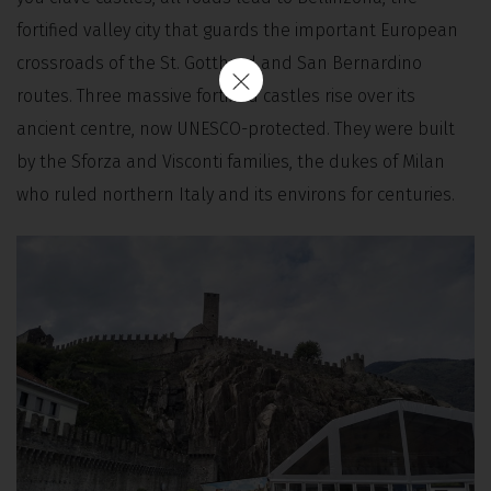
fortified valley city that guards the important European
crossroads of the St. Gotthard and San Bernardino
routes. Three massive fortified castles rise over its
ancient centre, now UNESCO-protected. They were built
by the Sforza and Visconti families, the dukes of Milan
who ruled northern Italy and its environs for centuries.