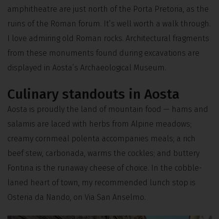
amphitheatre are just north of the Porta Pretoria, as the
ruins of the Roman forum. It’s well worth a walk through.
I love admiring old Roman rocks. Architectural fragments
from these monuments found during excavations are
displayed in Aosta’s Archaeological Museum.
Culinary standouts in Aosta
Aosta is proudly the land of mountain food — hams and
salamis are laced with herbs from Alpine meadows;
creamy cornmeal polenta accompanies meals; a rich
beef stew, carbonada, warms the cockles; and buttery
Fontina is the runaway cheese of choice. In the cobble-
laned heart of town, my recommended lunch stop is
Osteria da Nando, on Via San Anselmo.