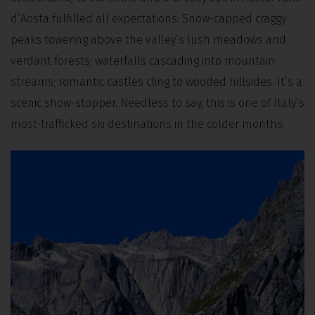
d’Aosta fulfilled all expectations: Snow-capped craggy
peaks towering above the valley’s lush meadows and
verdant forests; waterfalls cascading into mountain
streams; romantic castles cling to wooded hillsides. It’s a
scenic show-stopper. Needless to say, this is one of Italy’s
most-trafficked ski destinations in the colder months.