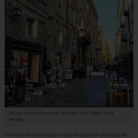
Via San Anselmo in Aosta, Northern Italy. Photo: Mike
Yardley
This cheerful terracotta-coloured osteria is your classic