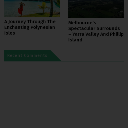
A Journey Through The
Melbourne’s
Enchanting Polynesian
Spectacular Surrounds
Isles
– Yarra Valley And Phillip
Island
Recent Comments