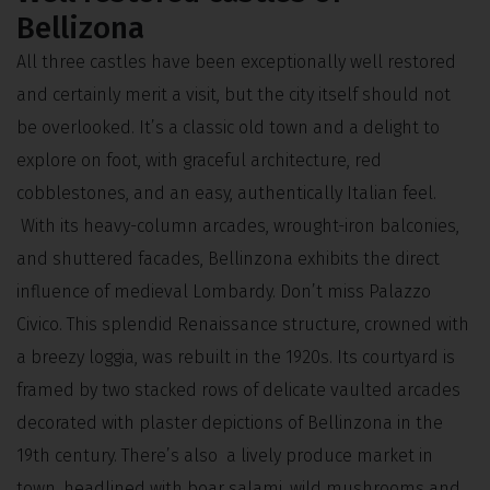
Bellizona
All three castles have been exceptionally well restored
and certainly merit a visit, but the city itself should not
be overlooked. It’s a classic old town and a delight to
explore on foot, with graceful architecture, red
cobblestones, and an easy, authentically Italian feel.
With its heavy-column arcades, wrought-iron balconies,
and shuttered facades, Bellinzona exhibits the direct
influence of medieval Lombardy. Don’t miss Palazzo
Civico. This splendid Renaissance structure, crowned with
a breezy loggia, was rebuilt in the 1920s. Its courtyard is
framed by two stacked rows of delicate vaulted arcades
decorated with plaster depictions of Bellinzona in the
19th century. There’s also a lively produce market in
town, headlined with boar salami, wild mushrooms and