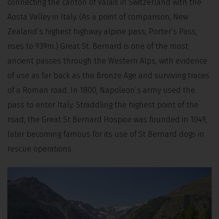
connecting the canton of Valais in Switzerland with the
Aosta Valley in Italy. (As a point of comparison, New
Zealand’s highest highway alpine pass, Porter’s Pass,
rises to 939m.) Great St. Bernard is one of the most
ancient passes through the Western Alps, with evidence
of use as far back as the Bronze Age and surviving traces
of a Roman road. In 1800, Napoleon’s army used the
pass to enter Italy. Straddling the highest point of the
road, the Great St Bernard Hospice was founded in 1049,
later becoming famous for its use of St Bernard dogs in
rescue operations.