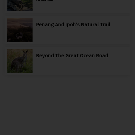
Penang And Ipoh’s Natural Trail
Beyond The Great Ocean Road