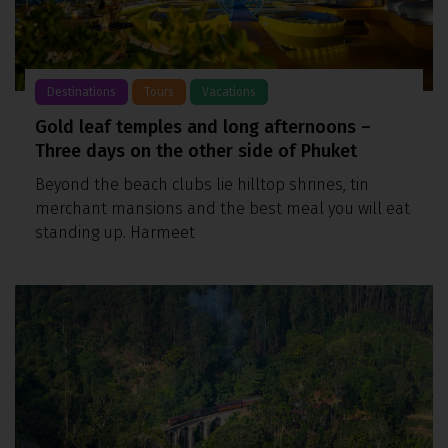
Destinations
Tours
Vacations
Gold leaf temples and long afternoons –
Three days on the other side of Phuket
Beyond the beach clubs lie hilltop shrines, tin
merchant mansions and the best meal you will eat
standing up. Harmeet