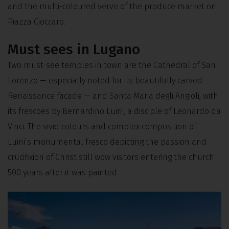
and the multi-coloured verve of the produce market on
Piazza Cioccaro.
Must sees in Lugano
Two must-see temples in town are the Cathedral of San
Lorenzo — especially noted for its beautifully carved
Renaissance facade — and Santa Maria degli Angioli, with
its frescoes by Bernardino Luini, a disciple of Leonardo da
Vinci. The vivid colours and complex composition of
Luini’s monumental fresco depicting the passion and
crucifixion of Christ still wow visitors entering the church
500 years after it was painted.