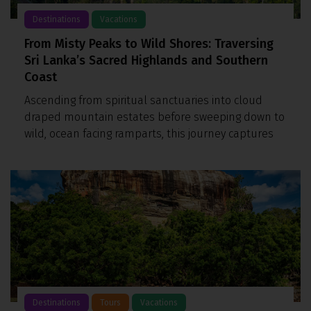
Destinations
Vacations
From Misty Peaks to Wild Shores: Traversing
Sri Lanka’s Sacred Highlands and Southern
Coast
Ascending from spiritual sanctuaries into cloud
draped mountain estates before sweeping down to
wild, ocean facing ramparts, this journey captures
Destinations
Tours
Vacations