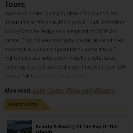
Tours
Experience Choice Touring by Globus for yourself. 2023
departures on the 8 day The Alps Out Loud: Switzerland
& Lake Como by Design tour, are priced at $3,899 per
person. That includes touring by private, air-conditioned
motorcoach, outstanding excursions, some meals, 7
nights first-class hotel accommodation, hotel taxes,
porterage, tips and service charges. Plus you’ll earn 3,899
Qantas Points.
www.globustours.co.nz
Also read:
Lake Como, Villas and Villages
Recent Posts
Beauty & Bounty Of The Bay Of The
Islands