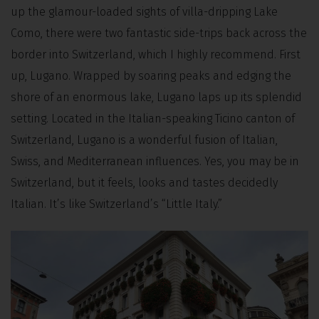
up the glamour-loaded sights of villa-dripping Lake
Como, there were two fantastic side-trips back across the
border into Switzerland, which I highly recommend. First
up, Lugano. Wrapped by soaring peaks and edging the
shore of an enormous lake, Lugano laps up its splendid
setting. Located in the Italian-speaking Ticino canton of
Switzerland, Lugano is a wonderful fusion of Italian,
Swiss, and Mediterranean influences. Yes, you may be in
Switzerland, but it feels, looks and tastes decidedly
Italian. It’s like Switzerland’s “Little Italy.”