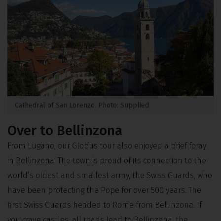
Cathedral of San Lorenzo. Photo: Supplied
Over to Bellinzona
From Lugano, our Globus tour also enjoyed a brief foray
in Bellinzona. The town is proud of its connection to the
world’s oldest and smallest army, the Swiss Guards, who
have been protecting the Pope for over 500 years. The
first Swiss Guards headed to Rome from Bellinzona. If
you crave castles, all roads lead to Bellinzona, the