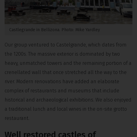
Castlegrande in Bellizona. Photo: Mike Yardley
Our group ventured to Castelgrande, which dates from
the 1200s. The massive exterior is dominated by two
heavy, unmatched towers and the remaining portion of a
crenellated wall that once stretched all the way to the
river. Modern renovations have added an elaborate
complex of restaurants and museums that include
historical and archaeological exhibitions. We also enjoyed
a traditional lunch and local wines in the on-site grotto
restaurant.
Well restored castles of