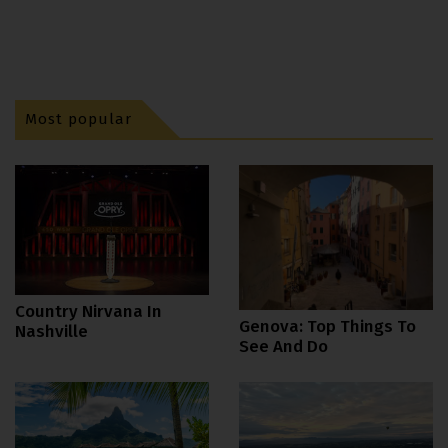
Most popular
Country Nirvana In
Genova: Top Things To
Nashville
See And Do