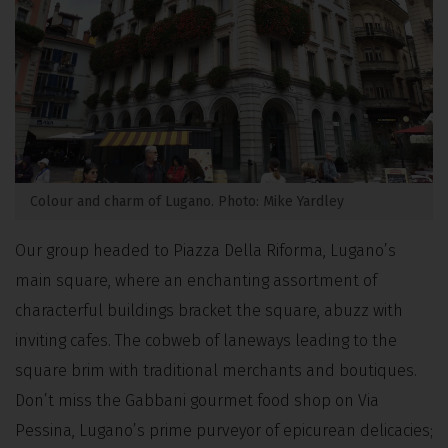
Colour and charm of Lugano. Photo: Mike Yardley
Our group headed to Piazza Della Riforma, Lugano’s
main square, where an enchanting assortment of
characterful buildings bracket the square, abuzz with
inviting cafes. The cobweb of laneways leading to the
square brim with traditional merchants and boutiques.
Don’t miss the Gabbani gourmet food shop on Via
Pessina, Lugano’s prime purveyor of epicurean delicacies;