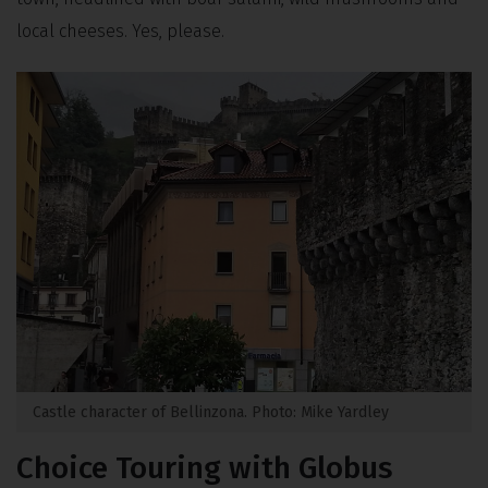
local cheeses. Yes, please.
Castle character of Bellinzona. Photo: Mike Yardley
Choice Touring with Globus