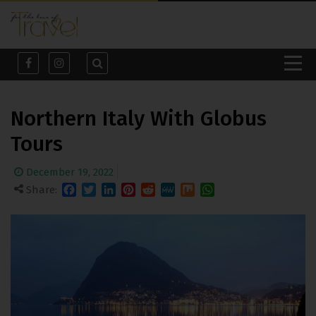
Northern Italy With Globus
Tours
December 19, 2022
Share:
Facebook
Twitter
LinkedIn
Pinterest
Reddit
MeWe
Mix
WhatsApp