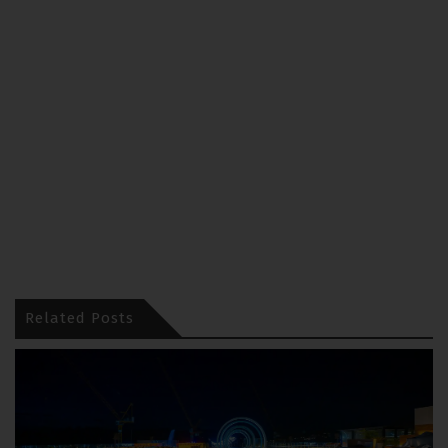
Related Posts