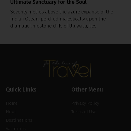
Ultimate Sanctuary for the Soul
Seventy metres above the azure expanse of the
Indian Ocean, perched majestically upon the
dramatic limestone cliffs of Uluwatu, lies
Quick Links
Other Menu
Home
Privacy Policy
News
Terms of Use
Destinations
Vacations