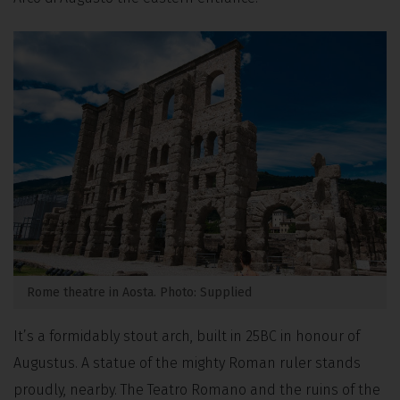
Rome theatre in Aosta. Photo: Supplied
It’s a formidably stout arch, built in 25BC in honour of
Augustus. A statue of the mighty Roman ruler stands
proudly, nearby. The Teatro Romano and the ruins of the