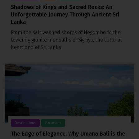
Shadows of Kings and Sacred Rocks: An
Unforgettable Journey Through Ancient Sri
Lanka
From the salt washed shores of Negombo to the
towering granite monoliths of Sigiriya, the cultural
heartland of Sri Lanka
Destinations
Vacations
The Edge of Elegance: Why Umana Bali is the