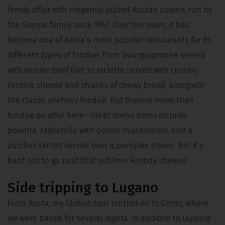
family affair with elegantly plated Aostan cuisine, run by
the Scarpa family since 1957. Over the years, it has
become one of Aosta’s most popular restaurants for its
different types of fondue, from bourguignonne served
with tender beef filet to raclette served with creamy
Fontina cheese and chunks of chewy bread, alongside
the classic anchovy fondue. But there is more than
fondue on offer here—other menu items include
polenta, tagliatelle with porcini mushrooms, and a
zucchini tartlet served over a pumpkin cream. But it’s
hard not to go past that sublime Fontina cheese!
Side tripping to Lugano
From Aosta, my Globus tour tootled on to Como, where
we were based for several nights. In addition to lapping