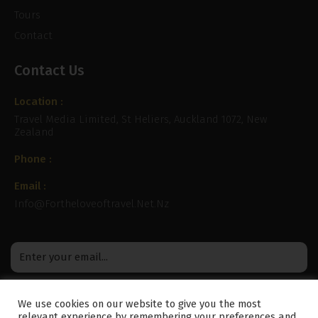
Tours
Contact
Contact Us
Location :
Travel Media Limited, St Heliers, Auckland 1072, New
Zealand
Phone :
Email :
Info@fortheloveoftravel.net.nz
We use cookies on our website to give you the most
relevant experience by remembering your preferences and