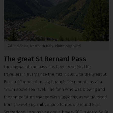
Valle d’Aosta, Northern Italy. Photo: Supplied
The great St Bernard Pass
The original alpine pass has been expedited for
travellers in hurry since the mid-1960s, with the Great St
Bernard Tunnel plunging through the mountains at a
1915m above sea level. The fohn wind was blowing and
the temperature change was staggering, as we transited
from the wet and chilly alpine temps of around 8C in
Switzerland, to sunshine and a breezy 20C in Aosta. Valle