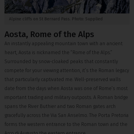
Alpine cliffs on St Bernard Pass. Photo: Supplied
Aosta, Rome of the Alps
An instantly appealing mountain town with an ancient
heart, Aosta is nicknamed the “Rome of the Alps.”
Surrounded by snow-cloaked peaks that constantly
compete for your viewing attention, it’s the Roman legacy
that particularly captivated me. Well-preserved walls
date from the days when Aosta was one of Rome’s most
important trading and military outposts. A Roman bridge
spans the River Buthier and two Roman gates arch
gracefully across the Via San Anselmo. The Porta Pretoria
forms the western entrance to the Roman town and the
Arco di Augusto the eastern entrance.