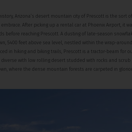
tory, Arizona’s desert mountain city of Prescott is the sort o
mbrace. After picking up a rental car at Phoenix Airport, it wa
ds before reaching Prescott. A dusting of late-season snowfla
town, 5400 feet above sea level, nestled within the wrap-aroun
ced in hiking and biking trails, Prescott is a tractor-beam for 
 diverse with low rolling desert studded with rocks and scrub 
town, where the dense mountain forests are carpeted in glorio