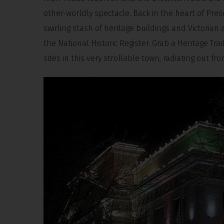
other-worldly spectacle. Back in the heart of Presco
swirling stash of heritage buildings and Victorian 
the National Historic Register. Grab a Heritage Tr
sites in this very strollable town, radiating out f