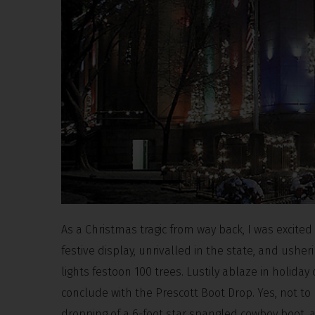
As a Christmas tragic from way back, I was excite
festive display, unrivalled in the state, and usheri
lights festoon 100 trees. Lustily ablaze in holida
conclude with the Prescott Boot Drop. Yes, not to
dropping of a 6-foot star spangled cowboy boot, 