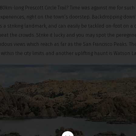
e 80km-long Prescott Circle Trail? Time was against me for such
experiences, right on the town’s doorstep. Backdropping dow
is a striking landmark, and can easily be tackled on-foot on a
to beat the crowds. Strike it lucky and you may spot the peregrin
ndous views which reach as far as the San Francisco Peaks. Th
n within the city limits and another uplifting haunt is Watson L