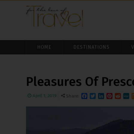
HOME
DESTINATIONS
Pleasures Of Presc
April 1, 2019
Share:
Facebook
Twitter
LinkedIn
Pinterest
Reddit
MeW