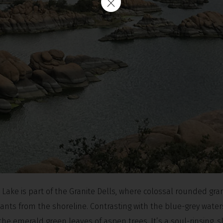
ake is part of the Granite Dells, where colossal rounded gran
giants from the shoreline. Contrasting with the blue-grey waters
 emerald green leaves of aspen trees. It’s a soul-rinsing, sl