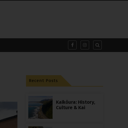
Recent Posts
Kaikōura: History,
Culture & Kai