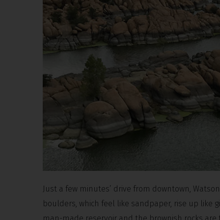
Just a few minutes’ drive from downtown, Watson L
boulders, which feel like sandpaper, rise up like 
man-made reservoir and the brownish rocks are the