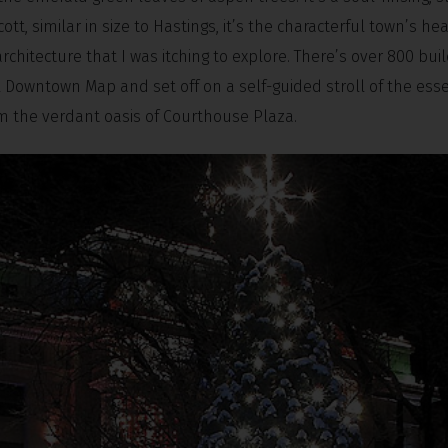
tt, similar in size to Hastings, it’s the characterful town’s he
architecture that I was itching to explore. There’s over 800 bui
ail Downtown Map and set off on a self-guided stroll of the esse
rom the verdant oasis of Courthouse Plaza.