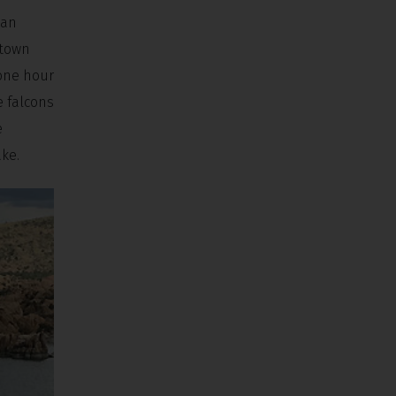
 an
ntown
 one hour
e falcons
e
ake.