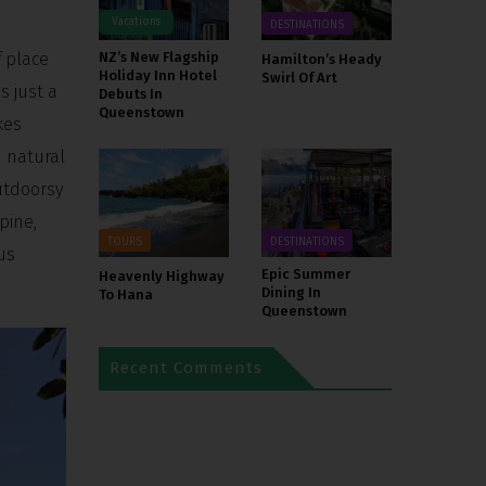
Vacations
DESTINATIONS
f place
NZ’s New Flagship
Hamilton’s Heady
Holiday Inn Hotel
Swirl Of Art
s just a
Debuts In
Queenstown
kes
d natural
outdoorsy
pine,
TOURS
DESTINATIONS
us
Epic Summer
Heavenly Highway
Dining In
To Hana
Queenstown
Recent Comments