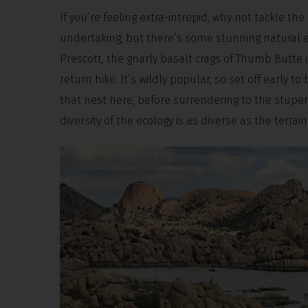
If you’re feeling extra-intrepid, why not tackle th
undertaking, but there’s some stunning natural 
Prescott, the gnarly basalt crags of Thumb Butte 
return hike. It’s wildly popular, so set off early 
that nest here, before surrendering to the stupe
diversity of the ecology is as diverse as the terrai