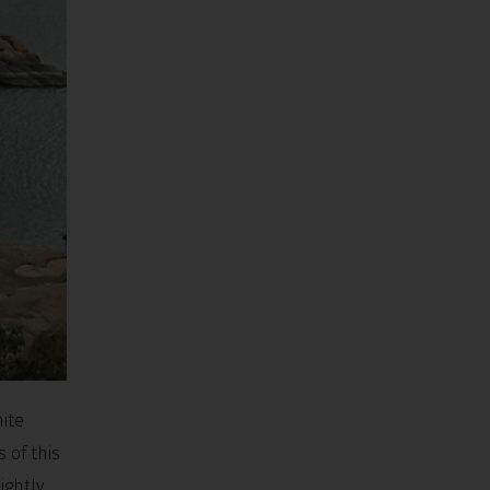
ite
 of this
ightly