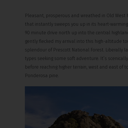
Pleasant, prosperous and wreathed in Old West his
that instantly sweeps you up in its heart-warming e
90 minute drive north up into the central highlan
gently flecked my arrival into this high-altitude 
splendour of Prescott National Forest. Liberally la
types seeking some soft adventure. It’s scenically
before reaching higher terrain, west and east of 
Ponderosa pine.