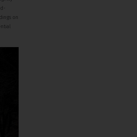
ad-
ldings on
ntial