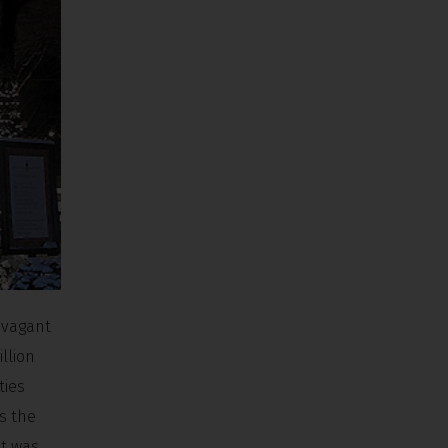
avagant
illion
ties
s the
et was