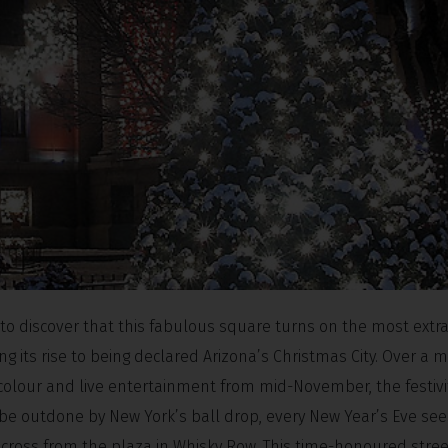
d to discover that this fabulous square turns on the most extr
ng its rise to being declared Arizona’s Christmas City. Over a m
y colour and live entertainment from mid-November, the festivi
 be outdone by New York’s ball drop, every New Year’s Eve see
across from the plaza in Whisky Row. This time-honoured stre