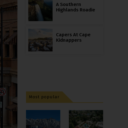
A Southern
Highlands Roadie
Capers At Cape
Kidnappers
Most popular