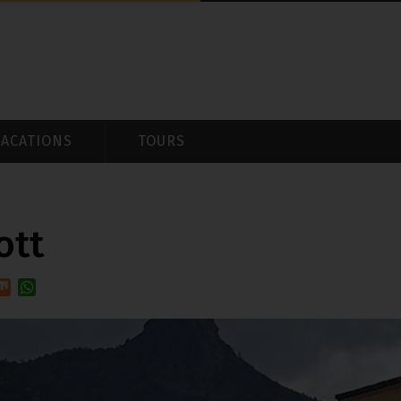
VACATIONS
TOURS
ott
e
Mix
WhatsApp