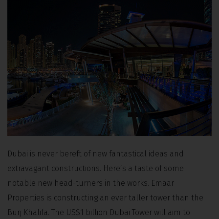
Dubai is never bereft of new fantastical ideas and
extravagant constructions. Here’s a taste of some
notable new head-turners in the works. Emaar
Properties is constructing an ever taller tower than the
Burj Khalifa. The US$1 billion Dubai Tower will aim to