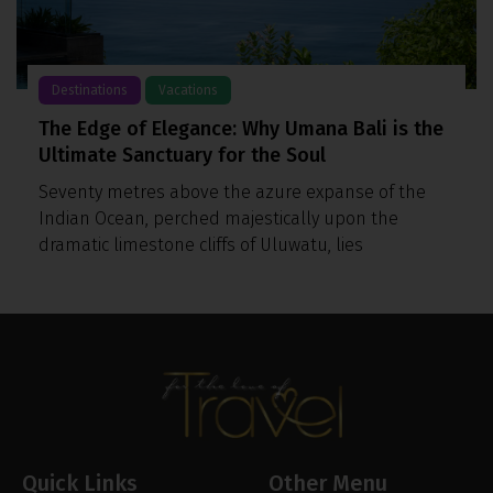
Destinations
Vacations
The Edge of Elegance: Why Umana Bali is the
Ultimate Sanctuary for the Soul
Seventy metres above the azure expanse of the
Indian Ocean, perched majestically upon the
dramatic limestone cliffs of Uluwatu, lies
Quick Links
Other Menu