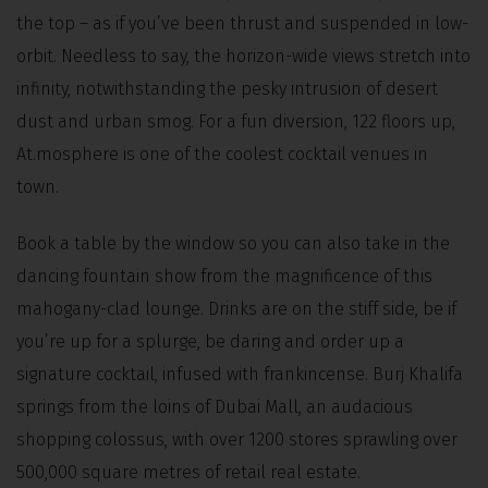
the top – as if you’ve been thrust and suspended in low-
orbit. Needless to say, the horizon-wide views stretch into
infinity, notwithstanding the pesky intrusion of desert
dust and urban smog. For a fun diversion, 122 floors up,
At.mosphere is one of the coolest cocktail venues in
town.
Book a table by the window so you can also take in the
dancing fountain show from the magnificence of this
mahogany-clad lounge. Drinks are on the stiff side, be if
you’re up for a splurge, be daring and order up a
signature cocktail, infused with frankincense. Burj Khalifa
springs from the loins of Dubai Mall, an audacious
shopping colossus, with over 1200 stores sprawling over
500,000 square metres of retail real estate.