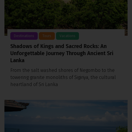
Destinations
Tours
Vacations
Shadows of Kings and Sacred Rocks: An
Unforgettable Journey Through Ancient Sri
Lanka
From the salt washed shores of Negombo to the
towering granite monoliths of Sigiriya, the cultural
heartland of Sri Lanka