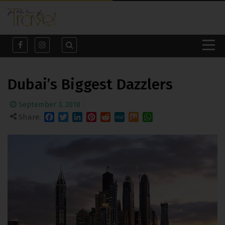
Dubai’s Biggest Dazzlers
September 3, 2018
Share:
Facebook
Twitter
LinkedIn
Pinterest
Reddit
MeWe
Mix
WhatsApp