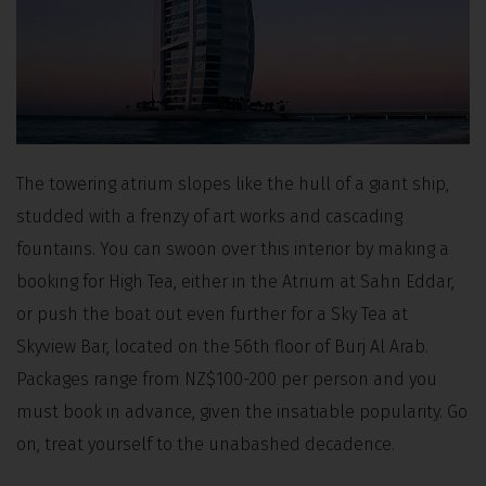
The towering atrium slopes like the hull of a giant ship,
studded with a frenzy of art works and cascading
fountains. You can swoon over this interior by making a
booking for High Tea, either in the Atrium at Sahn Eddar,
or push the boat out even further for a Sky Tea at
Skyview Bar, located on the 56th floor of Burj Al Arab.
Packages range from NZ$100-200 per person and you
must book in advance, given the insatiable popularity. Go
on, treat yourself to the unabashed decadence.