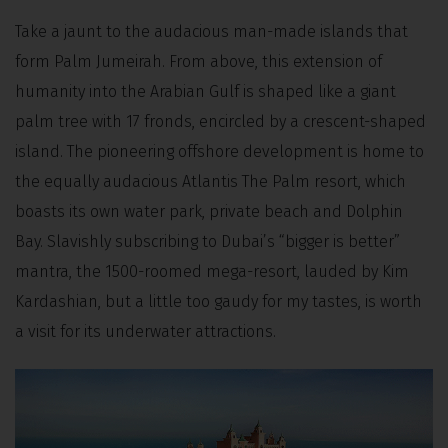
Take a jaunt to the audacious man-made islands that
form Palm Jumeirah. From above, this extension of
humanity into the Arabian Gulf is shaped like a giant
palm tree with 17 fronds, encircled by a crescent-shaped
island. The pioneering offshore development is home to
the equally audacious Atlantis The Palm resort, which
boasts its own water park, private beach and Dolphin
Bay. Slavishly subscribing to Dubai’s “bigger is better”
mantra, the 1500-roomed mega-resort, lauded by Kim
Kardashian, but a little too gaudy for my tastes, is worth
a visit for its underwater attractions.