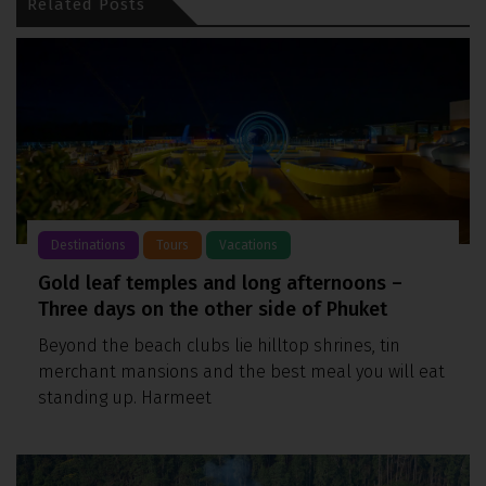
Related Posts
Destinations
Tours
Vacations
Gold leaf temples and long afternoons –
Three days on the other side of Phuket
Beyond the beach clubs lie hilltop shrines, tin
merchant mansions and the best meal you will eat
standing up. Harmeet