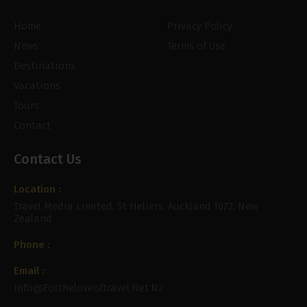
Home
Privacy Policy
News
Terms of Use
Destinations
Vacations
Tours
Contact
Contact Us
Location :
Travel Media Limited, St Heliers, Auckland 1072, New
Zealand
Phone :
Email :
Info@fortheloveoftravel.net.nz