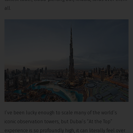
all.
I’ve been lucky enough to scale many of the world’s
iconic observation towers, but Dubai’s “At the Top”
experience is so profoundly high, it can literally feel over