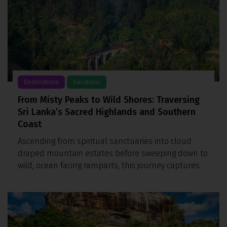
Destinations
Vacations
From Misty Peaks to Wild Shores: Traversing
Sri Lanka’s Sacred Highlands and Southern
Coast
Ascending from spiritual sanctuaries into cloud
draped mountain estates before sweeping down to
wild, ocean facing ramparts, this journey captures