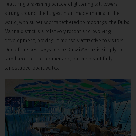
Featuring a ravishing parade of glittering tall towers,
strung around the largest man-made marina in the
world, with super-yachts tethered to moorings, the Dubai
Marina district is a relatively recent and evolving
development, proving immensely attractive to visitors.
One of the best ways to see Dubai Marina is simply to
stroll around the promenade, on the beautifully
landscaped boardwalks.