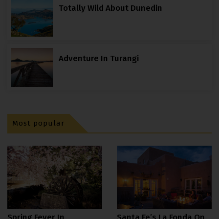
Totally Wild About Dunedin
Adventure In Turangi
Most popular
Spring Fever In
Santa Fe’s La Fonda On