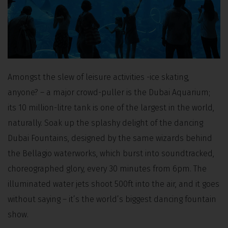
Amongst the slew of leisure activities -ice skating,
anyone? – a major crowd-puller is the Dubai Aquarium;
its 10 million-litre tank is one of the largest in the world,
naturally. Soak up the splashy delight of the dancing
Dubai Fountains, designed by the same wizards behind
the Bellagio waterworks, which burst into soundtracked,
choreographed glory, every 30 minutes from 6pm. The
illuminated water jets shoot 500ft into the air, and it goes
without saying – it’s the world’s biggest dancing fountain
show.