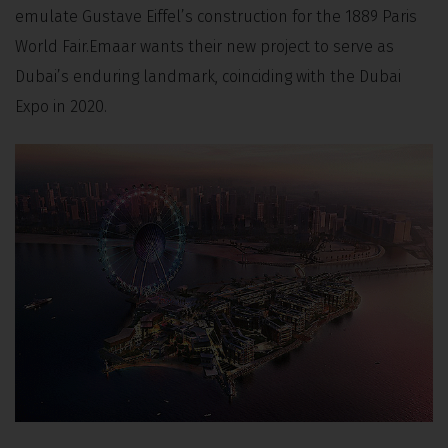
emulate Gustave Eiffel’s construction for the 1889 Paris
World Fair.Emaar wants their new project to serve as
Dubai’s enduring landmark, coinciding with the Dubai
Expo in 2020.