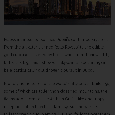
Excess all areas personifies Dubai’s contemporary spirit.
From the alligator-skinned Rolls Royces’ to the edible
gold cupcakes coveted by those who flaunt their wealth,
Dubai is a big, brash show-off. Skyscraper spectating can
be a particularly hallucinogenic pursuit in Dubai.
Proudly home to ten of the world’s fifty tallest buildings,
some of which are taller than classified mountains, the
flashy adolescent of the Arabian Gulf is like one trippy
receptacle of architectural fantasy. But the world’s
tallest tower, cloud-piercing Burj Khalifa, lords over them