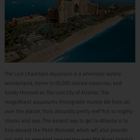
The Lost Chambers Aquarium is a whimsical watery
wonderland, home to 65,000 marine creatures, and
lustily themed as The Lost City of Atlantis. The
magnificent aquariums throng with marine life from all
over the planet, from absurdly pretty reef fish to mighty
sharks and rays. The easiest way to get to Atlantis is to
hop aboard the Palm Monorail, which will also provide
you with an elevated perspective over the Royal Family’s