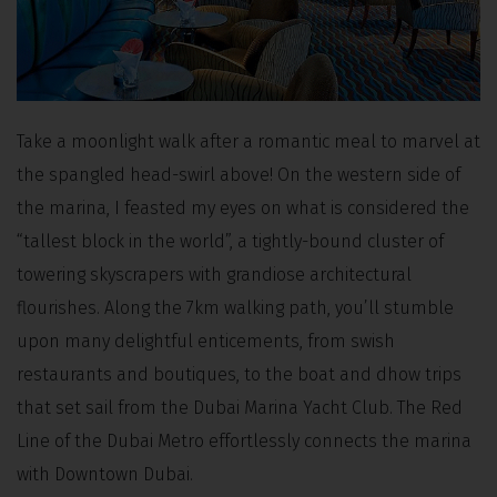
Take a moonlight walk after a romantic meal to marvel at
the spangled head-swirl above! On the western side of
the marina, I feasted my eyes on what is considered the
“tallest block in the world”, a tightly-bound cluster of
towering skyscrapers with grandiose architectural
flourishes. Along the 7km walking path, you’ll stumble
upon many delightful enticements, from swish
restaurants and boutiques, to the boat and dhow trips
that set sail from the Dubai Marina Yacht Club. The Red
Line of the Dubai Metro effortlessly connects the marina
with Downtown Dubai.