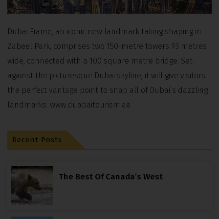
Dubai Frame, an iconic new landmark taking shaping in
Zabeel Park, comprises two 150-metre towers 93 metres
wide, connected with a 100 square metre bridge. Set
against the picturesque Dubai skyline, it will give visitors
the perfect vantage point to snap all of Dubai’s dazzling
landmarks. www.duabaitourism.ae
Recent Posts
The Best Of Canada’s West