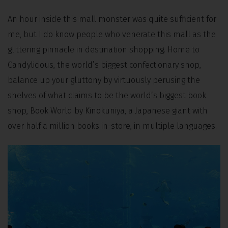
An hour inside this mall monster was quite sufficient for
me, but I do know people who venerate this mall as the
glittering pinnacle in destination shopping. Home to
Candylicious, the world’s biggest confectionary shop,
balance up your gluttony by virtuously perusing the
shelves of what claims to be the world’s biggest book
shop, Book World by Kinokuniya, a Japanese giant with
over half a million books in-store, in multiple languages.