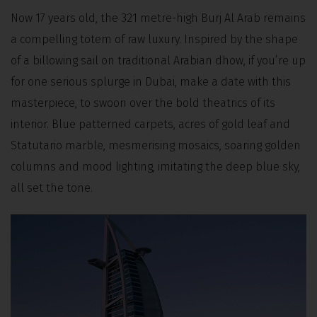
Now 17 years old, the 321 metre-high Burj Al Arab remains
a compelling totem of raw luxury. Inspired by the shape
of a billowing sail on traditional Arabian dhow, if you’re up
for one serious splurge in Dubai, make a date with this
masterpiece, to swoon over the bold theatrics of its
interior. Blue patterned carpets, acres of gold leaf and
Statutario marble, mesmerising mosaics, soaring golden
columns and mood lighting, imitating the deep blue sky,
all set the tone.