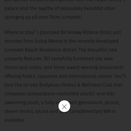
palace and the swathe of exquisitely beautiful villas
springing up all over Palm Jumeirah.
Where to stay? I plumped for Amwaj Rotana Hotel, just
minutes from Dubai Marina in the recently developed
Jumeirah Beach Residence district. The beautiful new
property features 301 tastefully furnished sea view
rooms and suites, and three award-winning restaurants
offering Italian, Japanese and international cuisine. You’ll
love the on-site Bodylines Fitness & Wellness Club that
comprises temperature-controlled adults’ and kids’
swimming pools, a fully-equipped gymnasium, jacuzzi,
steam rooms, sauna and spa. Complimentary WiFi is
available.