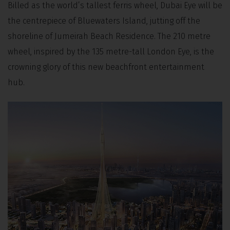
Billed as the world’s tallest ferris wheel, Dubai Eye will be
the centrepiece of Bluewaters Island, jutting off the
shoreline of Jumeirah Beach Residence. The 210 metre
wheel, inspired by the 135 metre-tall London Eye, is the
crowning glory of this new beachfront entertainment
hub.