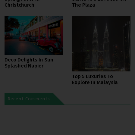
Christchurch
The Plaza
Deco Delights In Sun-
Splashed Napier
Top 5 Luxuries To
Explore In Malaysia
Recent Comments