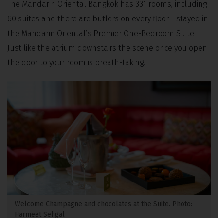
The Mandarin Oriental Bangkok has 331 rooms, including
60 suites and there are butlers on every floor. I stayed in
the Mandarin Oriental’s Premier One-Bedroom Suite.
Just like the atrium downstairs the scene once you open
the door to your room is breath-taking.
Welcome Champagne and chocolates at the Suite. Photo:
Harmeet Sehgal