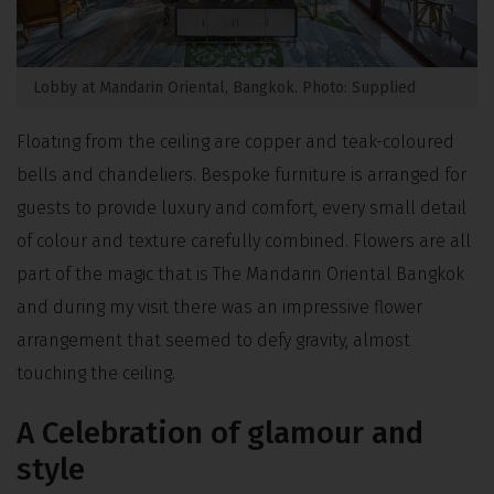
Lobby at Mandarin Oriental, Bangkok. Photo: Supplied
Floating from the ceiling are copper and teak-coloured
bells and chandeliers. Bespoke furniture is arranged for
guests to provide luxury and comfort, every small detail
of colour and texture carefully combined. Flowers are all
part of the magic that is The Mandarin Oriental Bangkok
and during my visit there was an impressive flower
arrangement that seemed to defy gravity, almost
touching the ceiling.
A Celebration of glamour and
style