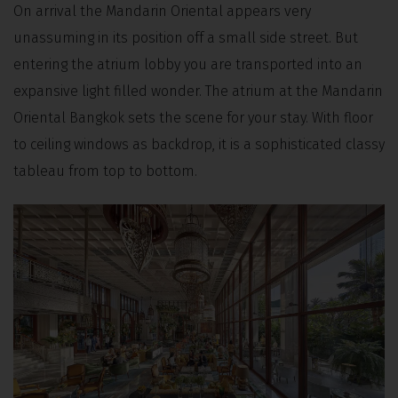
On arrival the Mandarin Oriental appears very
unassuming in its position off a small side street. But
entering the atrium lobby you are transported into an
expansive light filled wonder. The atrium at the Mandarin
Oriental Bangkok sets the scene for your stay. With floor
to ceiling windows as backdrop, it is a sophisticated classy
tableau from top to bottom.