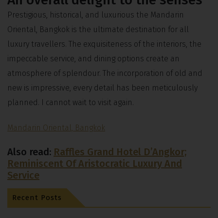
Prestigious, historical, and luxurious the Mandarin
Oriental, Bangkok is the ultimate destination for all
luxury travellers. The exquisiteness of the interiors, the
impeccable service, and dining options create an
atmosphere of splendour. The incorporation of old and
new is impressive, every detail has been meticulously
planned. I cannot wait to visit again.
Mandarin Oriental, Bangkok
Also read:
Raffles Grand Hotel D’Angkor;
Reminiscent Of Aristocratic Luxury And
Service
Recent Posts