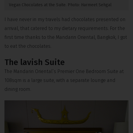
Vegan Chocolates at the Suite. Photo: Harmeet Sehgal
I have never in my travels had chocolates presented on
arrival, that catered to my dietary requirements. For the
first time thanks to the Mandarin Oriental, Bangkok, I got
to eat the chocolates.
The lavish Suite
The Mandarin Oriental’s Premier One Bedroom Suite at
108sqm is a large suite, with a separate lounge and
dining room.