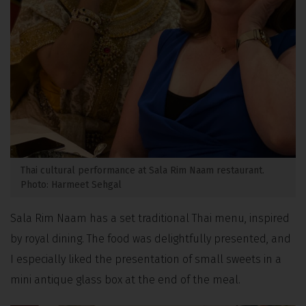
Thai cultural performance at Sala Rim Naam restaurant.
Photo: Harmeet Sehgal
Sala Rim Naam has a set traditional Thai menu, inspired
by royal dining. The food was delightfully presented, and
I especially liked the presentation of small sweets in a
mini antique glass box at the end of the meal.