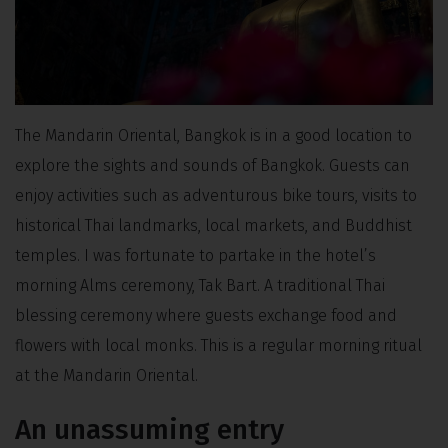
The Mandarin Oriental, Bangkok is in a good location to
explore the sights and sounds of Bangkok. Guests can
enjoy activities such as adventurous bike tours, visits to
historical Thai landmarks, local markets, and Buddhist
temples. I was fortunate to partake in the hotel’s
morning Alms ceremony, Tak Bart. A traditional Thai
blessing ceremony where guests exchange food and
flowers with local monks. This is a regular morning ritual
at the Mandarin Oriental.
An unassuming entry