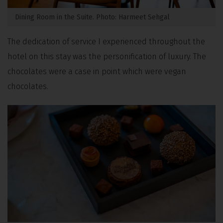
Dining Room in the Suite. Photo: Harmeet Sehgal
The dedication of service I experienced throughout the
hotel on this stay was the personification of luxury. The
chocolates were a case in point which were vegan
chocolates.