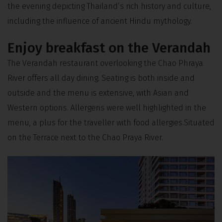
the evening depicting Thailand’s rich history and culture,
including the influence of ancient Hindu mythology.
Enjoy breakfast on the Verandah
The Verandah restaurant overlooking the Chao Phraya
River offers all day dining. Seating is both inside and
outside and the menu is extensive, with Asian and
Western options. Allergens were well highlighted in the
menu, a plus for the traveller with food allergies.Situated
on the Terrace next to the Chao Praya River.