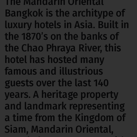
The Mandarin Oriental
Bangkok
is the architype of
luxury hotels in Asia. Built in
the 1870’s on the banks of
the Chao Phraya River, this
hotel has hosted many
famous and illustrious
guests over the last 140
years. A heritage property
and landmark representing
a time from the Kingdom of
Siam, Mandarin Oriental,