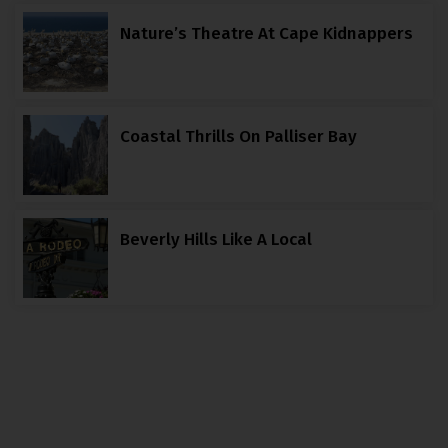
Nature’s Theatre At Cape Kidnappers
Coastal Thrills On Palliser Bay
Beverly Hills Like A Local