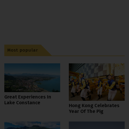
Most popular
Great Experiences In
Lake Constance
Hong Kong Celebrates
Year Of The Pig