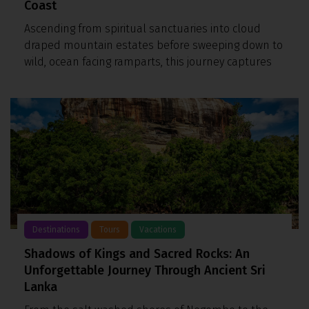
Coast
Ascending from spiritual sanctuaries into cloud
draped mountain estates before sweeping down to
wild, ocean facing ramparts, this journey captures
Destinations
Tours
Vacations
Shadows of Kings and Sacred Rocks: An
Unforgettable Journey Through Ancient Sri
Lanka