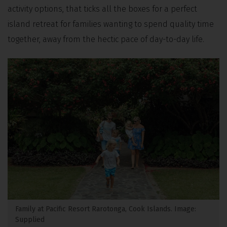
activity options, that ticks all the boxes for a perfect
island retreat for families wanting to spend quality time
together, away from the hectic pace of day-to-day life.
Family at Pacific Resort Rarotonga, Cook Islands. Image:
Supplied