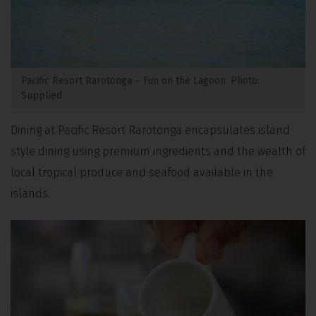
Pacific Resort Rarotonga – Fun on the Lagoon. Photo:
Supplied
Dining at Pacific Resort Rarotonga encapsulates island
style dining using premium ingredients and the wealth of
local tropical produce and seafood available in the
islands.