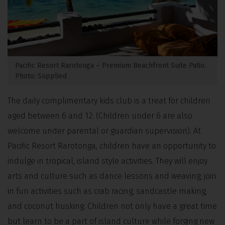
Pacific Resort Rarotonga – Premium Beachfront Suite Patio.
Photo: Supplied
The daily complimentary kids club is a treat for children
aged between 6 and 12. (Children under 6 are also
welcome under parental or guardian supervision). At
Pacific Resort Rarotonga, children have an opportunity to
indulge in tropical, island style activities. They will enjoy
arts and culture such as dance lessons and weaving; join
in fun activities such as crab racing, sandcastle making,
and coconut husking. Children not only have a great time
but learn to be a part of island culture while forging new