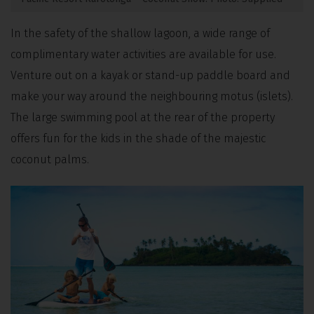
In the safety of the shallow lagoon, a wide range of
complimentary water activities are available for use.
Venture out on a kayak or stand-up paddle board and
make your way around the neighbouring motus (islets).
The large swimming pool at the rear of the property
offers fun for the kids in the shade of the majestic
coconut palms.