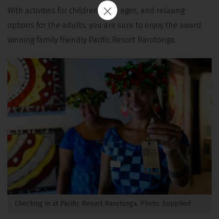
With activities for children of all ages, and relaxing
options for the adults, you are sure to enjoy the award
winning family friendly Pacific Resort Rarotonga.
Checking in at Pacific Resort Rarotonga. Photo: Supplied