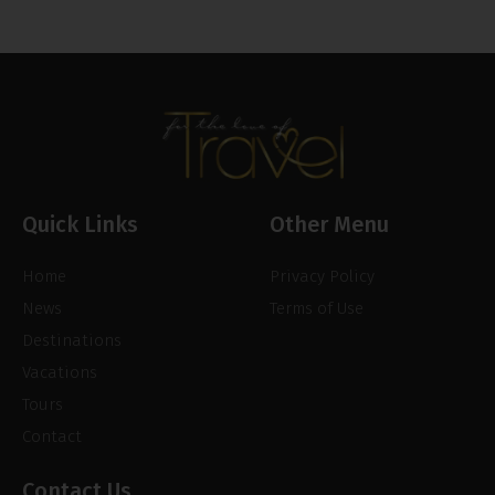
Quick Links
Other Menu
Home
Privacy Policy
News
Terms of Use
Destinations
Vacations
Tours
Contact
Contact Us