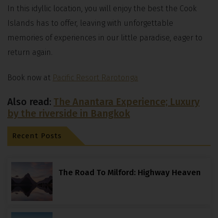
In this idyllic location, you will enjoy the best the Cook
Islands has to offer, leaving with unforgettable
memories of experiences in our little paradise, eager to
return again.
Book now at
Pacific Resort Rarotonga
Also read:
The Anantara Experience; Luxury
by the riverside in Bangkok
Recent Posts
The Road To Milford: Highway Heaven