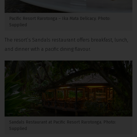
Pacific Resort Rarotonga – Ika Mata Delicacy. Photo:
Supplied
The resort’s Sandals restaurant offers breakfast, lunch,
and dinner with a pacific dining flavour.
Sandals Restaurant at Pacific Resort Rarotonga. Photo:
Supplied