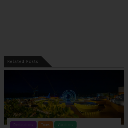
Related Posts
Destinations
Tours
Vacations