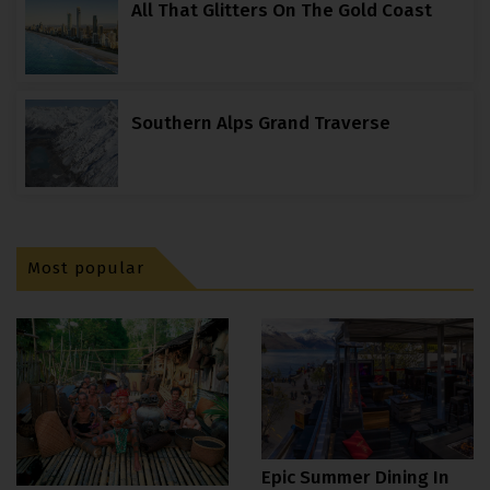
All That Glitters On The Gold Coast
Southern Alps Grand Traverse
Most popular
Epic Summer Dining In