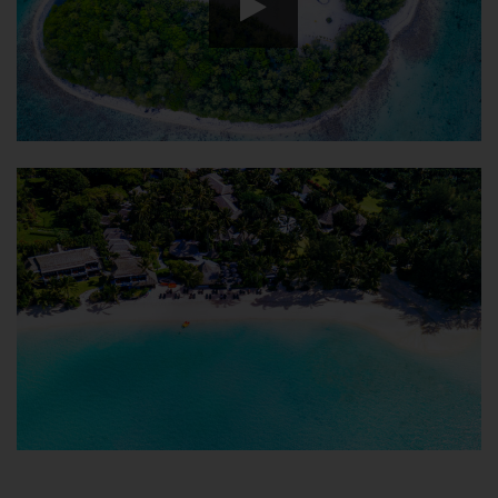
HD
00:00
00:00