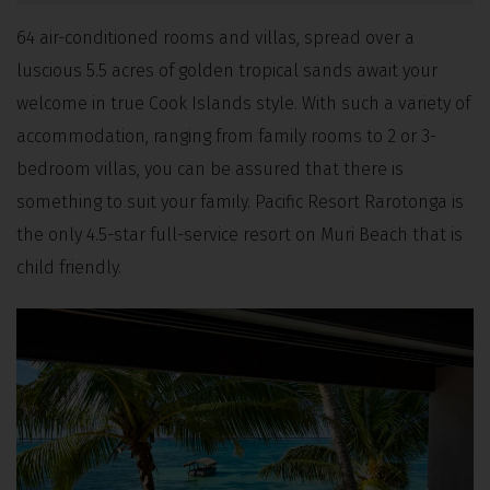
64 air-conditioned rooms and villas, spread over a
luscious 5.5 acres of golden tropical sands await your
welcome in true Cook Islands style. With such a variety of
accommodation, ranging from family rooms to 2 or 3-
bedroom villas, you can be assured that there is
something to suit your family. Pacific Resort Rarotonga is
the only 4.5-star full-service resort on Muri Beach that is
child friendly.