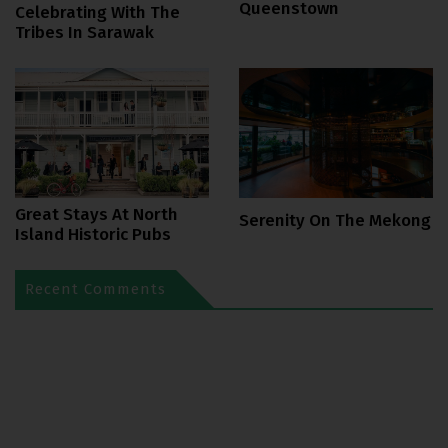
Queenstown
Celebrating With The
Tribes In Sarawak
Great Stays At North
Serenity On The Mekong
Island Historic Pubs
Recent Comments