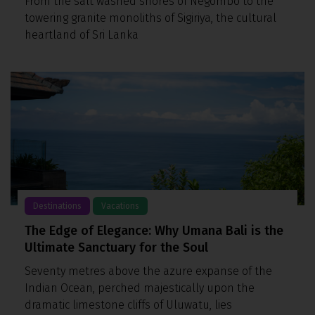
From the salt washed shores of Negombo to the
towering granite monoliths of Sigiriya, the cultural
heartland of Sri Lanka
Destinations
Vacations
The Edge of Elegance: Why Umana Bali is the
Ultimate Sanctuary for the Soul
Seventy metres above the azure expanse of the
Indian Ocean, perched majestically upon the
dramatic limestone cliffs of Uluwatu, lies