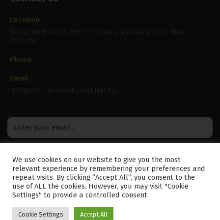
Location :
Travel Media Limited, St Heliers, Auckland 1072, New
Zealand
Phone :
Email :
Info@fortheloveoftravel.net.nz
We use cookies on our website to give you the most
relevant experience by remembering your preferences and
repeat visits. By clicking “Accept All”, you consent to the
use of ALL the cookies. However, you may visit "Cookie
Settings" to provide a controlled consent.
Cookie Settings
Accept All