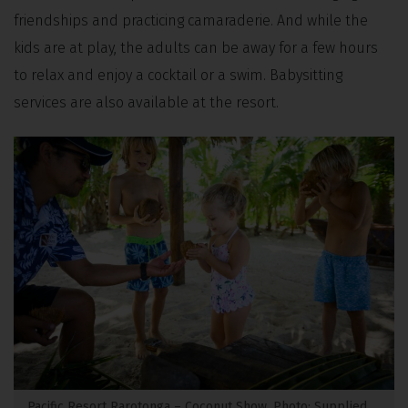
friendships and practicing camaraderie. And while the
kids are at play, the adults can be away for a few hours
to relax and enjoy a cocktail or a swim. Babysitting
services are also available at the resort.
Pacific Resort Rarotonga – Coconut Show. Photo: Supplied