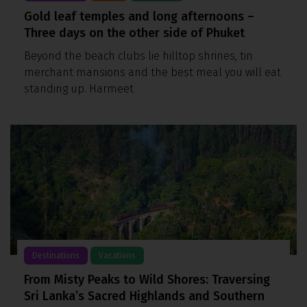
Gold leaf temples and long afternoons –
Three days on the other side of Phuket
Beyond the beach clubs lie hilltop shrines, tin
merchant mansions and the best meal you will eat
standing up. Harmeet
Destinations
Vacations
From Misty Peaks to Wild Shores: Traversing
Sri Lanka’s Sacred Highlands and Southern