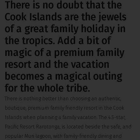
There is no doubt that the
Cook Islands are the jewels
of a great family holiday in
the tropics. Add a bit of
magic of a premium family
resort and the vacation
becomes a magical outing
for the whole tribe.
There is nothing better than choosing an authentic,
boutique, premium family friendly resort in the Cook
Islands when planning a family vacation. The 4.5-star,
Pacific Resort Rarotonga, is located beside the safe, and
popular Muri lagoon, with family-friendly dining and