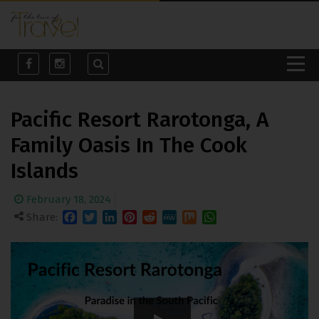
Pacific Resort Rarotonga, A
Family Oasis In The Cook
Islands
February 18, 2024
Share:
Facebook
Twitter
LinkedIn
Pinterest
Reddit
MeWe
Mix
WhatsApp
Pacific Resort Rarotonga